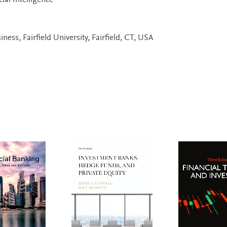
ial Intelligence
ness, Fairfield University, Fairfield, CT, USA