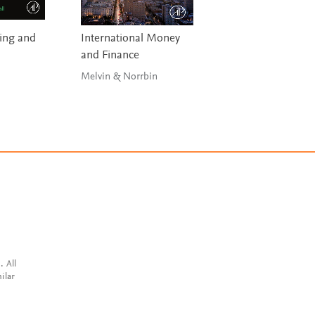
ding and
International Money
Data Stewardship
and Finance
Plotkin
Melvin & Norrbin
. All
ilar