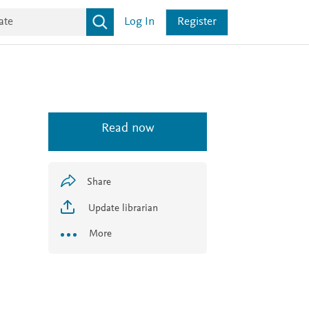
Log In
Register
Read now
Share
Update librarian
More