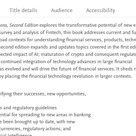
Title details
Audience
Accessibility
ions, Second Edition
explores the transformative potential of new e
survey and analysis of Fintech, this book addresses current and f
oad contexts for understanding financial services, products, tech
second edition expands and updates topics covered in the first edi
pected impact of AI; maturation of crypto and consequent regulat
 continued integration of technology advances in large financial
 evolved and will drive the future of financial services. It sheds 
y placing the financial technology revolution in larger contexts.
ifying their successes, new opportunities,
s and regulatory guidelines
tential for spreading to new areas in banking
ve been brought up to date, with new
currencies, regulatory actions, and