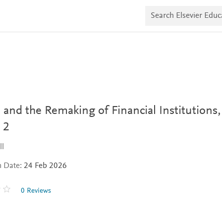
S
e
a
r
c
h
E
l
s
e
v
i
 and the Remaking of Financial Institutions,
e
r
 2
E
d
u
ll
c
a
n Date:
24 Feb 2026
t
e
0 Reviews