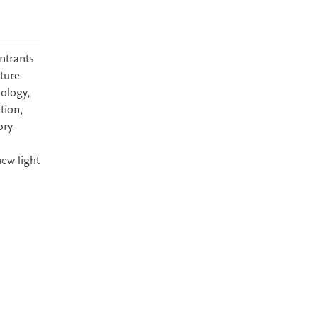
ntrants
uture
nology,
tion,
ory
new light