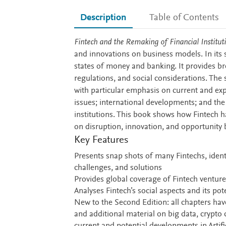
Description
Table of Contents
Description
Fintech and the Remaking of Financial Institut
and innovations on business models. In its 
states of money and banking. It provides br
regulations, and social considerations. The 
with particular emphasis on current and ex
issues; international developments; and the
institutions. This book shows how Fintech has
on disruption, innovation, and opportunity b
Key Features
Presents snap shots of many Fintechs, ident
challenges, and solutions
Provides global coverage of Fintech venture
Analyses Fintech’s social aspects and its po
New to the Second Edition: all chapters ha
and additional material on big data, crypto 