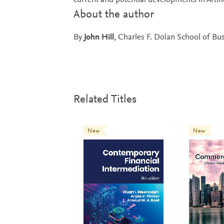
current and potential developments in Artific
About the author
By
John Hill
, Charles F. Dolan School of Busi
Related Titles
New
New