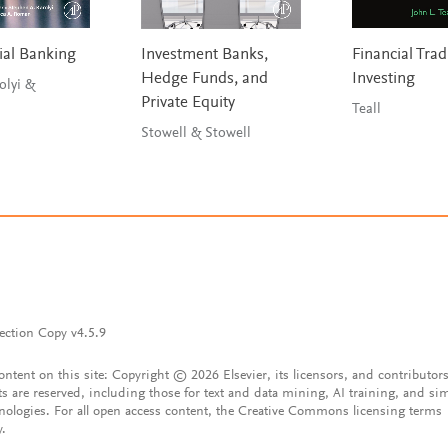
al Banking
Investment Banks,
Financial Tra
Hedge Funds, and
Investing
olyi &
Private Equity
Teall
Stowell & Stowell
ection Copy v4.5.9
content on this site: Copyright © 2026 Elsevier, its licensors, and contributors
ts are reserved, including those for text and data mining, AI training, and sim
nologies. For all open access content, the Creative Commons licensing terms
y.