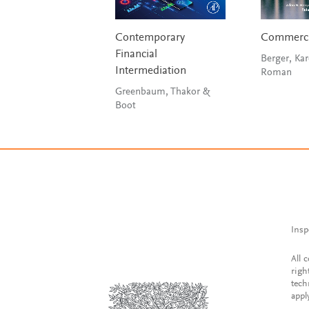
Contemporary
Commerci
Financial
Berger, Kar
Intermediation
Roman
Greenbaum, Thakor &
Boot
Insp
All 
righ
tech
appl