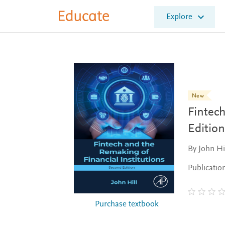
E
Explore
l
s
e
v
i
e
r
E
New
d
Fintech
u
c
Edition
a
t
By John Hi
e
Publicatio
Purchase textbook