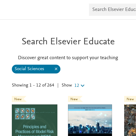
S
e
a
r
c
h
E
Search Elsevier Educate
l
s
e
v
Discover great content to support your teaching
i
e
Social Sciences
S
r
C
o
E
c
d
Show
Showing 1 - 12 of 264
|
12
u
l
i
c
a
a
New
New
New
l
e
t
S
e
c
a
i
e
r
n