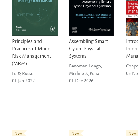
c
a
e
s
l
l
Principles and
Assembling Smart
Intro
Practices of Model
Cyber-Physical
Inter
:
Risk Management
Systems
Mana
S
(MRM)
Benomar, Longo,
Coppo
Lu & Russo
Merlino & Pulia
05 No
o
01 Jan 2027
01 Dec 2026
c
i
a
l
New
New
New