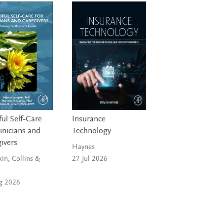
ul Self-Care
Insurance
linicians and
Technology
ivers
Haynes
in, Collins &
27 Jul 2026
g 2026