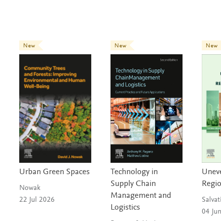
New
New
New
Urban Green Spaces
Technology in
Unev
Supply Chain
Regi
Nowak
Management and
22 Jul 2026
Salvat
Logistics
04 Ju