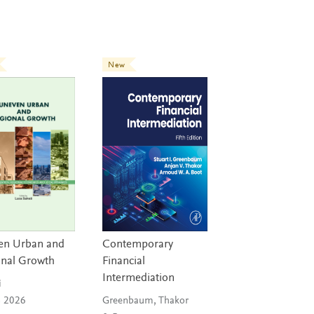
New
en Urban and
Contemporary
onal Growth
Financial
Intermediation
i
n 2026
Greenbaum, Thakor