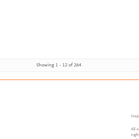
Showing 1 - 12 of 264
Insp
All 
righ