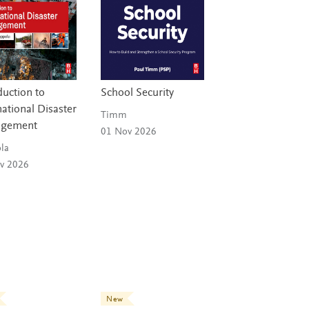
duction to
School Security
national Disaster
Timm
gement
01 Nov 2026
la
v 2026
New