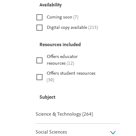
Availability
Coming soon
(
7
)
Digital copy available
(
215
)
Resources included
Offers educator
resources
(
12
)
Offers student resources
(
30
)
Subject
Science & Technology
(
264
)
Social Sciences