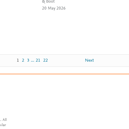
& Boot
20 May 2026
1
2
3
...
21
22
Next
. All
ilar