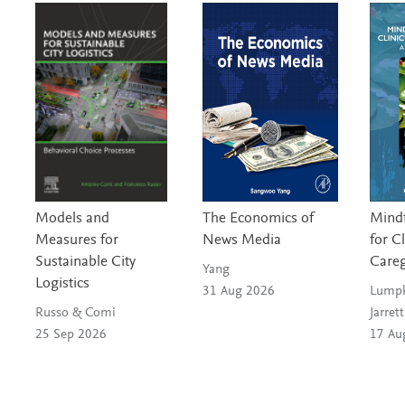
S
c
i
e
n
Models and
The Economics of
Mindf
c
Measures for
News Media
for C
Sustainable City
Careg
e
Yang
Logistics
31 Aug 2026
Lumpk
s
Russo & Comi
Jarrett
25 Sep 2026
17 Au