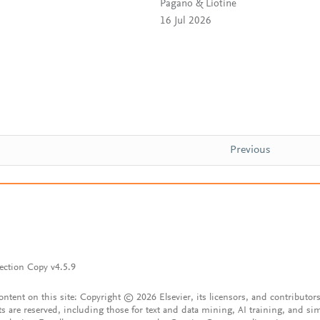
Pagano & Liotine
16 Jul 2026
Previous
ection Copy v4.5.9
content on this site: Copyright © 2026 Elsevier, its licensors, and contributors
ts are reserved, including those for text and data mining, AI training, and sim