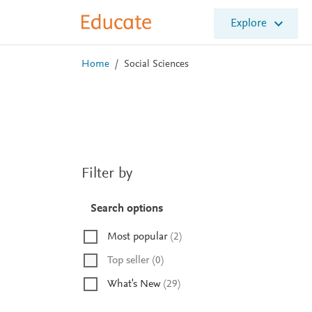
E
Explore
l
s
e
Home
/
Social Sciences
v
i
e
r
E
d
u
Filter by
c
a
t
Search options
e
Most popular
(
2
)
Top seller
(
0
)
What's New
(
29
)