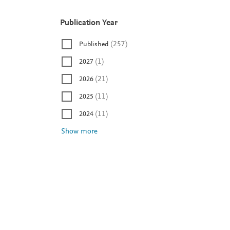
Publication Year
P
u
(
257
)
Published
b
l
(
1
)
2027
i
(
21
)
2026
c
a
(
11
)
2025
t
(
11
)
2024
i
Show more
o
n
Y
e
a
r