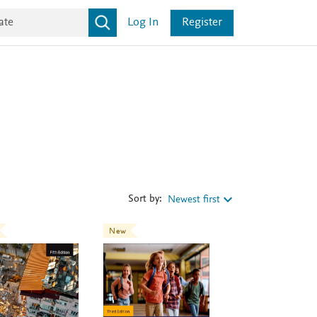
Log In
Register
Sort by:
Newest first
New