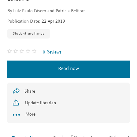
By Luiz Paulo Fávero and Patrícia Belfiore
Publication Date:
22 Apr 2019
Student ancillaries
0 Reviews
Read now
Share
Update librarian
More