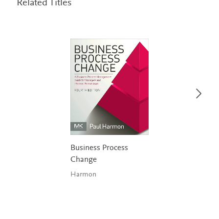
Related Titles
Business Process
Change
Harmon