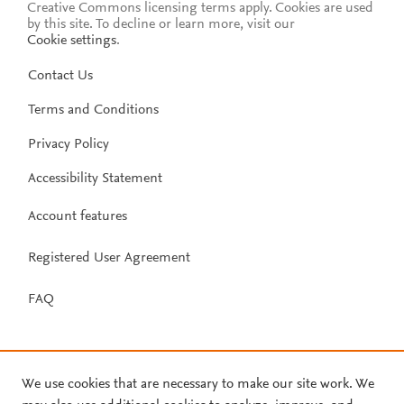
Creative Commons licensing terms apply.
Cookies are used
by this site. To decline or learn more, visit our
Cookie settings
.
Contact Us
Terms and Conditions
Privacy Policy
Accessibility Statement
Account features
Registered User Agreement
FAQ
We use cookies that are necessary to make our site work. We