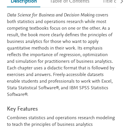
Description
Table of Contents
Title detail
Description
Data Science for Business and Decision Making
covers
both statistics and operations research while most
competing textbooks focus on one or the other. As a
result, the book more clearly defines the principles of
business analytics for those who want to apply
quantitative methods in their work. Its emphasis
reflects the importance of regression, optimization
and simulation for practitioners of business analytics.
Each chapter uses a didactic format that is followed by
exercises and answers. Freely-accessible datasets
enable students and professionals to work with Excel,
Stata Statistical Software®, and IBM SPSS Statistics
Software®.
Key Features
Combines statistics and operations research modeling
to teach the principles of business analytics