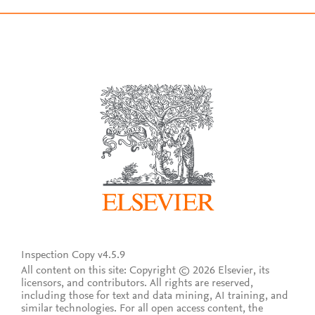
Inspection Copy v4.5.9
All content on this site: Copyright © 2026 Elsevier, its
licensors, and contributors. All rights are reserved,
including those for text and data mining, AI training, and
similar technologies. For all open access content, the