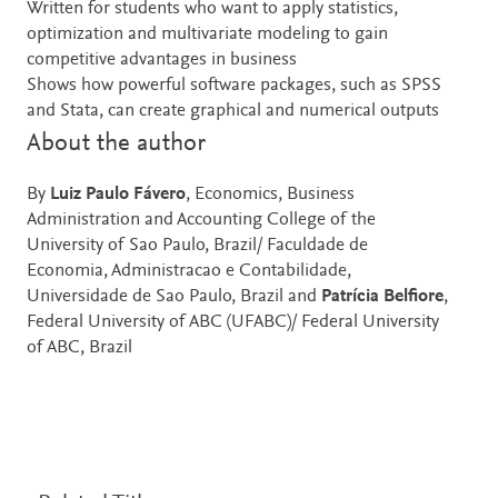
Written for students who want to apply statistics,
optimization and multivariate modeling to gain
competitive advantages in business
Shows how powerful software packages, such as SPSS
and Stata, can create graphical and numerical outputs
About the author
By
Luiz Paulo Fávero
, Economics, Business
Administration and Accounting College of the
University of Sao Paulo, Brazil/ Faculdade de
Economia, Administracao e Contabilidade,
Universidade de Sao Paulo, Brazil and
Patrícia Belfiore
,
Federal University of ABC (UFABC)/ Federal University
of ABC, Brazil