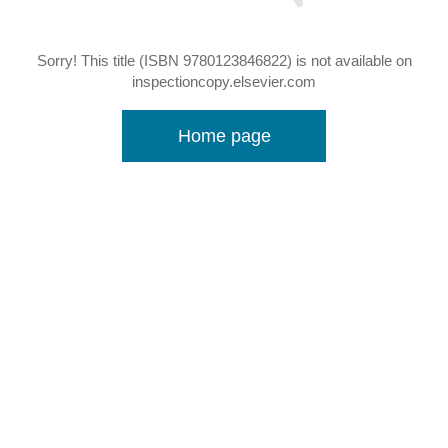
Sorry! This title (ISBN 9780123846822) is not available on
inspectioncopy.elsevier.com
Home page