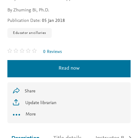
By Zhuming Bi, Ph.D.
Publication Date:
05 Jan 2018
Educator ancillaries
0 Reviews
Read now
Share
Update librarian
More