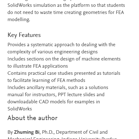
SolidWorks simulation as the platform so that students
do not need to waste time creating geometries for FEA
modelling.
Key Features
Provides a systematic approach to dealing with the
complexity of various engineering designs
Includes sections on the design of machine elements
to illustrate FEA applications
Contains practical case studies presented as tutorials
to facilitate learning of FEA methods
Includes ancillary materials, such as a solutions
manual for instructors, PPT lecture slides and
downloadable CAD models for examples in
SolidWorks
About the author
By
Zhuming Bi
, Ph.D., Department of Civil and