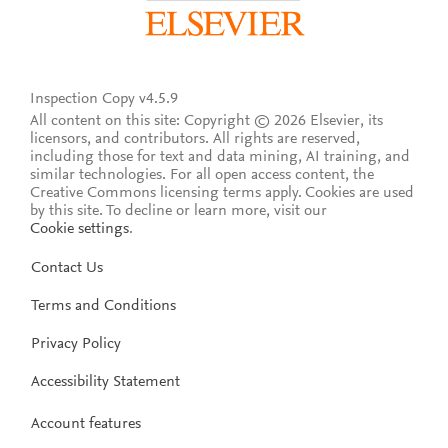
Inspection Copy v4.5.9
All content on this site: Copyright © 2026 Elsevier, its
licensors, and contributors. All rights are reserved,
including those for text and data mining, AI training, and
similar technologies. For all open access content, the
Creative Commons licensing terms apply.
Cookies are used
by this site. To decline or learn more, visit our
Cookie settings
.
Contact Us
Terms and Conditions
Privacy Policy
Accessibility Statement
Account features