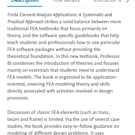
Description
Title details
Instructor Resour
Description
Finite Element Analysis Applications: A Systematic and
Practical Approach
strikes a solid balance between more
traditional FEA textbooks that focus primarily on
theory, and the software specific guidebooks that help
teach students and professionals how to use particular
FEA software packages without providing the
theoretical foundation. In this new textbook, Professor
Bi condenses the introduction of theories and focuses
mainly on essentials that students need to understand
FEA models. The book is organized to be application-
oriented, covering FEA modeling theory and skills
directly associated with activities involved in design
processes.
Discussion of classic FEA elements (such as truss,
beam and frame) is limited. Via the use of several case
studies, the book provides easy-to-follow guidance on
modeling of different design problems. It uses