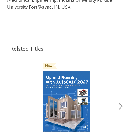
Mechanical Engineering, Indiana University Purdue
University Fort Wayne, IN, USA
Related Titles
New