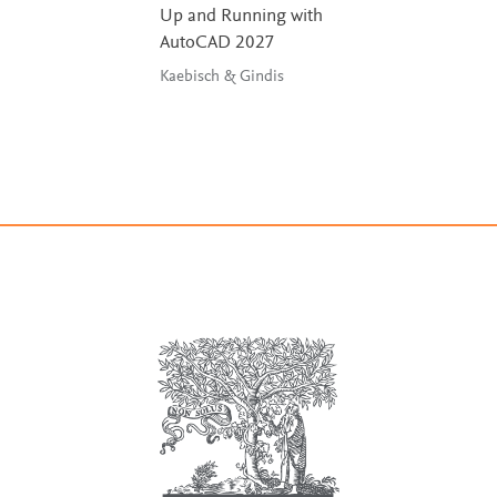
Up and Running with
AutoCAD 2027
Kaebisch & Gindis