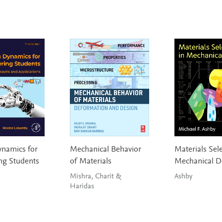
namics for
Mechanical Behavior
Materials Sele
ng Students
of Materials
Mechanical D
Mishra, Charit &
Ashby
Haridas