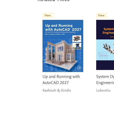
New
New
Up and Running with
System Dy
AutoCAD 2027
Engineeri
Kaebisch & Gindis
Lobontiu