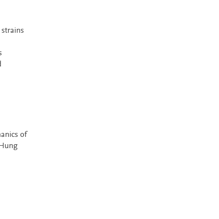
 strains
s
d
anics of
 Hung