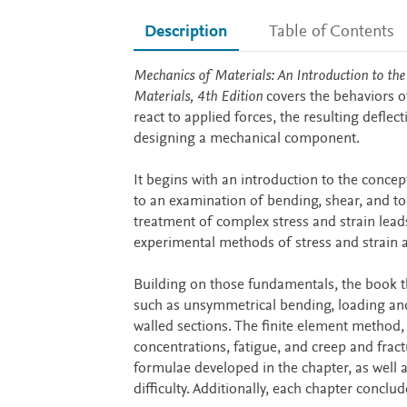
Description
Table of Contents
Description
Mechanics of Materials: An Introduction to the
Materials, 4th Edition
covers the behaviors of
react to applied forces, the resulting defle
designing a mechanical component.
It begins with an introduction to the conce
to an examination of bending, shear, and to
treatment of complex stress and strain leads 
experimental methods of stress and strain a
Building on those fundamentals, the book t
such as unsymmetrical bending, loading and d
walled sections. The finite element method,
concentrations, fatigue, and creep and frac
formulae developed in the chapter, as well 
difficulty. Additionally, each chapter conclu