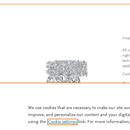
Insp
All 
righ
tech
appl
Cook
Con
Acce
Reg
We use cookies that are necessary to make our site wo
improve, and personalize our content and your digita
using the
Cookie settings
link. For more information,