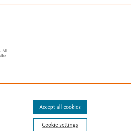
. All
ilar
Accept all cookies
Cookie settings