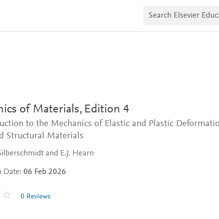
S
e
a
r
c
h
E
l
s
e
v
i
cs of Materials,
Edition 4
e
r
uction to the Mechanics of Elastic and Plastic Deformati
E
d
d Structural Materials
u
c
ilberschmidt and E.J. Hearn
a
t
n Date:
06 Feb 2026
e
0 Reviews