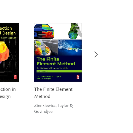
ction in
The Finite Element
Fast and Effective
esign
Method
Embedded Syste
Design
Zienkiewicz, Taylor &
Govindjee
Wilmshurst, Toulso
& Spink