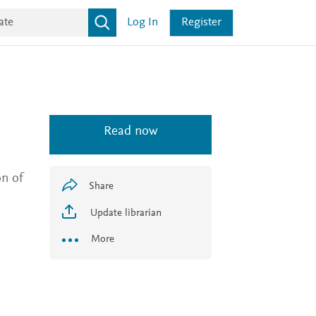
Log In
Register
Read now
on of
Share
Update librarian
More