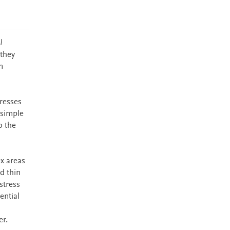
l
 they
n
gresses
 simple
o the
x areas
d thin
stress
ential
er.