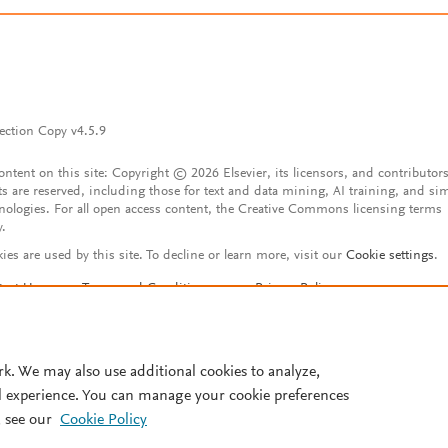
ection Copy v4.5.9
content on this site: Copyright © 2026 Elsevier, its licensors, and contributors
ts are reserved, including those for text and data mining, AI training, and sim
nologies. For all open access content, the Creative Commons licensing terms
y.
ies are used by this site. To decline or learn more, visit our
Cookie settings
.
tact Us
Terms and Conditions
Privacy Policy
ssibility Statement
Account features
istered User Agreement
FAQ
rk. We may also use additional cookies to analyze,
l experience. You can manage your cookie preferences
 see our
Cookie Policy