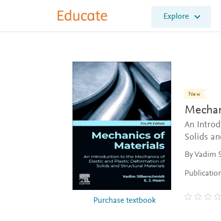
E
Explore
l
s
e
v
i
e
r
E
New
d
Mechani
u
c
An Introd
a
Solids an
t
By Vadim S
e
Publicatio
Purchase textbook