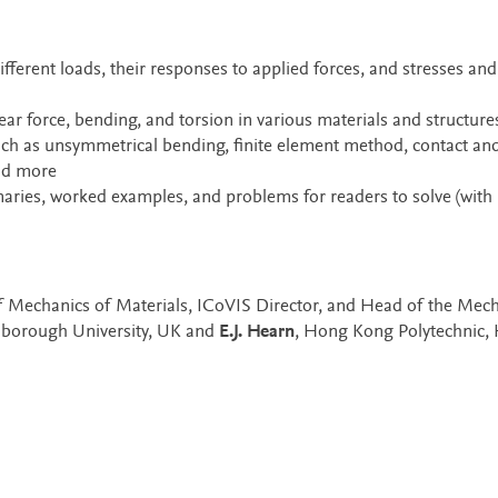
fferent loads, their responses to applied forces, and stresses and
hear force, bending, and torsion in various materials and structure
ch as unsymmetrical bending, finite element method, contact an
and more
ries, worked examples, and problems for readers to solve (with
of Mechanics of Materials, ICoVIS Director, and Head of the Mech
hborough University, UK and
E.J. Hearn
, Hong Kong Polytechnic,