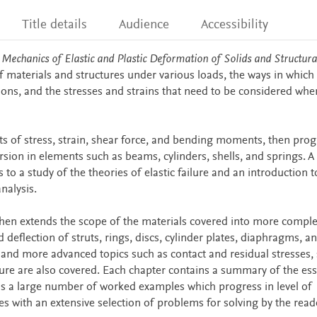
Title details
Audience
Accessibility
 Mechanics of Elastic and Plastic Deformation of Solids and Structura
 materials and structures under various loads, the ways in which
ctions, and the stresses and strains that need to be considered whe
pts of stress, strain, shear force, and bending moments, then pro
rsion in elements such as beams, cylinders, shells, and springs. A
to a study of the theories of elastic failure and an introduction t
nalysis.
hen extends the scope of the materials covered into more comple
eflection of struts, rings, discs, cylinder plates, diaphragms, an
 and more advanced topics such as contact and residual stresses, 
ture are also covered. Each chapter contains a summary of the ess
as a large number of worked examples which progress in level of
des with an extensive selection of problems for solving by the read