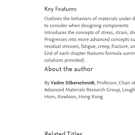
Key Features
Outlines the behaviors of materials under di
to consider when designing components
Introduces the concepts of stress, strain, s
Progresses into more advanced concepts su
residual stresses, fatigue, creep, fracture, 
End of each chapter features formula summa
solutions provided)
About the author
By
Vadim Silberschmidt
, Professor, Chair 
Advanced Materials Research Group, Loug
Hom, Kowloon, Hong Kong
Related Titles