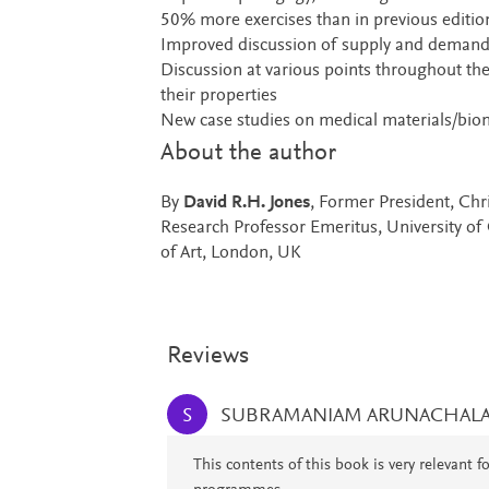
50% more exercises than in previous edition
Improved discussion of supply and demand
Discussion at various points throughout the
their properties
New case studies on medical materials/biom
About the author
By
David R.H. Jones
, Former President, Ch
Research Professor Emeritus, University of
of Art, London, UK
Reviews
SUBRAMANIAM ARUNACHAL
S
This contents of this book is very relevant