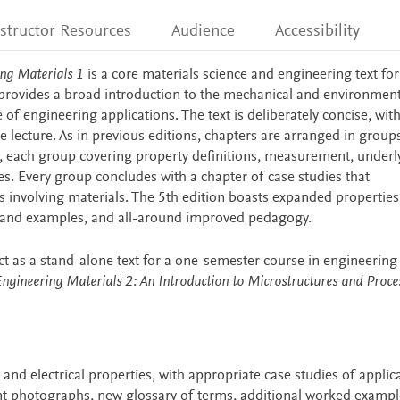
nstructor Resources
Audience
Accessibility
ng Materials 1
is a core materials science and engineering text for
 provides a broad introduction to the mechanical and environment
 of engineering applications. The text is deliberately concise, wit
 lecture. As in previous editions, chapters are arranged in group
es, each group covering property definitions, measurement, underl
es. Every group concludes with a chapter of case studies that
 involving materials. The 5th edition boasts expanded properties
s and examples, and all-around improved pedagogy.
ct as a stand-alone text for a one-semester course in engineering
ngineering Materials 2: An Introduction to Microstructures and Proce
nd electrical properties, with appropriate case studies of applic
t photographs, new glossary of terms, additional worked exampl