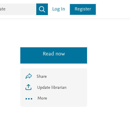
Log In
Register
Read now
Share
Update librarian
More