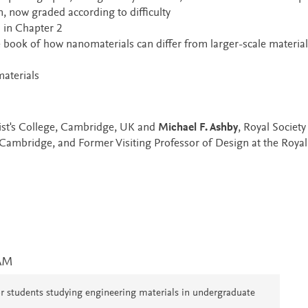
, now graded according to difficulty
 in Chapter 2
 book of how nanomaterials can differ from larger-scale material
aterials
rist's College, Cambridge, UK and
Michael F. Ashby
, Royal Society
 Cambridge, and Former Visiting Professor of Design at the Royal
AM
 for students studying engineering materials in undergraduate