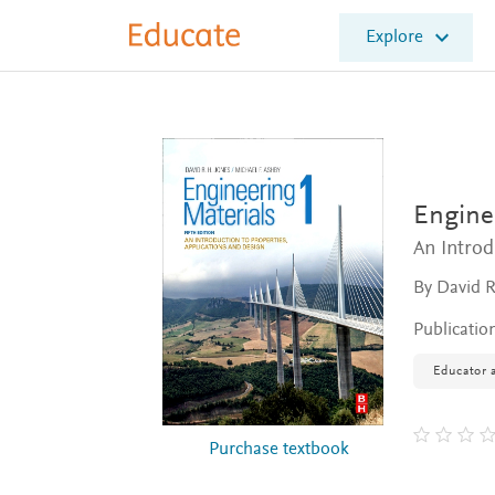
E
Explore
l
s
e
v
i
e
r
E
Enginee
d
An Introd
u
c
By David R
a
t
Publicatio
e
Educator a
Purchase textbook