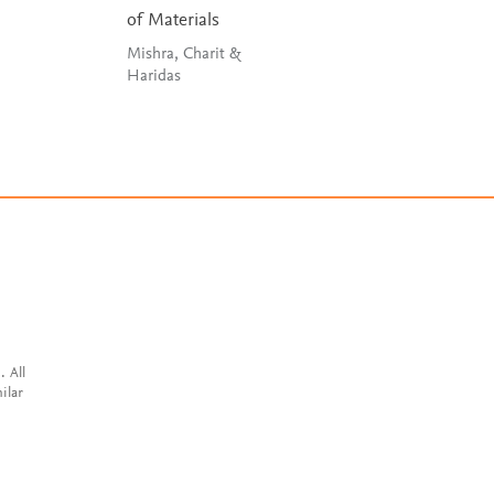
of Materials
Huang, He, Li &
Wang
Mishra, Charit &
Haridas
. All
ilar