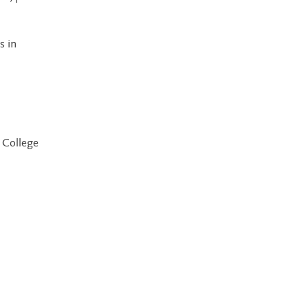
s in
 College