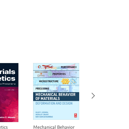
tics
Mechanical Behavior
High Strength St