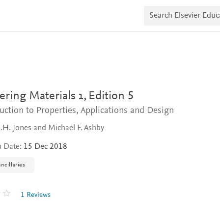
S
e
a
r
c
h
E
l
s
e
v
ring Materials 1,
Edition 5
i
e
uction to Properties, Applications and Design
r
E
.H. Jones and Michael F. Ashby
d
u
n Date:
15 Dec 2018
c
a
ncillaries
t
e
1 Reviews