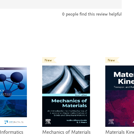
0
people find this review helpful
New
New
 Informatics
Mechanics of Materials
Materials Kine