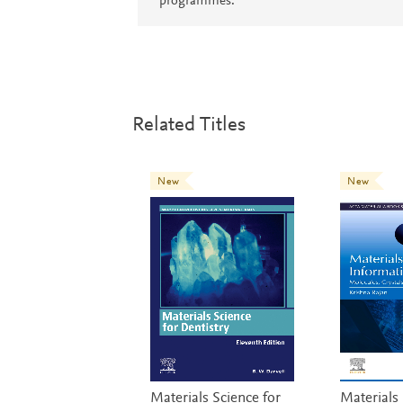
programmes.
Related Titles
New
New
Materials Science for
Materials