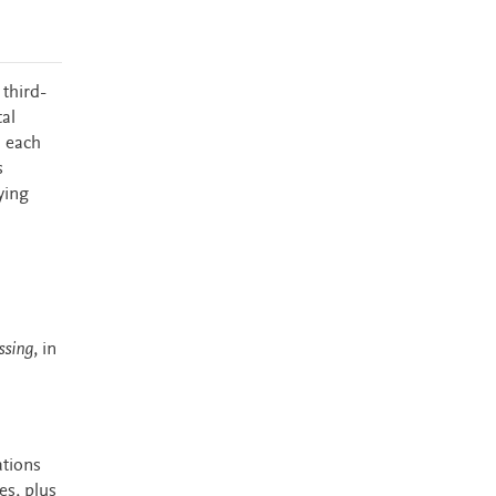
 third-
al
h each
s
ying
ssing
, in
ations
es, plus