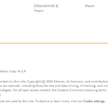
Silberschmidt &
Mauro
Hearn
ection Copy v4.5.9
content on this site: Copyright © 2026 Elsevier, its licensors, and contributors
ts are reserved, including those for text and data mining, AI training, and sim
nologies. For all open access content, the Creative Commons licensing terms
y.
ies are used by this site. To decline or learn more, visit our
Cookie settings
.