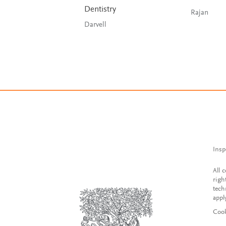
Dentistry
Rajan
Darvell
Insp
All 
righ
tech
appl
Cook