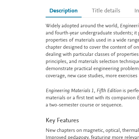
Description
Title details
I
Description
Widely adopted around the world,
Engineeri
and fourth-year undergraduate students; it
properties of materials used in a wide range
chapter designed to cover the content of one
dealing with particular classes of properti
principles, and materials selection techniqu
demonstrate practical engineering problems
coverage, new case studies, more exercise
Engineering Materials 1, Fifth Edition
is perfe
materials or a first text with its companion
E
a two-semester course or sequence.
Key Features
New chapters on magnetic, optical, thermal a
Improved pedagogy, featuring more relevan