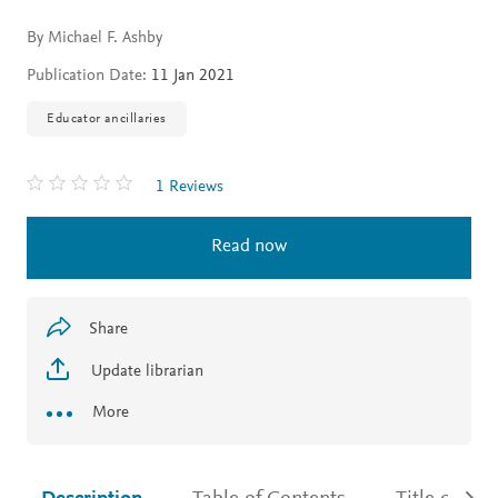
By Michael F. Ashby
Publication Date:
11 Jan 2021
Educator ancillaries
1 Reviews
Read now
Share
Update librarian
More