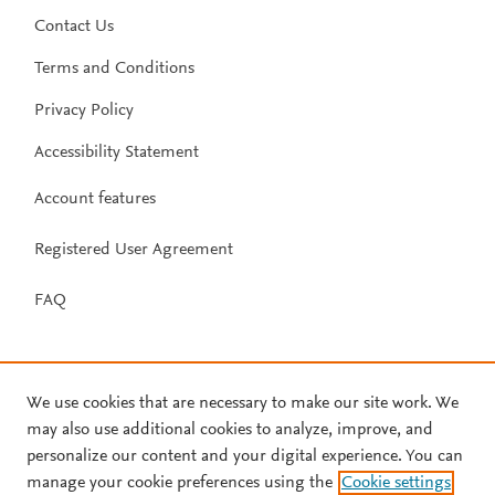
Contact Us
Terms and Conditions
Privacy Policy
Accessibility Statement
Account features
Registered User Agreement
FAQ
We use cookies that are necessary to make our site work. We
may also use additional cookies to analyze, improve, and
personalize our content and your digital experience. You can
manage your cookie preferences using the
Cookie settings