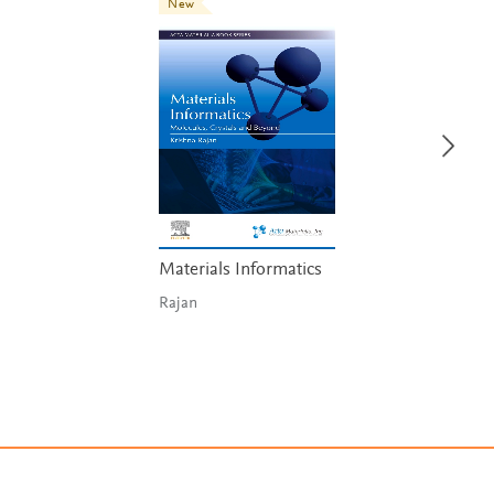
New
Materials Informatics
Rajan