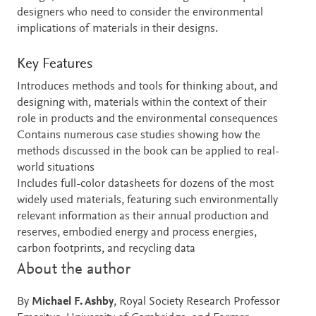
designers who need to consider the environmental
implications of materials in their designs.
Key Features
Introduces methods and tools for thinking about, and
designing with, materials within the context of their
role in products and the environmental consequences
Contains numerous case studies showing how the
methods discussed in the book can be applied to real-
world situations
Includes full-color datasheets for dozens of the most
widely used materials, featuring such environmentally
relevant information as their annual production and
reserves, embodied energy and process energies,
carbon footprints, and recycling data
About the author
By
Michael F. Ashby
, Royal Society Research Professor