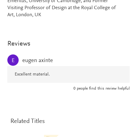
Emeritus, University of Cambridge, and Former
Visiting Professor of Design at the Royal College of
Art, London, UK
Reviews
eugen axinte
E
Excellent material.
0
people find this review helpful
Related Titles