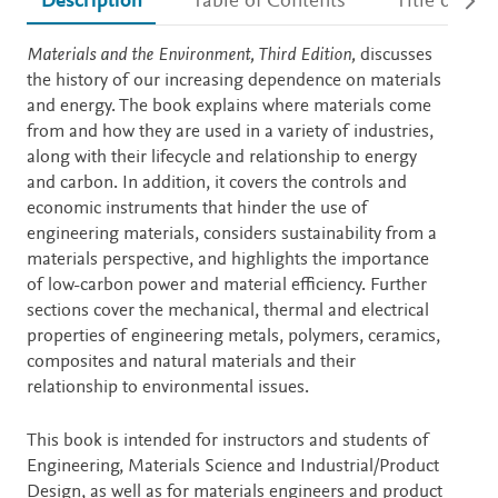
Description
Table of Contents
Title detail
Description
Materials and the Environment, Third Edition,
discusses
the history of our increasing dependence on materials
and energy. The book explains where materials come
from and how they are used in a variety of industries,
along with their lifecycle and relationship to energy
and carbon. In addition, it covers the controls and
economic instruments that hinder the use of
engineering materials, considers sustainability from a
materials perspective, and highlights the importance
of low-carbon power and material efficiency. Further
sections cover the mechanical, thermal and electrical
properties of engineering metals, polymers, ceramics,
composites and natural materials and their
relationship to environmental issues.
This book is intended for instructors and students of
Engineering, Materials Science and Industrial/Product
Design, as well as for materials engineers and product