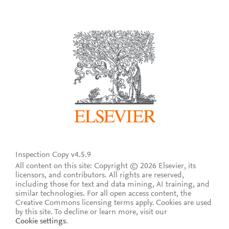
Inspection Copy v4.5.9
All content on this site: Copyright © 2026 Elsevier, its
licensors, and contributors. All rights are reserved,
including those for text and data mining, AI training, and
similar technologies. For all open access content, the
Creative Commons licensing terms apply.
Cookies are used
by this site. To decline or learn more, visit our
Cookie settings
.