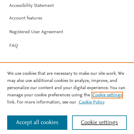
Accessibility Statement
Account features
Registered User Agreement
FAQ
We use cookies that are necessary to make our site work. We
may also use additional cookies to analyze, improve, and
personalize our content and your digital experience. You can
manage your cookie preferences using the
Cookie settings
link. For more information, see our
Cookie Policy
Accept all cookies
Cookie settings