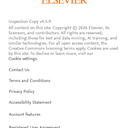
Inspection Copy v4.5.9
All content on this site: Copyright © 2026 Elsevier, its
licensors, and contributors. All rights are reserved,
including those for text and data mining, AI training, and
similar technologies. For all open access content, the
Creative Commons licensing terms apply.
Cookies are used
by this site. To decline or learn more, visit our
Cookie settings
.
Contact Us
Terms and Conditions
Privacy Policy
Accessibility Statement
Account features
Registered User Agreement