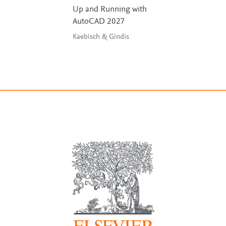
Up and Running with
AutoCAD 2027
Kaebisch & Gindis