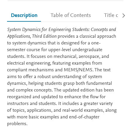
Description
Table of Contents
Title detail
Description
System Dynamics for Engineering Students: Concepts and
Applications, Third Edition
provides a classical approach
to system dynamics that is designed for a one-
semester course for upper-level undergraduate
students. It focuses on mechanical, aerospace, and
electrical engineering, featuring examples from
compliant mechanisms and MEMS/NEMS. The text
aims to offer a robust understanding of system
dynamics, helping students grasp both fundamental
and complex concepts. The updated edition has been
reorganized and updated to enhance the flow for
instructors and students. It includes a greater variety
of topics, applications, and real-world examples, along
with more basic examples and end-of-chapter
problems.