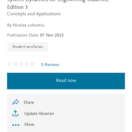
Edition 3
Concepts and Applications
By Nicolae Lobontiu
Publication Date:
07 Nov 2025
Student ancillaries
0 Reviews
Read now
Share
Update librarian
More