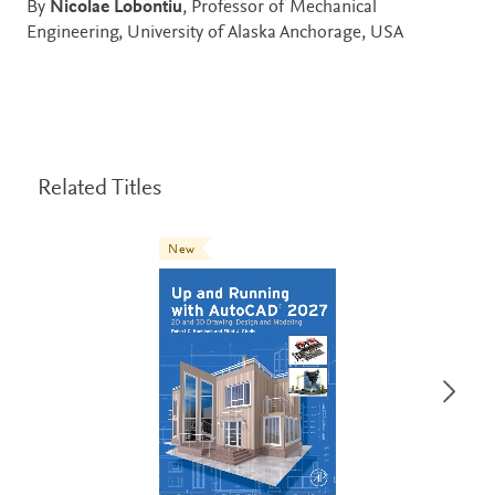
By
Nicolae Lobontiu
, Professor of Mechanical
Engineering, University of Alaska Anchorage, USA
Related Titles
New