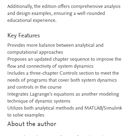
Additionally, the edition offers comprehensive analysis
and design examples, ensuring a well-rounded
educational experience.
Key Features
Provides more balance between analytical and
computational approaches
Proposes an updated chapter sequence to improve the
flow and connectivity of system dynamics
Includes a three-chapter Controls section to meet the
needs of programs that cover both system dynamics
and controls in the course
Integrates Lagrange’s equations as another modeling
technique of dynamic systems
Utilizes both analytical methods and MATLAB/Simulink
to solve examples
About the author