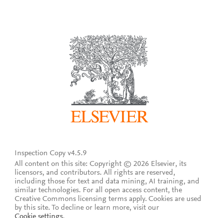
Inspection Copy v4.5.9
All content on this site: Copyright © 2026 Elsevier, its
licensors, and contributors. All rights are reserved,
including those for text and data mining, AI training, and
similar technologies. For all open access content, the
Creative Commons licensing terms apply.
Cookies are used
by this site. To decline or learn more, visit our
Cookie settings
.