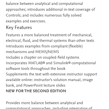
balance between analytical and computational
approaches; introduces additional in-text coverage of
Controls; and includes numerous fully solved
examples and exercises.
Key Features
Features a more balanced treatment of mechanical,
electrical, fluid, and thermal systems than other texts
Introduces examples from compliant (flexible)
mechanisms and MEMS/NEMS
Includes a chapter on coupled-field systems
Incorporates MATLAB® and Simulink® computational
software tools throughout the book
Supplements the text with extensive instructor support
available online: instructor's solution manual, image
bank, and PowerPoint lecture slides
NEW FOR THE SECOND EDITION
Provides more balance between analytical and
computational approaches, including integration of