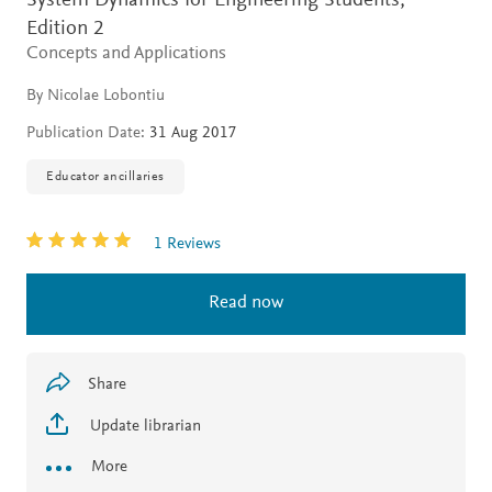
System Dynamics for Engineering Students,
Edition 2
Concepts and Applications
By Nicolae Lobontiu
Publication Date:
31 Aug 2017
Educator ancillaries
1 Reviews
Read now
Share
Update librarian
More