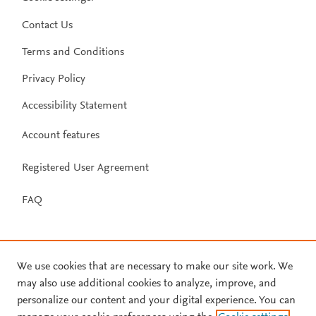
Contact Us
Terms and Conditions
Privacy Policy
Accessibility Statement
Account features
Registered User Agreement
FAQ
We use cookies that are necessary to make our site work. We
may also use additional cookies to analyze, improve, and
personalize our content and your digital experience. You can