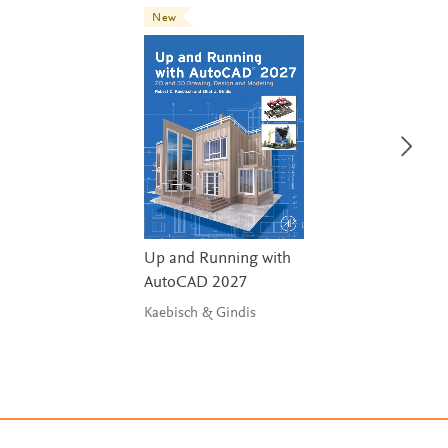
New
Up and Running with
AutoCAD 2027
Kaebisch & Gindis