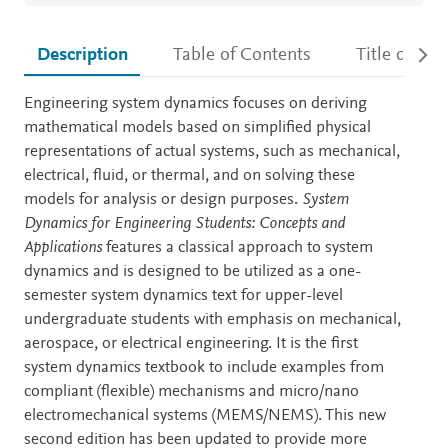
Description
Table of Contents
Title detail
Description
Engineering system dynamics focuses on deriving
mathematical models based on simplified physical
representations of actual systems, such as mechanical,
electrical, fluid, or thermal, and on solving these
models for analysis or design purposes.
System
Dynamics for Engineering Students: Concepts and
Applications
features a classical approach to system
dynamics and is designed to be utilized as a one-
semester system dynamics text for upper-level
undergraduate students with emphasis on mechanical,
aerospace, or electrical engineering. It is the first
system dynamics textbook to include examples from
compliant (flexible) mechanisms and micro/nano
electromechanical systems (MEMS/NEMS). This new
second edition has been updated to provide more