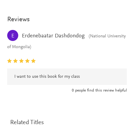
Reviews
Erdenebaatar Dashdondog
E
(National University
of Mongolia)
I want to use this book for my class
0
people find this review helpful
Related Titles