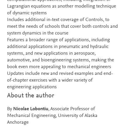
Lagrangian equations as another modelling technique
of dynamic systems
Includes additional in-text coverage of Controls, to
meet the needs of schools that cover both controls and
system dynamics in the course
Features a broader range of applications, including
additional applications in pneumatic and hydraulic
systems, and new applications in aerospace,
automotive, and bioengineering systems, making the
book even more appealing to mechanical engineers
Updates include new and revised examples and end-
of-chapter exercises with a wider variety of
engineering applications
About the author
By
Nicolae Lobontiu
, Associate Professor of
Mechanical Engineering, University of Alaska
Anchorage