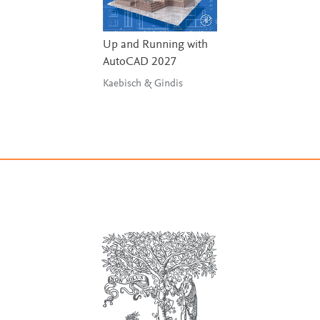
Up and Running with
AutoCAD 2027
Kaebisch & Gindis