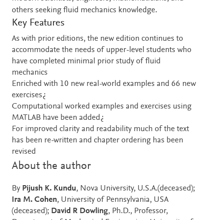
others seeking fluid mechanics knowledge.
Key Features
As with prior editions, the new edition continues to
accommodate the needs of upper-level students who
have completed minimal prior study of fluid
mechanics
Enriched with 10 new real-world examples and 66 new
exercises¿
Computational worked examples and exercises using
MATLAB have been added¿
For improved clarity and readability much of the text
has been re-written and chapter ordering has been
revised
About the author
By
Pijush K. Kundu
, Nova University, U.S.A.(deceased);
Ira M. Cohen
, University of Pennsylvania, USA
(deceased);
David R Dowling
, Ph.D., Professor,