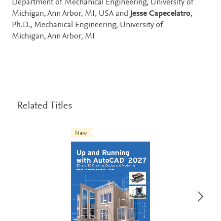
Department of Mechanical Engineering, University of
Michigan, Ann Arbor, MI, USA and
Jesse Capecelatro
,
Ph.D., Mechanical Engineering, University of
Michigan, Ann Arbor, MI
Related Titles
New