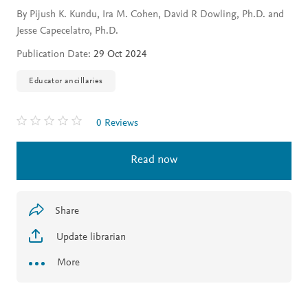
By Pijush K. Kundu, Ira M. Cohen, David R Dowling, Ph.D. and
Jesse Capecelatro, Ph.D.
Publication Date:
29 Oct 2024
Educator ancillaries
0 Reviews
Read now
Share
Update librarian
More