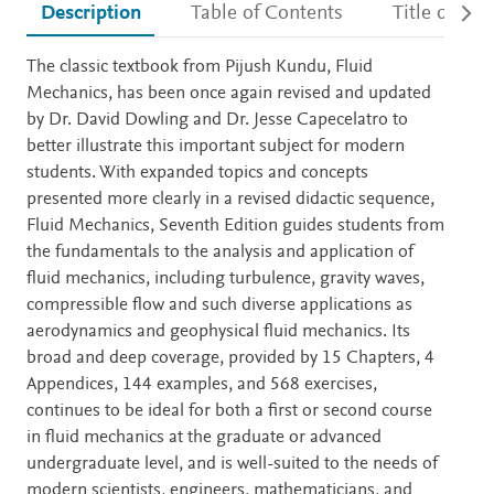
Description
Table of Contents
Title detail
Description
The classic textbook from Pijush Kundu, Fluid
Mechanics, has been once again revised and updated
by Dr. David Dowling and Dr. Jesse Capecelatro to
better illustrate this important subject for modern
students. With expanded topics and concepts
presented more clearly in a revised didactic sequence,
Fluid Mechanics, Seventh Edition guides students from
the fundamentals to the analysis and application of
fluid mechanics, including turbulence, gravity waves,
compressible flow and such diverse applications as
aerodynamics and geophysical fluid mechanics. Its
broad and deep coverage, provided by 15 Chapters, 4
Appendices, 144 examples, and 568 exercises,
continues to be ideal for both a first or second course
in fluid mechanics at the graduate or advanced
undergraduate level, and is well-suited to the needs of
modern scientists, engineers, mathematicians, and