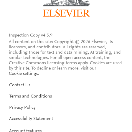
Inspection Copy v4.5.9
All content on this site: Copyright © 2026 Elsevier, its
licensors, and contributors. All rights are reserved,
including those for text and data mining, AI training, and
similar technologies. For all open access content, the
Creative Commons licensing terms apply.
Cookies are used
by this site. To decline or learn more, visit our
Cookie settings
.
Contact Us
Terms and Conditions
Privacy Policy
Accessibility Statement
Account features