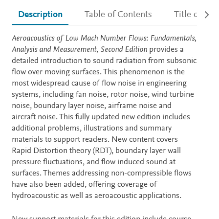
Description
Table of Contents
Title detail
Description
Aeroacoustics of Low Mach Number Flows: Fundamentals,
Analysis and Measurement
, Second Edition
provides a
detailed introduction to sound radiation from subsonic
flow over moving surfaces. This phenomenon is the
most widespread cause of flow noise in engineering
systems, including fan noise, rotor noise, wind turbine
noise, boundary layer noise, airframe noise and
aircraft noise. This fully updated new edition includes
additional problems, illustrations and summary
materials to support readers. New content covers
Rapid Distortion theory (RDT), boundary layer wall
pressure fluctuations, and flow induced sound at
surfaces. Themes addressing non-compressible flows
have also been added, offering coverage of
hydroacoustic as well as aeroacoustic applications.