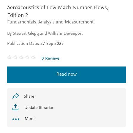
Aeroacoustics of Low Mach Number Flows,
Edition 2
Fundamentals, Analysis and Measurement
By Stewart Glegg and William Devenport
Publication Date:
27 Sep 2023
0 Reviews
Read now
Share
Update librarian
More