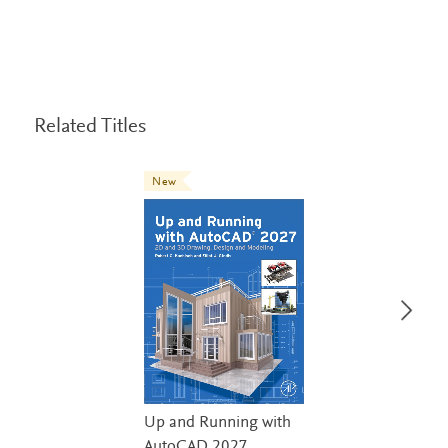
Related Titles
New
Up and Running with
AutoCAD 2027