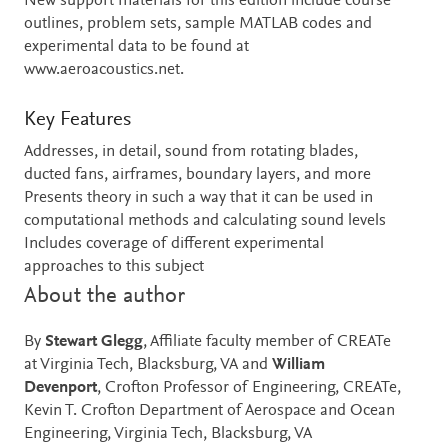
New support materials for this edition include course
outlines, problem sets, sample MATLAB codes and
experimental data to be found at
www.aeroacoustics.net.
Key Features
Addresses, in detail, sound from rotating blades,
ducted fans, airframes, boundary layers, and more
Presents theory in such a way that it can be used in
computational methods and calculating sound levels
Includes coverage of different experimental
approaches to this subject
About the author
By
Stewart Glegg
, Affiliate faculty member of CREATe
at Virginia Tech, Blacksburg, VA and
William
Devenport
, Crofton Professor of Engineering, CREATe,
Kevin T. Crofton Department of Aerospace and Ocean
Engineering, Virginia Tech, Blacksburg, VA