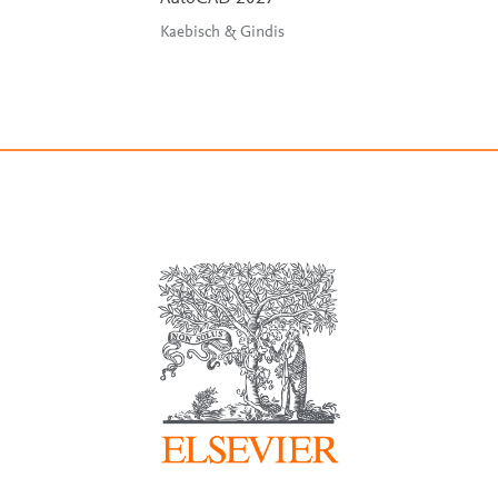
Kaebisch & Gindis