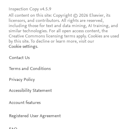
Inspection Copy v4.5.9
All content on this site: Copyright © 2026 Elsevier, its
licensors, and contributors. All rights are reserved,
including those for text and data mining, AI training, and
similar technologies. For all open access content, the
Creative Commons licensing terms apply.
Cookies are used
by this site. To decline or learn more, visit our
Cookie settings
.
Contact Us
Terms and Conditions
Privacy Policy
Accessibility Statement
Account features
Registered User Agreement