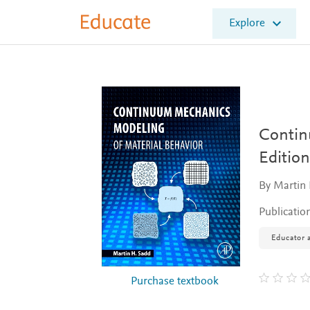
E
Explore
l
s
e
v
i
e
r
E
Contin
d
Edition
u
c
By Martin 
a
t
Publicatio
e
Educator a
Purchase textbook