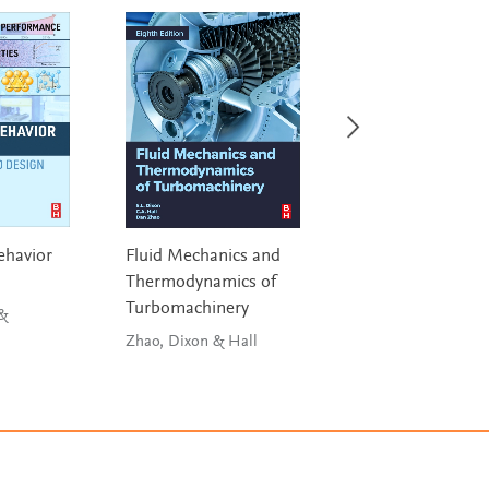
ehavior
Fluid Mechanics and
Elasticity
Thermodynamics of
Sadd
Turbomachinery
 &
Zhao, Dixon & Hall