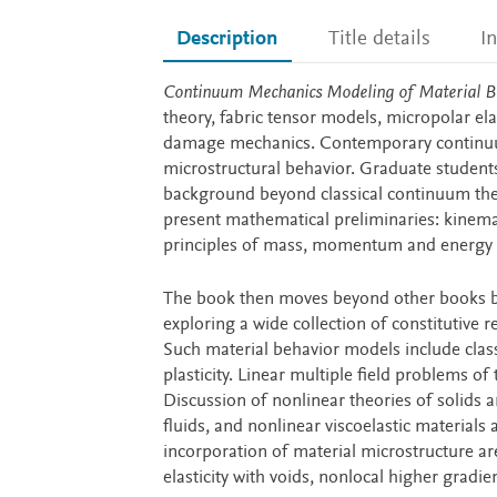
Description
Title details
I
Description
Continuum Mechanics Modeling of Material B
theory, fabric tensor models, micropolar elast
damage mechanics. Contemporary continuum
microstructural behavior. Graduate student
background beyond classical continuum theor
present mathematical preliminaries: kinema
principles of mass, momentum and energy 
The book then moves beyond other books by 
exploring a wide collection of constitutive
Such material behavior models include classic
plasticity. Linear multiple field problems of 
Discussion of nonlinear theories of solids a
fluids, and nonlinear viscoelastic materials 
incorporation of material microstructure are
elasticity with voids, nonlocal higher gradi