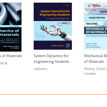
 of Materials
System Dynamics for
Mechanical B
Engineering Students
of Materials
idt &
Lobontiu
Mishra, Charit
Haridas