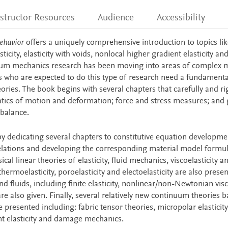
nstructor Resources
Audience
Accessibility
ehavior
offers a uniquely comprehensive introduction to topics li
icity, elasticity with voids, nonlocal higher gradient elasticity an
 mechanics research has been moving into areas of complex m
s who are expected to do this type of research need a fundamenta
ies. The book begins with several chapters that carefully and ri
tics of motion and deformation; force and stress measures; and 
balance.
dedicating several chapters to constitutive equation developme
 relations and developing the corresponding material model formul
al linear theories of elasticity, fluid mechanics, viscoelasticity a
thermoelasticity, poroelasticity and electoelasticity are also prese
nd fluids, including finite elasticity, nonlinear/non-Newtonian vis
are also given. Finally, several relatively new continuum theories 
 presented including: fabric tensor theories, micropolar elasticity
ent elasticity and damage mechanics.