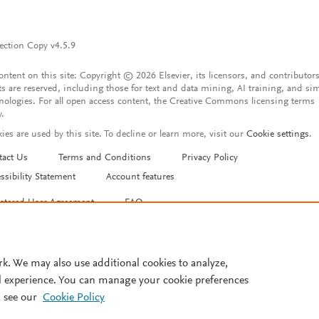
ection Copy v4.5.9
content on this site: Copyright © 2026 Elsevier, its licensors, and contributors
ts are reserved, including those for text and data mining, AI training, and sim
nologies. For all open access content, the Creative Commons licensing terms
y.
ies are used by this site. To decline or learn more, visit our
Cookie settings
.
tact Us
Terms and Conditions
Privacy Policy
ssibility Statement
Account features
istered User Agreement
FAQ
rk. We may also use additional cookies to analyze,
l experience. You can manage your cookie preferences
 see our
Cookie Policy