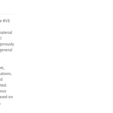
ke RVE
d
aterial
l
gorously
general
nt,
ations.
nd
nted.
cous
based on
,