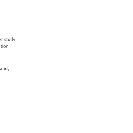
er study
ation
land,
Most Popular