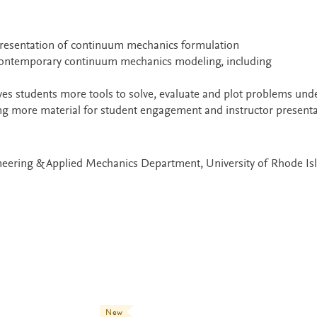
presentation of continuum mechanics formulation
 contemporary continuum mechanics modeling, including
es students more tools to solve, evaluate and plot problems und
ding more material for student engagement and instructor present
neering & Applied Mechanics Department, University of Rhode Is
New