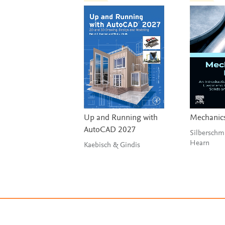
Up and Running with
Mechanics
AutoCAD 2027
Silberschm
Hearn
Kaebisch & Gindis