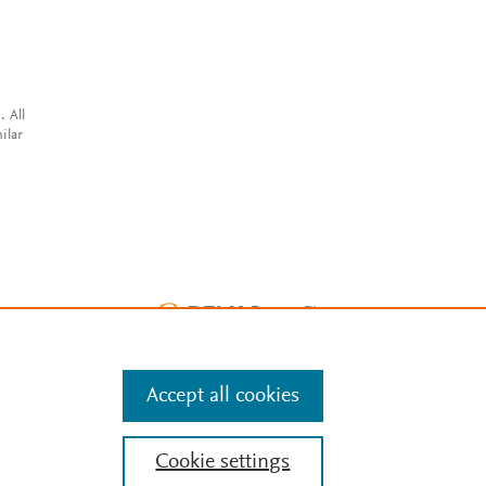
. All
ilar
Accept all cookies
Cookie settings