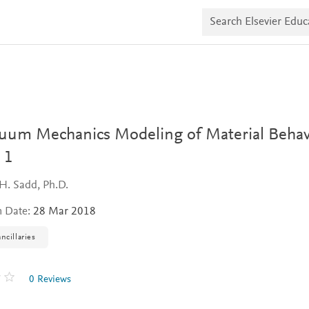
S
e
a
r
c
h
E
l
s
e
v
uum Mechanics Modeling of Material Behav
i
e
 1
r
E
H. Sadd, Ph.D.
d
u
n Date:
28 Mar 2018
c
a
t
ncillaries
e
0 Reviews