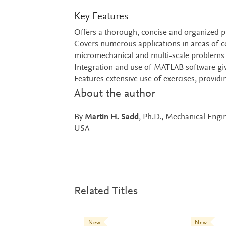
Key Features
Offers a thorough, concise and organized 
Covers numerous applications in areas of
micromechanical and multi-scale problems
Integration and use of MATLAB software giv
Features extensive use of exercises, provi
About the author
By
Martin H. Sadd
, Ph.D., Mechanical Engi
USA
Related Titles
New
New