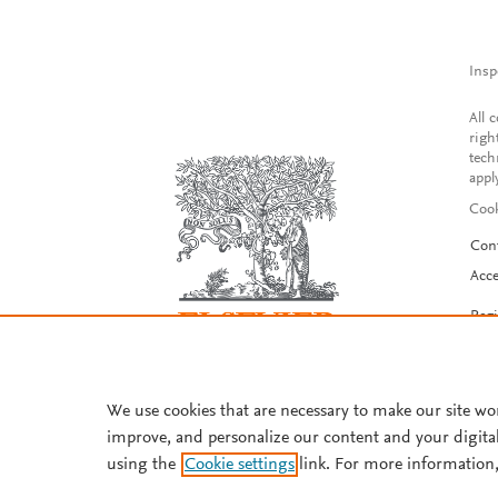
Insp
All 
righ
tech
appl
Cook
Con
Acce
Reg
We use cookies that are necessary to make our site wo
improve, and personalize our content and your digita
using the
Cookie settings
link. For more information,