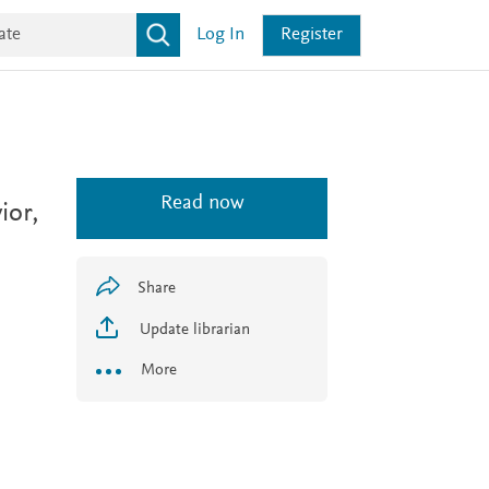
Log In
Register
Read now
ior,
Share
Update librarian
More