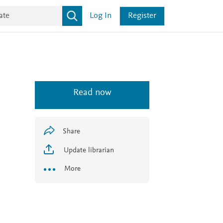
Log In
Register
Read now
Share
Update librarian
More