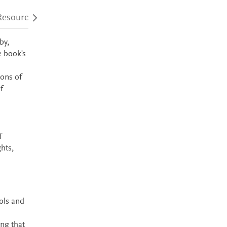
Resources
Audience
Accessibility
by,
e book's
ions of
f
f
hts,
ols and
ing that