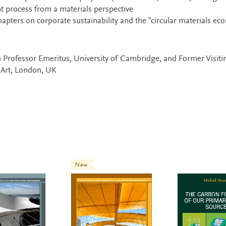
nt process from a materials perspective
apters on corporate sustainability and the "circular materials e
h Professor Emeritus, University of Cambridge, and Former Visiti
 Art, London, UK
New