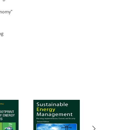
conomy"
ng