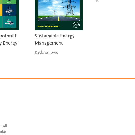
ootprint
Sustainable Energy
Materials and the
y Energy
Management
Environment
Radovanovic
Ashby
. All
ilar