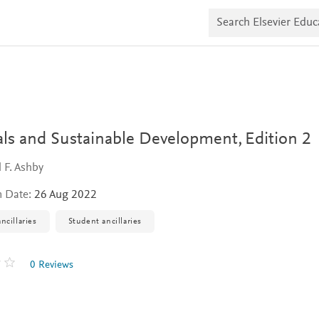
S
e
a
r
c
h
E
l
s
e
v
als and Sustainable Development,
Edition 2
i
e
 F. Ashby
r
E
n Date:
26 Aug 2022
d
u
c
ncillaries
Student ancillaries
a
t
e
0 Reviews