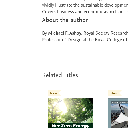
vividly illustrate the sustainable developme
Covers business and economic aspects in ch
About the author
By
Michael F. Ashby
, Royal Society Researc
Professor of Design at the Royal College of
Related Titles
New
New