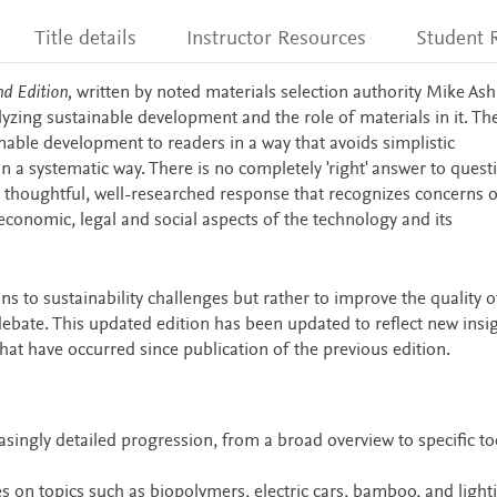
Title details
Instructor Resources
Student 
d Edition,
written by noted materials selection authority Mike Ash
yzing sustainable development and the role of materials in it. Th
nable development to readers in a way that avoids simplistic
 a systematic way. There is no completely 'right' answer to quest
a thoughtful, well-researched response that recognizes concerns o
 economic, legal and social aspects of the technology and its
ons to sustainability challenges but rather to improve the quality o
bate. This updated edition has been updated to reflect new insig
at have occurred since publication of the previous edition.
singly detailed progression, from a broad overview to specific to
s on topics such as biopolymers, electric cars, bamboo, and light