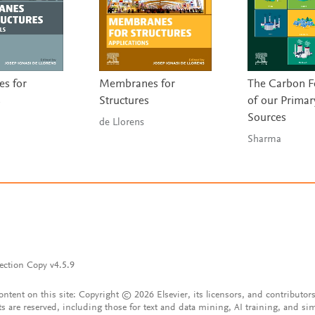
s for
Membranes for
The Carbon F
s
Structures
of our Primar
Sources
de Llorens
Sharma
ection Copy v4.5.9
content on this site: Copyright © 2026 Elsevier, its licensors, and contributors
ts are reserved, including those for text and data mining, AI training, and sim