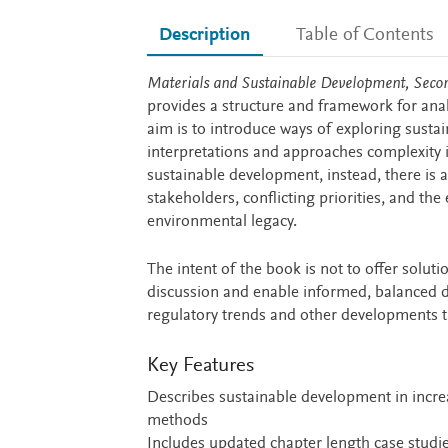
Description
Table of Contents
Description
Materials and Sustainable Development, Secon
provides a structure and framework for anal
aim is to introduce ways of exploring sustai
interpretations and approaches complexity in
sustainable development, instead, there is 
stakeholders, conflicting priorities, and the
environmental legacy.
The intent of the book is not to offer soluti
discussion and enable informed, balanced de
regulatory trends and other developments th
Key Features
Describes sustainable development in increa
methods
Includes updated chapter length case studie