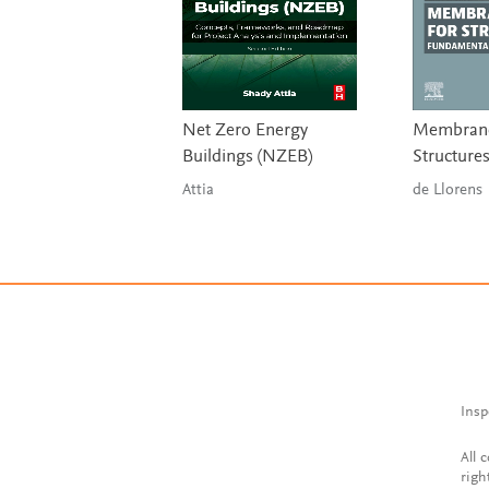
Net Zero Energy
Membrane
Buildings (NZEB)
Structure
Attia
de Llorens
Insp
All 
righ