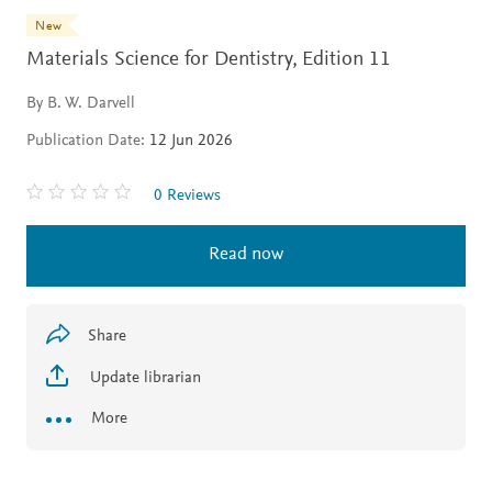
New
Materials Science for Dentistry,
Edition 11
By B. W. Darvell
Publication Date:
12 Jun 2026
0 Reviews
Read now
Share
Update librarian
More