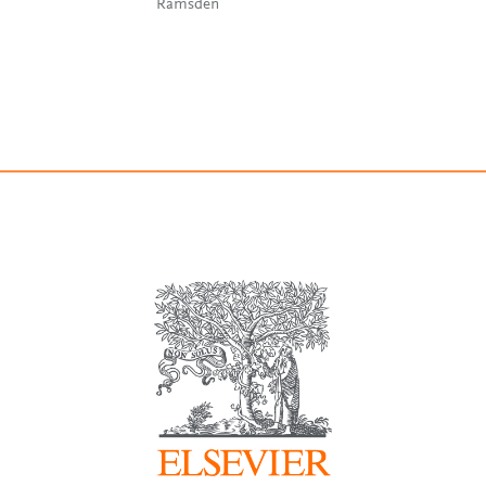
Ramsden