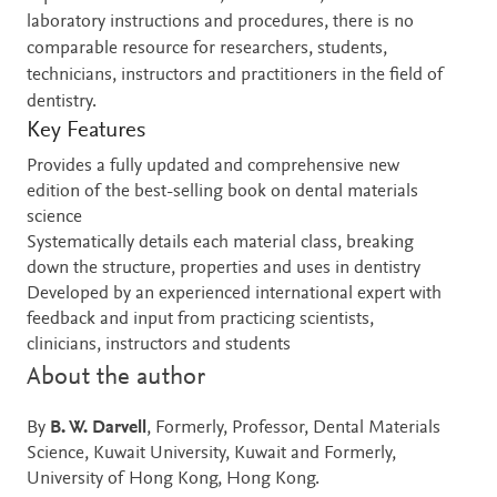
laboratory instructions and procedures, there is no
comparable resource for researchers, students,
technicians, instructors and practitioners in the field of
dentistry.
Key Features
Provides a fully updated and comprehensive new
edition of the best-selling book on dental materials
science
Systematically details each material class, breaking
down the structure, properties and uses in dentistry
Developed by an experienced international expert with
feedback and input from practicing scientists,
clinicians, instructors and students
About the author
By
B. W. Darvell
, Formerly, Professor, Dental Materials
Science, Kuwait University, Kuwait and Formerly,
University of Hong Kong, Hong Kong.