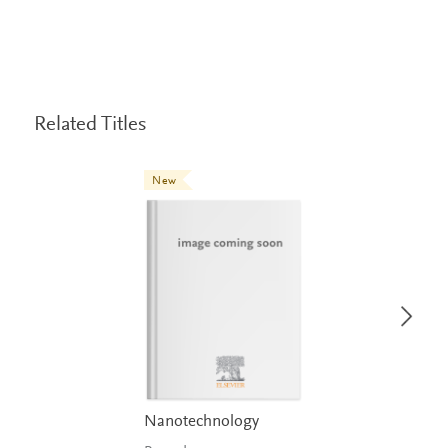
Related Titles
New
Nanotechnology