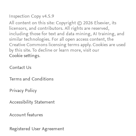
Inspection Copy v4.5.9
All content on this site: Copyright © 2026 Elsevier, its
licensors, and contributors. All rights are reserved,
including those for text and data mining, AI training, and
similar technologies. For all open access content, the
Creative Commons licensing terms apply.
Cookies are used
by this site. To decline or learn more, visit our
Cookie settings
.
Contact Us
Terms and Conditions
Privacy Policy
Accessibility Statement
Account features
Registered User Agreement