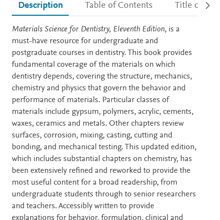
Description
Table of Contents
Title detail
Description
Materials Science for Dentistry, Eleventh Edition
, is a
must-have resource for undergraduate and
postgraduate courses in dentistry. This book provides
fundamental coverage of the materials on which
dentistry depends, covering the structure, mechanics,
chemistry and physics that govern the behavior and
performance of materials. Particular classes of
materials include gypsum, polymers, acrylic, cements,
waxes, ceramics and metals. Other chapters review
surfaces, corrosion, mixing, casting, cutting and
bonding, and mechanical testing. This updated edition,
which includes substantial chapters on chemistry, has
been extensively refined and reworked to provide the
most useful content for a broad readership, from
undergraduate students through to senior researchers
and teachers. Accessibly written to provide
explanations for behavior, formulation, clinical and