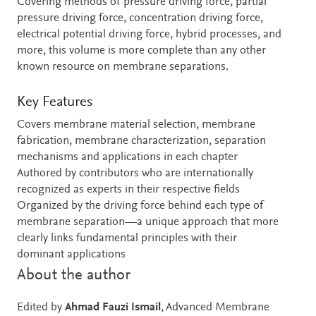
Covering methods of pressure driving force, partial
pressure driving force, concentration driving force,
electrical potential driving force, hybrid processes, and
more, this volume is more complete than any other
known resource on membrane separations.
Key Features
Covers membrane material selection, membrane
fabrication, membrane characterization, separation
mechanisms and applications in each chapter
Authored by contributors who are internationally
recognized as experts in their respective fields
Organized by the driving force behind each type of
membrane separation—a unique approach that more
clearly links fundamental principles with their
dominant applications
About the author
Edited by
Ahmad Fauzi Ismail
, Advanced Membrane