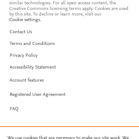
similar technologies. For all open access content, the
Creative Commons licensing terms apply.
Cookies are used
by this site. To decline or learn more, visit our
Cookie settings
.
Contact Us
Terms and Conditions
Privacy Policy
Accessibility Statement
Account features
Registered User Agreement
FAQ
We use cookies that are necessary to make our site work. We