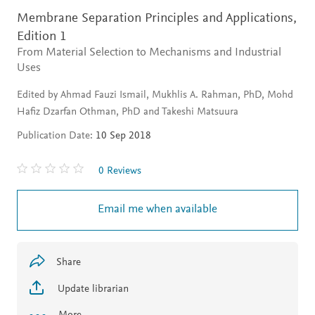
Membrane Separation Principles and Applications,
Edition 1
From Material Selection to Mechanisms and Industrial
Uses
Edited by Ahmad Fauzi Ismail, Mukhlis A. Rahman, PhD, Mohd
Hafiz Dzarfan Othman, PhD and Takeshi Matsuura
Publication Date:
10 Sep 2018
0 Reviews
Email me when available
Share
Update librarian