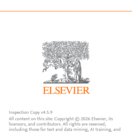
Inspection Copy v4.5.9
All content on this site: Copyright © 2026 Elsevier, its
licensors, and contributors. All rights are reserved,
including those for text and data mining, AI training, and