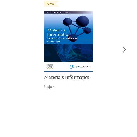
New
Materials Informatics
Rajan