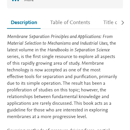
More
Description
Table of Contents
Title detail
Description
Membrane Separation Principles and Applications: From
Material Selection to Mechanisms and Industrial Uses,
the
latest volume in the
Handbooks in Separation Science
series, is the first single resource to explore all aspects
of this rapidly growing area of study. Membrane
technology is now accepted as one of the most
effective tools for separation and purification, primarily
due to its simple operation. The result has been a
proliferation of studies on this topic; however, the
relationships between fundamental knowledge and
applications are rarely discussed. This book acts as a
guideline for those who are interested in exploring
membranes at a more progressive level.