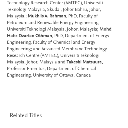
Technology Research Center (AMTEC), Universiti
Teknologi Malaysia, Skudai, Johor Bahru, Johor,
Malaysia.;
Mukhlis A. Rahman
, PhD, Faculty of
Petroleum and Renewable Energy Engineering,
Universiti Teknologi Malaysia, Johor, Malaysia;
Mohd
Hafiz Dzarfan Othman
, PhD, Department of Energy
Engineering, Faculty of Chemical and Energy
Engineering; and Advanced Membrane Technology
Research Centre (AMTEC), Universiti Teknologi
Malaysia, Johor, Malaysia and
Takeshi Matsuura
,
Professor Emeritus, Department of Chemical
Engineering, University of Ottawa, Canada
Related Titles