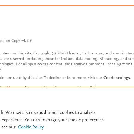
ection Copy v4.5.9
content on this site: Copyright © 2026 Elsevier, its licensors, and contributors
ts are reserved, including those for text and data mining, AI training, and sim
nologies. For all open access content, the Creative Commons licensing terms
y.
ies are used by this site. To decline or learn more, visit our
Cookie settings
.
tact Us
Terms and Conditions
Privacy Policy
ssibility Statement
Account features
istered User Agreement
FAQ
rk. We may also use additional cookies to analyze,
l experience. You can manage your cookie preferences
 see our
Cookie Policy