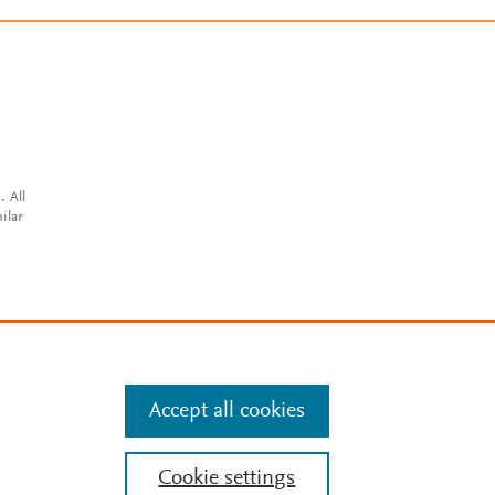
. All
ilar
Accept all cookies
Cookie settings