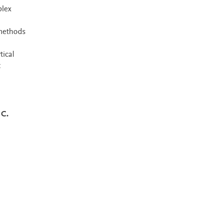
plex
 methods
tical
t
 C.