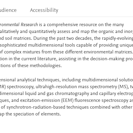
udience
Accessibility
vironmental Research
is a comprehensive resource on the many
alitatively and quantitatively assess and map the organic and ino
 soil matrices. During the past two decades, the rapidly-evolving
sophisticated multidimensional tools capable of providing unique
f complex mixtures from these different environmental matrices.
on in the current literature, assisting in the decision-making pro
tions of these methodologies.
ensional analytical techniques, including multidimensional soluti
R) spectroscopy, ultrahigh-resolution mass spectrometry (MS), t
dimensional liquid and gas chromatography and capillary electro
iques, and excitation-emission (EEM) fluorescence spectroscopy a
se of synchrotron-radiation-based techniques combined with other
p the speciation of elements.