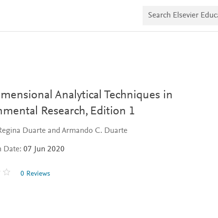
S
e
a
r
c
h
E
l
s
e
v
mensional Analytical Techniques in
i
e
nmental Research,
Edition 1
r
E
 Regina Duarte and Armando C. Duarte
d
u
n Date:
07 Jun 2020
c
a
t
0 Reviews
e