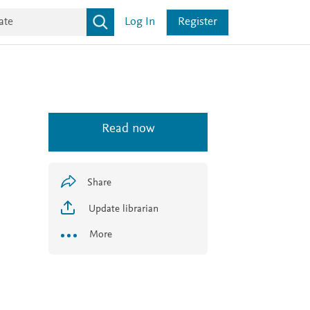
Log In
Register
Read now
Share
Update librarian
More