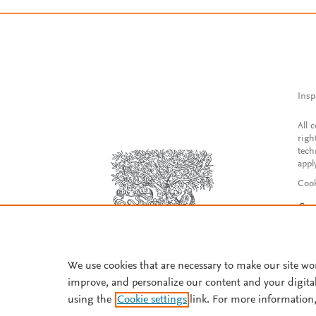
Insp
All 
righ
tech
appl
Cook
Con
Acce
Reg
We use cookies that are necessary to make our site wo
improve, and personalize our content and your digita
using the
Cookie settings
link. For more information,