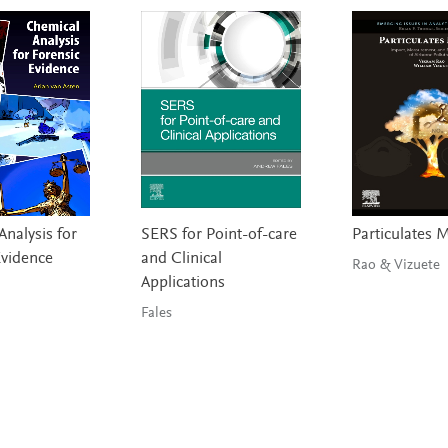
nalysis for
SERS for Point-of-care
Particulates 
Evidence
and Clinical
Rao & Vizuete
Applications
Fales