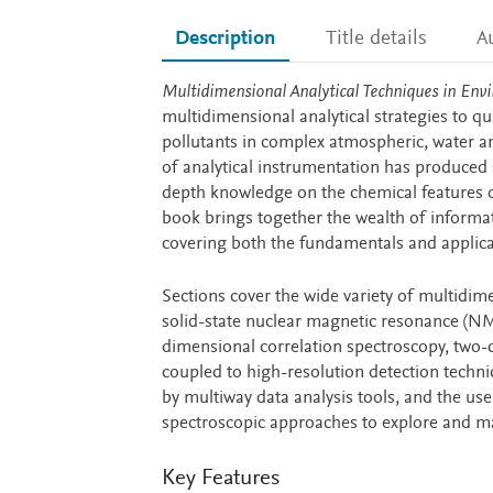
Description
Title details
A
Description
Multidimensional Analytical Techniques in En
multidimensional analytical strategies to qu
pollutants in complex atmospheric, water and
of analytical instrumentation has produced 
depth knowledge on the chemical features o
book brings together the wealth of informati
covering both the fundamentals and applica
Sections cover the wide variety of multidim
solid-state nuclear magnetic resonance (NM
dimensional correlation spectroscopy, two-
coupled to high-resolution detection techn
by multiway data analysis tools, and the u
spectroscopic approaches to explore and ma
Key Features