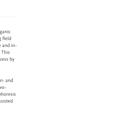
rganic
 field
 and in-
 This
cess by
on- and
wo-
phoresis
ssisted