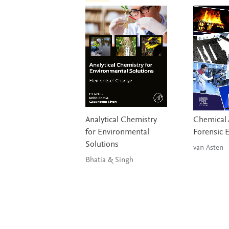
Analytical Chemistry
Chemical A
for Environmental
Forensic 
Solutions
van Asten
Bhatia & Singh