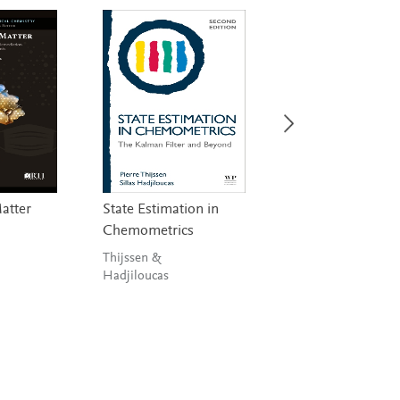
Matter
State Estimation in
Vibrational
Chemometrics
Spectroscopy
Applications in
Thijssen &
Biomedical,
Hadjiloucas
Pharmaceutical a
Food Sciences
Bunaciu, Aboul-Ene
& Hoang