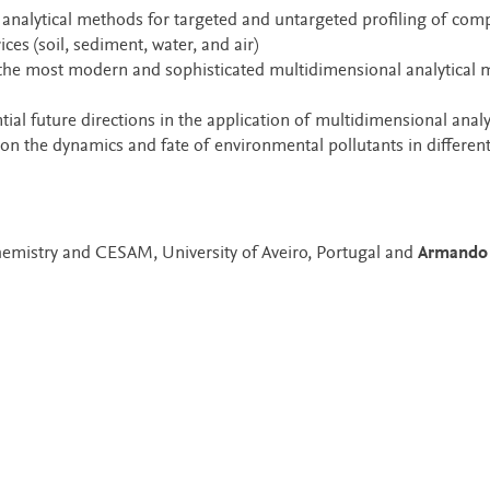
l analytical methods for targeted and untargeted profiling of com
es (soil, sediment, water, and air)
 the most modern and sophisticated multidimensional analytical
ial future directions in the application of multidimensional analy
on the dynamics and fate of environmental pollutants in differen
emistry and CESAM, University of Aveiro, Portugal and
Armando