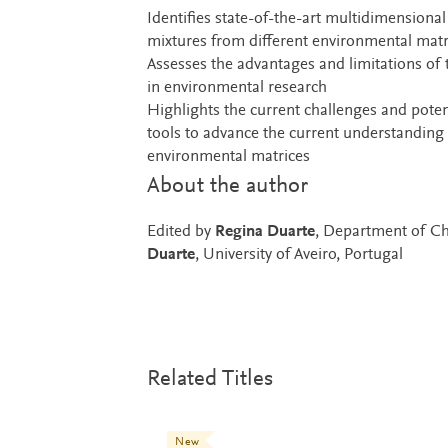
Identifies state-of-the-art multidimensiona
mixtures from different environmental matric
Assesses the advantages and limitations of
in environmental research
Highlights the current challenges and potent
tools to advance the current understanding 
environmental matrices
About the author
Edited by
Regina Duarte
, Department of Ch
Duarte
, University of Aveiro, Portugal
Related Titles
New