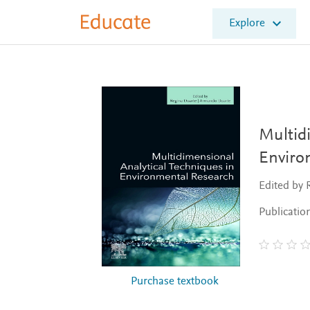
E
Explore
l
s
e
v
i
e
r
E
Multidi
d
Enviro
u
c
Edited by
a
t
Publicatio
e
Purchase textbook