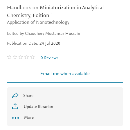
Handbook on Miniaturization in Analytical
Chemistry,
Edition 1
Application of Nanotechnology
Edited by Chaudhery Mustansar Hussain
Publication Date:
24 Jul 2020
0 Reviews
Email me when available
Share
Update librarian
More