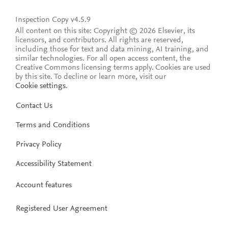
Inspection Copy v4.5.9
All content on this site: Copyright © 2026 Elsevier, its
licensors, and contributors. All rights are reserved,
including those for text and data mining, AI training, and
similar technologies. For all open access content, the
Creative Commons licensing terms apply.
Cookies are used
by this site. To decline or learn more, visit our
Cookie settings
.
Contact Us
Terms and Conditions
Privacy Policy
Accessibility Statement
Account features
Registered User Agreement