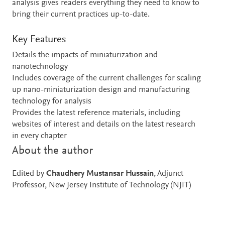
analysis gives readers everything they need to know to
bring their current practices up-to-date.
Key Features
Details the impacts of miniaturization and
nanotechnology
Includes coverage of the current challenges for scaling
up nano-miniaturization design and manufacturing
technology for analysis
Provides the latest reference materials, including
websites of interest and details on the latest research
in every chapter
About the author
Edited by
Chaudhery Mustansar Hussain
, Adjunct
Professor, New Jersey Institute of Technology (NJIT)