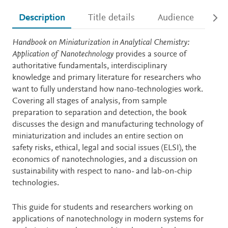
Description
Title details
Audience
Ac
Description
Handbook on Miniaturization in Analytical Chemistry:
Application of Nanotechnology
provides a source of
authoritative fundamentals, interdisciplinary
knowledge and primary literature for researchers who
want to fully understand how nano-technologies work.
Covering all stages of analysis, from sample
preparation to separation and detection, the book
discusses the design and manufacturing technology of
miniaturization and includes an entire section on
safety risks, ethical, legal and social issues (ELSI), the
economics of nanotechnologies, and a discussion on
sustainability with respect to nano- and lab-on-chip
technologies.
This guide for students and researchers working on
applications of nanotechnology in modern systems for