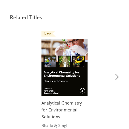
Related Titles
New
Analytical Chemistry
for Environmental
Solutions
Bhatia & Singh