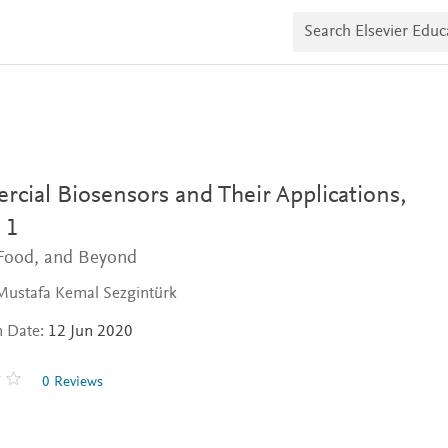
S
e
a
r
c
h
E
l
s
e
v
cial Biosensors and Their Applications,
i
e
 1
r
 Food, and Beyond
E
d
u
Mustafa Kemal Sezgintürk
c
a
n Date:
12 Jun 2020
t
e
0 Reviews