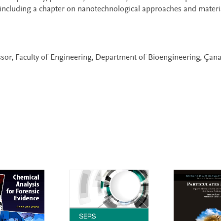
including a chapter on nanotechnological approaches and materia
ssor, Faculty of Engineering, Department of Bioengineering, Çan