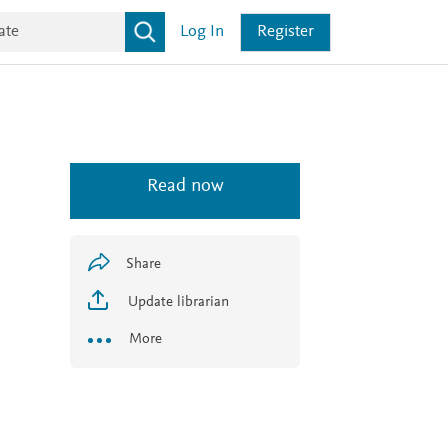
Log In
Register
Read now
Share
Update librarian
More