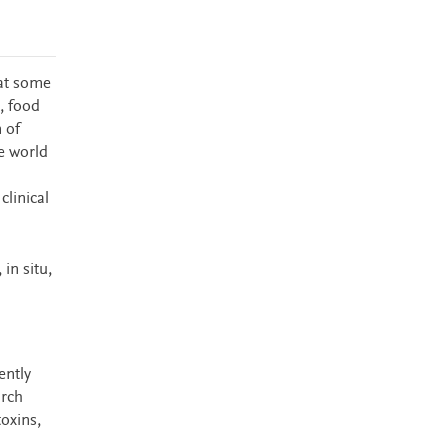
 at some
, food
m of
e world
clinical
in situ,
ently
arch
oxins,