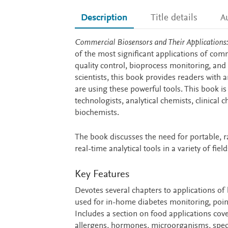
Description
Title details
A
Description
Commercial Biosensors and Their Applications: 
of the most significant applications of comm
quality control, bioprocess monitoring, and 
scientists, this book provides readers with
are using these powerful tools. This book is
technologists, analytical chemists, clinical 
biochemists.
The book discusses the need for portable, ra
real-time analytical tools in a variety of field
Key Features
Devotes several chapters to applications of 
used for in-home diabetes monitoring, poin
Includes a section on food applications cov
allergens, hormones, microorganisms, specie