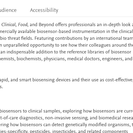
udience
Accessibility
Clinical, Food,
and Beyond offers professionals an in-depth look
ercially available biosensor-based instrumentation in the clinical
bio threat fields. Featuring contributions by an international tea
 an unparalleled opportunity to see how their colleagues around th
 an indispensable addition to the reference libraries of biosensor
chemists, biochemists, physicians, medical doctors, engineers, and 
pid, and smart biosensing devices and their use as cost-effective, 
s.
biosensors to clinical samples, exploring how biosensors are curr
t-of-care diagnostics, non-invasive sensing, and biomedical rese
ering how biosensors can detect genetically modified organisms, t
s-specificity, pesticides, insecticides, and related components