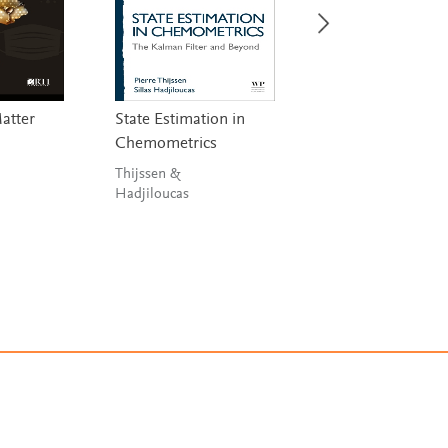
Matter
State Estimation in
Handbook on
Chemometrics
Miniaturization i
Analytical Chemis
Thijssen &
Hadjiloucas
Hussain