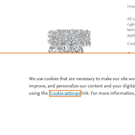
Insp
All 
righ
tech
appl
Cook
Con
Acce
Reg
We use cookies that are necessary to make our site wo
improve, and personalize our content and your digita
using the
Cookie settings
link. For more information,