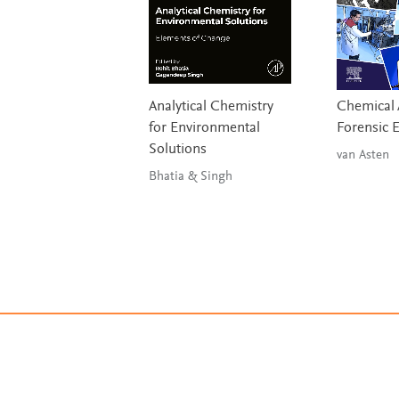
Analytical Chemistry
Chemical A
for Environmental
Forensic 
Solutions
van Asten
Bhatia & Singh