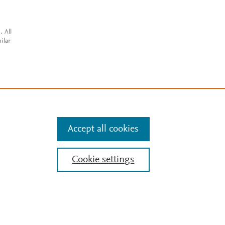
. All
ilar
Accept all cookies
Cookie settings