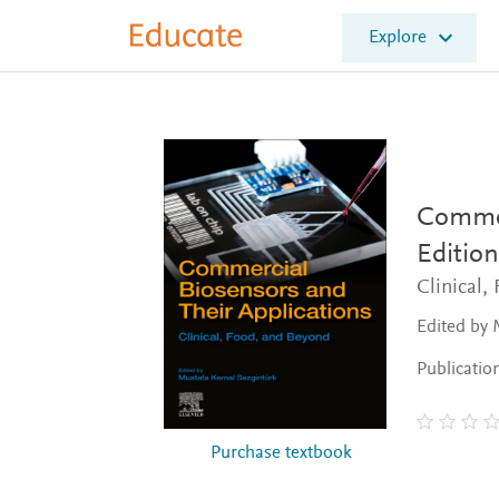
E
Explore
l
s
e
v
i
e
r
E
Commer
d
Edition
u
c
Clinical,
a
t
Edited by 
e
Publicatio
Purchase textbook