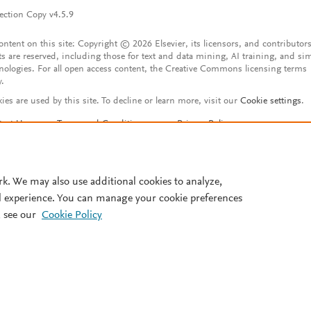
ection Copy v4.5.9
content on this site: Copyright © 2026 Elsevier, its licensors, and contributors
ts are reserved, including those for text and data mining, AI training, and sim
nologies. For all open access content, the Creative Commons licensing terms
y.
ies are used by this site. To decline or learn more, visit our
Cookie settings
.
tact Us
Terms and Conditions
Privacy Policy
ssibility Statement
Account features
istered User Agreement
FAQ
rk. We may also use additional cookies to analyze,
l experience. You can manage your cookie preferences
 see our
Cookie Policy