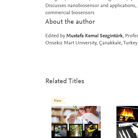
Discusses nanobiosensor and applications, 
commercial biosensors
About the author
Edited by
Mustafa Kemal Sezgintürk
, Profe
Onsekiz Mart University, Çanakkale, Turkey
Related Titles
New