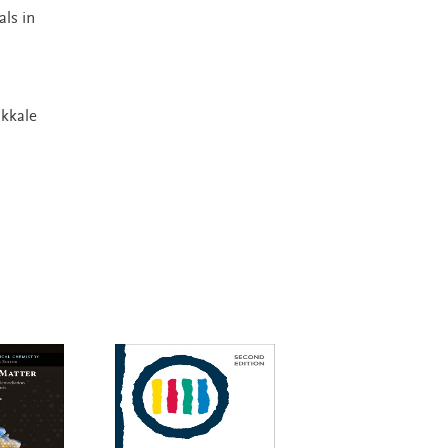
ls in
akkale