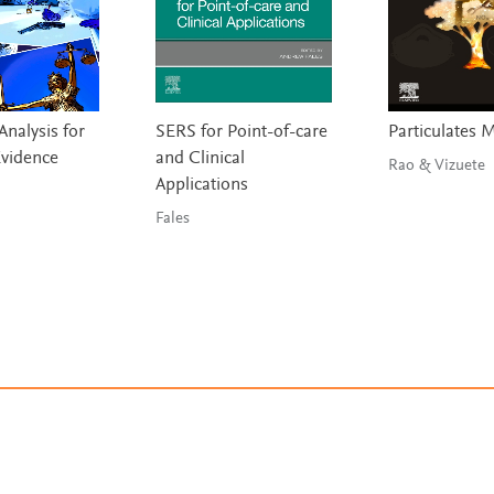
nalysis for
SERS for Point-of-care
Particulates 
Evidence
and Clinical
Rao & Vizuete
Applications
Fales