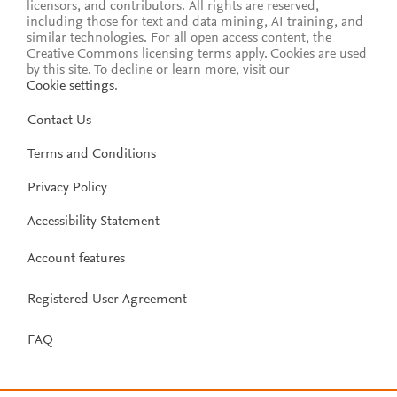
licensors, and contributors. All rights are reserved,
including those for text and data mining, AI training, and
similar technologies. For all open access content, the
Creative Commons licensing terms apply.
Cookies are used
by this site. To decline or learn more, visit our
Cookie settings
.
Contact Us
Terms and Conditions
Privacy Policy
Accessibility Statement
Account features
Registered User Agreement
FAQ