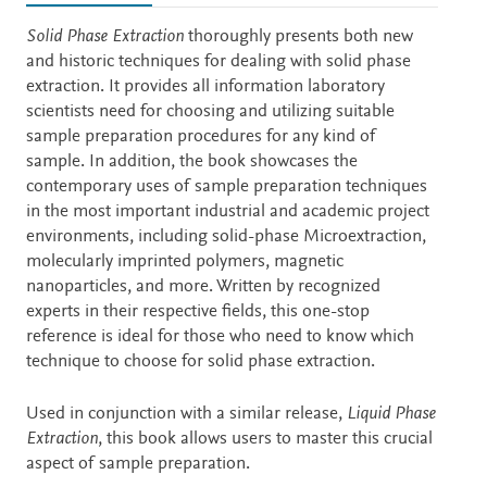
Description
Solid Phase Extraction
thoroughly presents both new
and historic techniques for dealing with solid phase
extraction. It provides all information laboratory
scientists need for choosing and utilizing suitable
sample preparation procedures for any kind of
sample. In addition, the book showcases the
contemporary uses of sample preparation techniques
in the most important industrial and academic project
environments, including solid-phase Microextraction,
molecularly imprinted polymers, magnetic
nanoparticles, and more. Written by recognized
experts in their respective fields, this one-stop
reference is ideal for those who need to know which
technique to choose for solid phase extraction.
Used in conjunction with a similar release,
Liquid Phase
Extraction
, this book allows users to master this crucial
aspect of sample preparation.