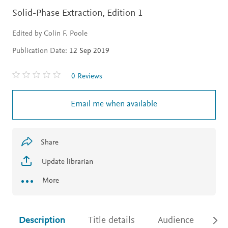
Solid-Phase Extraction,
Edition 1
Edited by Colin F. Poole
Publication Date:
12 Sep 2019
0 Reviews
Email me when available
Share
Update librarian
More
Description
Title details
Audience
Ac