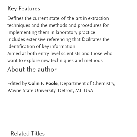
Key Features
Defines the current state-of-the-art in extraction
techniques and the methods and procedures for
implementing them in laboratory practice
Includes extensive referencing that facilitates the
identification of key information
Aimed at both entry-level scientists and those who
want to explore new techniques and methods
About the author
Edited by
Colin F. Poole
, Department of Chemistry,
Wayne State University, Detroit, MI, USA
Related Titles