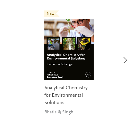
New
Analytical Chemistry
for Environmental
Solutions
Bhatia & Singh