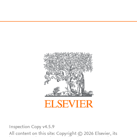
Inspection Copy v4.5.9
All content on this site: Copyright © 2026 Elsevier, its