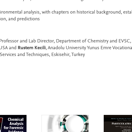
vironmental analysis, with chapters on historical background, esta
on, and predictions
 Professor and Lab Director, Department of Chemistry and EVSC
, USA and
Rustem Kecili
, Anadolu University Yunus Emre Vocationa
Services and Techniques, Eskisehir, Turkey