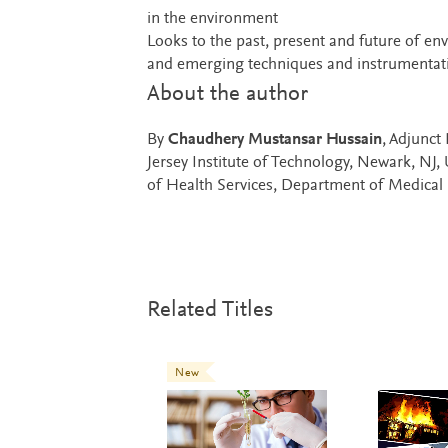
in the environment
Looks to the past, present and future of en
and emerging techniques and instrumentati
About the author
By
Chaudhery Mustansar Hussain
, Adjunct
Jersey Institute of Technology, Newark, NJ
of Health Services, Department of Medical 
Related Titles
New