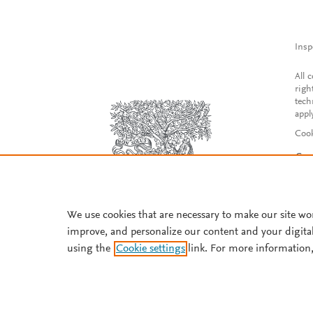
Insp
All 
righ
tech
appl
Cook
Con
Acce
Reg
We use cookies that are necessary to make our site wo
improve, and personalize our content and your digita
using the
Cookie settings
link. For more information,