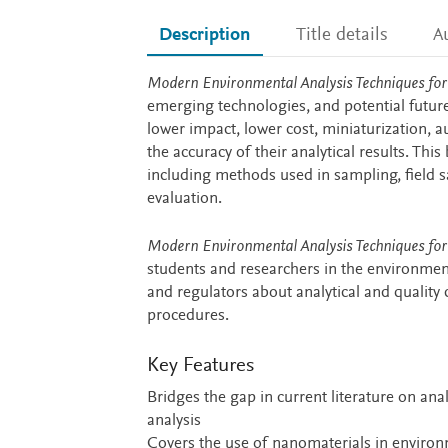
Description
Title details
A
Description
Modern Environmental Analysis Techniques for
emerging technologies, and potential futur
lower impact, lower cost, miniaturization,
the accuracy of their analytical results. Thi
including methods used in sampling, field s
evaluation.
Modern Environmental Analysis Techniques for
students and researchers in the environment
and regulators about analytical and quality
procedures.
Key Features
Bridges the gap in current literature on ana
analysis
Covers the use of nanomaterials in environm