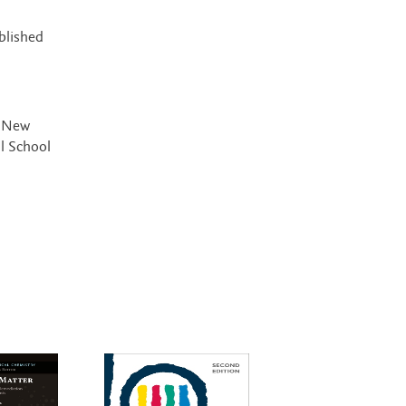
blished
, New
l School