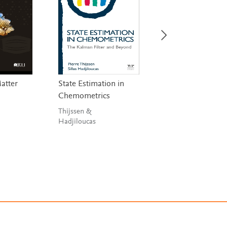
Matter
State Estimation in
Handbook on
Chemometrics
Miniaturization i
Analytical Chemis
Thijssen &
Hadjiloucas
Hussain