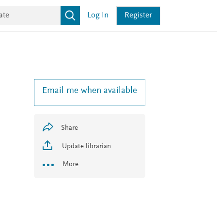
Log In
Register
Email me when available
Share
Update librarian
More