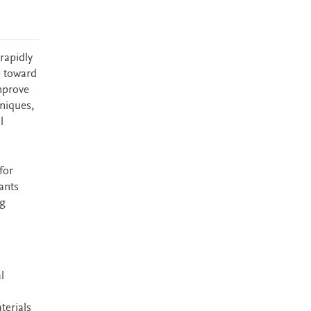
rapidly
e toward
mprove
hniques,
l
for
ants
ng
l
terials