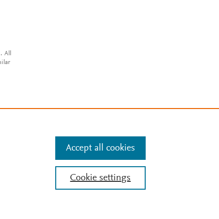
. All
ilar
Accept all cookies
Cookie settings