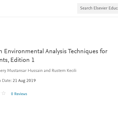
S
e
a
r
c
h
E
l
s
e
v
 Environmental Analysis Techniques for
i
e
nts,
Edition 1
r
E
ery Mustansar Hussain and Rustem Kecili
d
u
n Date:
21 Aug 2019
c
a
t
0 Reviews
e