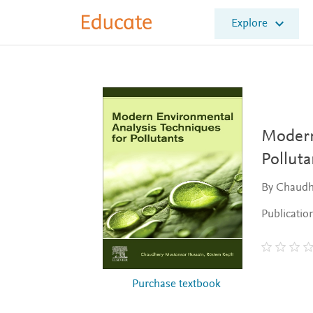
E
Explore
l
s
e
v
i
e
r
E
Modern
d
Polluta
u
c
By Chaudh
a
t
Publicatio
e
Purchase textbook