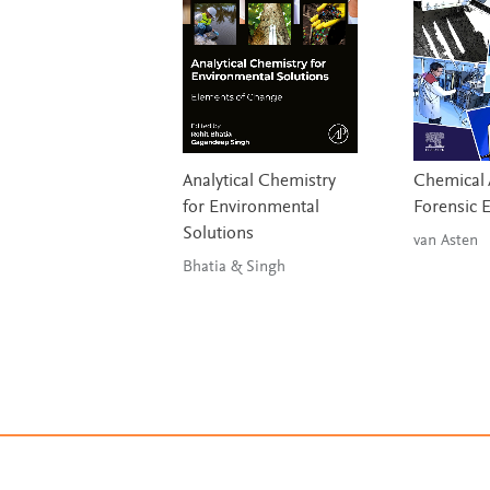
Analytical Chemistry
Chemical A
for Environmental
Forensic 
Solutions
van Asten
Bhatia & Singh