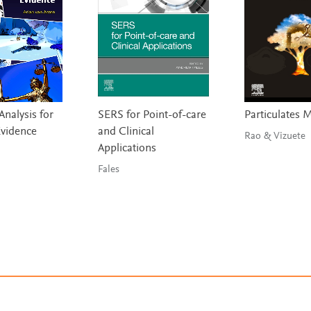
nalysis for
SERS for Point-of-care
Particulates 
Evidence
and Clinical
Rao & Vizuete
Applications
Fales