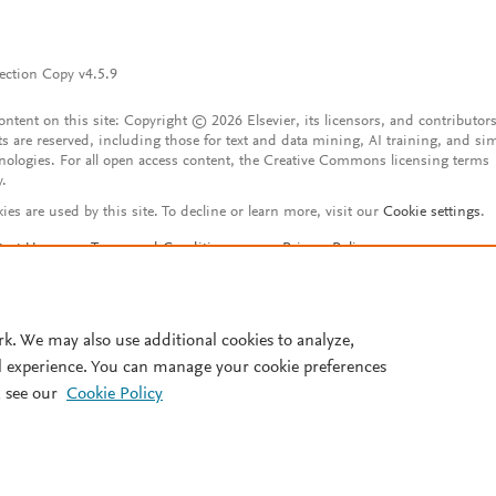
ection Copy v4.5.9
content on this site: Copyright © 2026 Elsevier, its licensors, and contributors
ts are reserved, including those for text and data mining, AI training, and sim
nologies. For all open access content, the Creative Commons licensing terms
y.
ies are used by this site. To decline or learn more, visit our
Cookie settings
.
tact Us
Terms and Conditions
Privacy Policy
ssibility Statement
Account features
istered User Agreement
FAQ
rk. We may also use additional cookies to analyze,
l experience. You can manage your cookie preferences
 see our
Cookie Policy