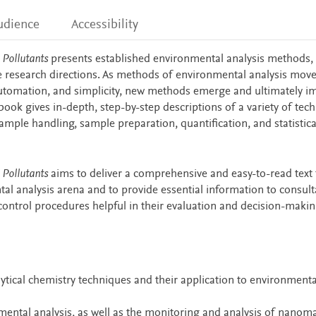
udience
Accessibility
 Pollutants
presents established environmental analysis methods, 
e research directions. As methods of environmental analysis mov
 automation, and simplicity, new methods emerge and ultimately i
s book gives in-depth, step-by-step descriptions of a variety of tec
ample handling, sample preparation, quantification, and statistica
 Pollutants
aims to deliver a comprehensive and easy-to-read text 
al analysis arena and to provide essential information to consult
 control procedures helpful in their evaluation and decision-maki
lytical chemistry techniques and their application to environmenta
ental analysis, as well as the monitoring and analysis of nanoma