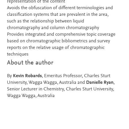
representation of the content
Avoids the obfuscation of different terminologies and
classification systems that are prevalent in the area,
such as the relationship between liquid
chromatography and column chromatography
Provides integrated and comprehensive topic coverage
based on chromatographic bibliometrics and survey
reports on the relative usage of chromatographic
techniques
About the author
By
Kevin Robards
, Emeritus Professor, Charles Sturt
University, Wagga Wagga, Australia and
Danielle Ryan
,
Senior Lecturer in Chemistry, Charles Sturt University,
Wagga Wagga, Australia