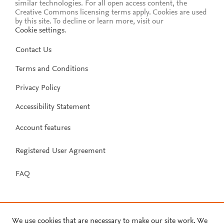
similar technologies. For all open access content, the
Creative Commons licensing terms apply.
Cookies are used
by this site. To decline or learn more, visit our
Cookie settings
.
Contact Us
Terms and Conditions
Privacy Policy
Accessibility Statement
Account features
Registered User Agreement
FAQ
We use cookies that are necessary to make our site work. We