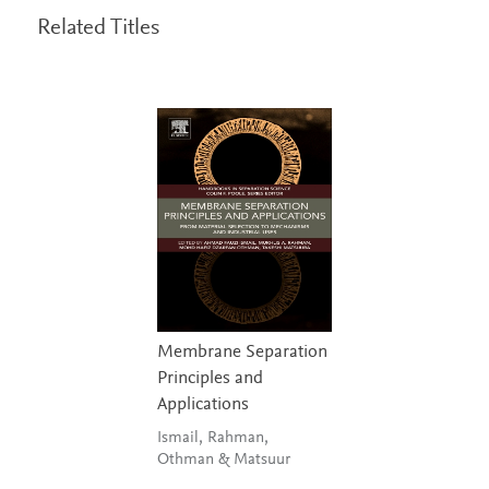
Related Titles
Membrane Separation
Principles and
Applications
Ismail, Rahman,
Othman & Matsuur