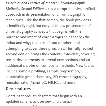
Description
Principles and Practice of Modern Chromatographic
Methods, Second Edition
takes a comprehensive, unified
approach in its presentation of chromatographic
techniques. Like the first edition, the book provides a
scientifically rigid, but easy-to-follow presentation of
chromatography concepts that begins with the
purpose and intent of chromatographic theory - the
“what and why¿ that are left out of other books
attempting to cover these principles. This fully revised
second edition brings the content up-to-date, covering
recent developments in several new sections and an
additional chapter on composite methods. New topics
include sample profiling, sample preparation,
sustainable green chemistry, 2D chromatography,
miniaturization/nano-LC, HILIC, and more.
Key Features
Contains thorough chapters that begin with an
updated schematic overview and a visual