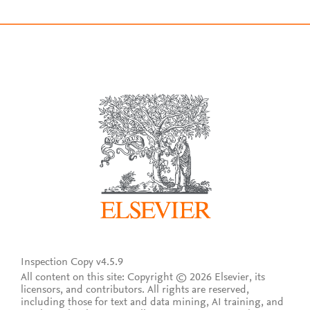
Inspection Copy v4.5.9
All content on this site: Copyright © 2026 Elsevier, its
licensors, and contributors. All rights are reserved,
including those for text and data mining, AI training, and