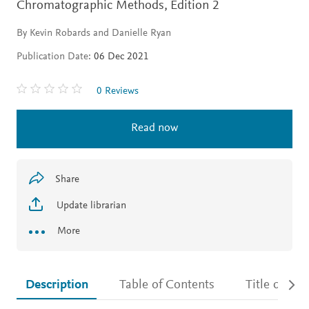
Chromatographic Methods,
Edition 2
By Kevin Robards and Danielle Ryan
Publication Date:
06 Dec 2021
0 Reviews
Read now
Share
Update librarian
More
Description
Table of Contents
Title detail