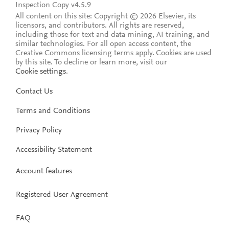
Inspection Copy v4.5.9
All content on this site: Copyright © 2026 Elsevier, its
licensors, and contributors. All rights are reserved,
including those for text and data mining, AI training, and
similar technologies. For all open access content, the
Creative Commons licensing terms apply.
Cookies are used
by this site. To decline or learn more, visit our
Cookie settings
.
Contact Us
Terms and Conditions
Privacy Policy
Accessibility Statement
Account features
Registered User Agreement
FAQ