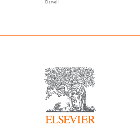
Darvell