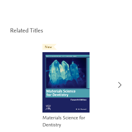
Related Titles
New
Materials Science for
Dentistry