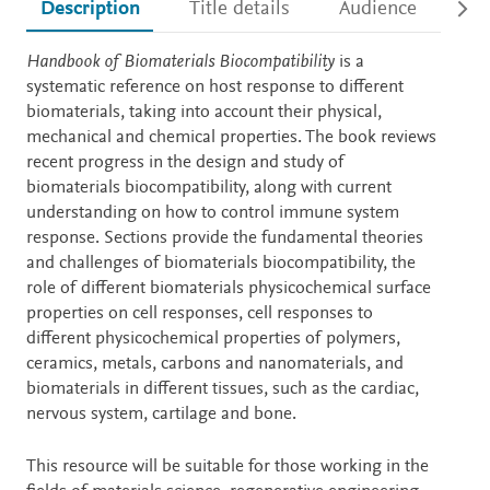
Description
Title details
Audience
Ac
Description
Handbook of Biomaterials Biocompatibility
is a
systematic reference on host response to different
biomaterials, taking into account their physical,
mechanical and chemical properties. The book reviews
recent progress in the design and study of
biomaterials biocompatibility, along with current
understanding on how to control immune system
response. Sections provide the fundamental theories
and challenges of biomaterials biocompatibility, the
role of different biomaterials physicochemical surface
properties on cell responses, cell responses to
different physicochemical properties of polymers,
ceramics, metals, carbons and nanomaterials, and
biomaterials in different tissues, such as the cardiac,
nervous system, cartilage and bone.
This resource will be suitable for those working in the