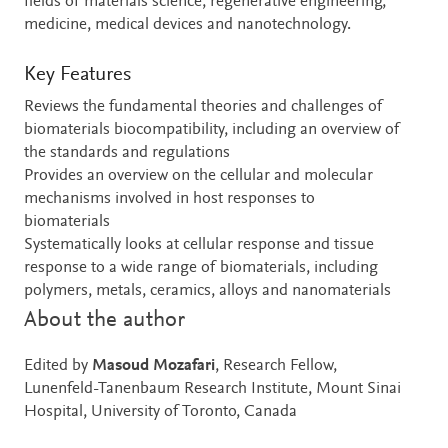
fields of materials science, regenerative engineering,
medicine, medical devices and nanotechnology.
Key Features
Reviews the fundamental theories and challenges of
biomaterials biocompatibility, including an overview of
the standards and regulations
Provides an overview on the cellular and molecular
mechanisms involved in host responses to
biomaterials
Systematically looks at cellular response and tissue
response to a wide range of biomaterials, including
polymers, metals, ceramics, alloys and nanomaterials
About the author
Edited by
Masoud Mozafari
, Research Fellow,
Lunenfeld-Tanenbaum Research Institute, Mount Sinai
Hospital, University of Toronto, Canada