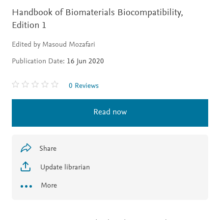
Handbook of Biomaterials Biocompatibility,
Edition 1
Edited by Masoud Mozafari
Publication Date:
16 Jun 2020
0 Reviews
Read now
Share
Update librarian
More