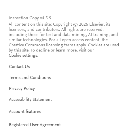
Inspection Copy v4.5.9
All content on this site: Copyright © 2026 Elsevier, its
licensors, and contributors. All rights are reserved,
including those for text and data mining, AI training, and
similar technologies. For all open access content, the
Creative Commons licensing terms apply.
Cookies are used
by this site. To decline or learn more, visit our
Cookie settings
.
Contact Us
Terms and Conditions
Privacy Policy
Accessibility Statement
Account features
Registered User Agreement