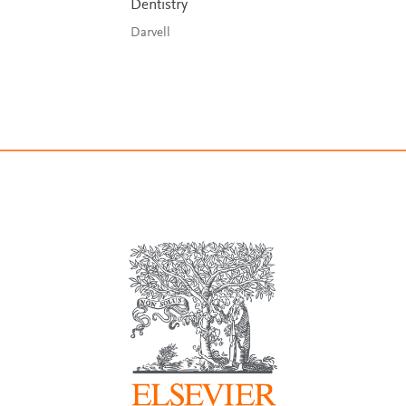
Dentistry
Darvell