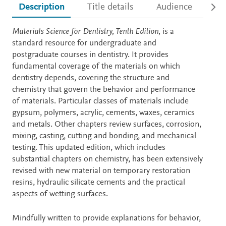
Description
Title details
Audience
Ac
Description
Materials Science for Dentistry, Tenth Edition,
is a
standard resource for undergraduate and
postgraduate courses in dentistry. It provides
fundamental coverage of the materials on which
dentistry depends, covering the structure and
chemistry that govern the behavior and performance
of materials. Particular classes of materials include
gypsum, polymers, acrylic, cements, waxes, ceramics
and metals. Other chapters review surfaces, corrosion,
mixing, casting, cutting and bonding, and mechanical
testing. This updated edition, which includes
substantial chapters on chemistry, has been extensively
revised with new material on temporary restoration
resins, hydraulic silicate cements and the practical
aspects of wetting surfaces.
Mindfully written to provide explanations for behavior,