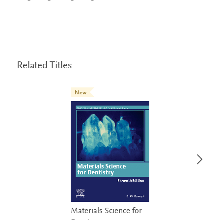
Related Titles
New
Materials Science for