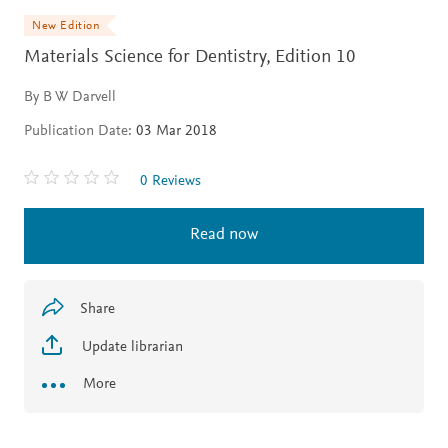
New Edition
Materials Science for Dentistry,
Edition 10
By B W Darvell
Publication Date:
03 Mar 2018
0 Reviews
Read now
Share
Update librarian
More