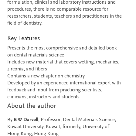
formulation, clinical and laboratory instructions and
procedures, there is no comparable resource for
researchers, students, teachers and practitioners in the
field of dentistry.
Key Features
Presents the most comprehensive and detailed book
on dental materials science
Includes new material that covers wetting, mechanics,
zirconia, and fibers
Contains a new chapter on chemistry
Developed by an experienced international expert with
feedback and input from practicing scientists,
clinicians, instructors and students
About the author
By
B W Darvell
, Professor, Dental Materials Science,
Kuwait University, Kuwait, formerly, University of
Hong Kong, Hong Kong