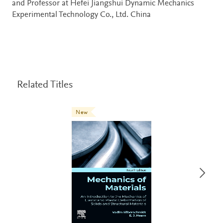
and Professor at Hefei Jiangshui Dynamic Mechanics
Experimental Technology Co., Ltd. China
Related Titles
New