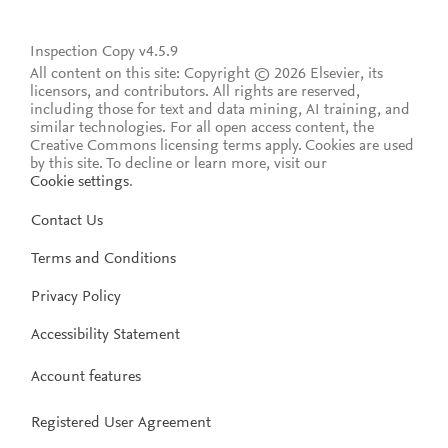
Inspection Copy v4.5.9
All content on this site: Copyright © 2026 Elsevier, its
licensors, and contributors. All rights are reserved,
including those for text and data mining, AI training, and
similar technologies. For all open access content, the
Creative Commons licensing terms apply.
Cookies are used
by this site. To decline or learn more, visit our
Cookie settings
.
Contact Us
Terms and Conditions
Privacy Policy
Accessibility Statement
Account features
Registered User Agreement