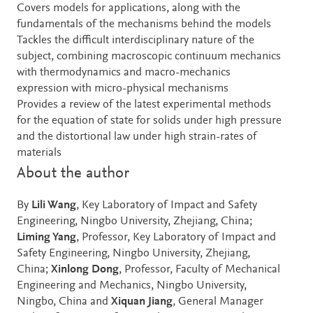
Covers models for applications, along with the
fundamentals of the mechanisms behind the models
Tackles the difficult interdisciplinary nature of the
subject, combining macroscopic continuum mechanics
with thermodynamics and macro-mechanics
expression with micro-physical mechanisms
Provides a review of the latest experimental methods
for the equation of state for solids under high pressure
and the distortional law under high strain-rates of
materials
About the author
By
Lili Wang
, Key Laboratory of Impact and Safety
Engineering, Ningbo University, Zhejiang, China;
Liming Yang
, Professor, Key Laboratory of Impact and
Safety Engineering, Ningbo University, Zhejiang,
China;
Xinlong Dong
, Professor, Faculty of Mechanical
Engineering and Mechanics, Ningbo University,
Ningbo, China and
Xiquan Jiang
, General Manager