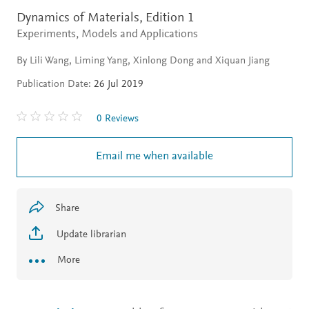
Dynamics of Materials,
Edition 1
Experiments, Models and Applications
By Lili Wang, Liming Yang, Xinlong Dong and Xiquan Jiang
Publication Date:
26 Jul 2019
0 Reviews
Email me when available
Share
Update librarian
More