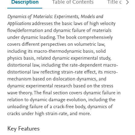
Description
Table of Contents
Title detail
Description
Dynamics of Materials: Experiments, Models and
Applications
addresses the basic laws of high velocity
flow/deformation and dynamic failure of materials
under dynamic loading. The book comprehensively
covers different perspectives on volumetric law,
including its macro-thermodynamic basis, solid
physics basis, related dynamic experimental study,
distortional law, including the rate-dependent macro-
distortional law reflecting strain-rate effect, its micro-
mechanism based on dislocation dynamics, and
dynamic experimental research based on the stress
wave theory. The final section covers dynamic failure in
relation to dynamic damage evolution, including the
unloading failure of a crack-free body, dynamics of
cracks under high strain-rate, and more.
Key Features