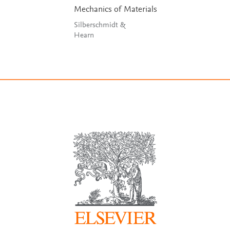
Mechanics of Materials
Silberschmidt &
Hearn