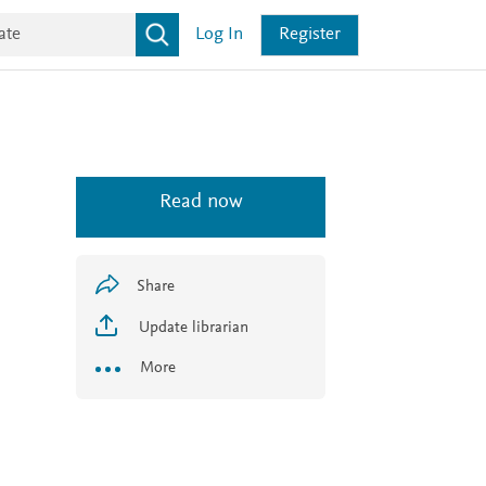
Log In
Register
Read now
Share
Update librarian
More