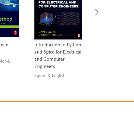
ement
Introduction to Python
Statistical Analysi
and Spice for Electrical
Civil Engineers
and Computer
ylor &
Risan, Al-Azzawi & Al-
Engineers
Zwainy
Squire & English