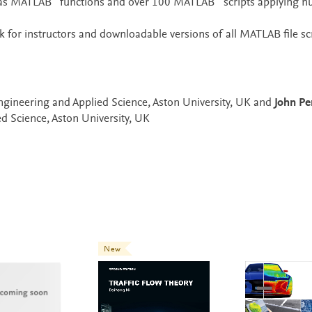
 as MATLAB
functions and over 100 MATLAB
scripts applying n
 for instructors and downloadable versions of all MATLAB file sc
Engineering and Applied Science, Aston University, UK and
John Pe
d Science, Aston University, UK
New