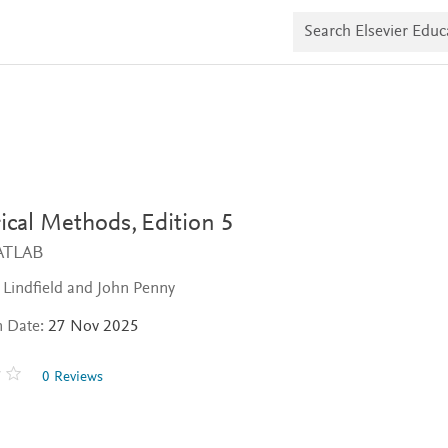
S
e
a
r
c
h
E
l
s
e
v
i
cal Methods,
Edition 5
e
r
ATLAB
E
d
Lindfield and John Penny
u
c
a
n Date:
27 Nov 2025
t
e
0 Reviews