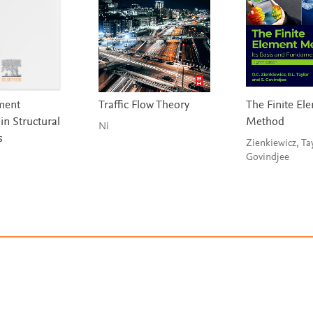
ement
Traffic Flow Theory
The Finite El
in Structural
Method
Ni
s
Zienkiewicz, Ta
Govindjee