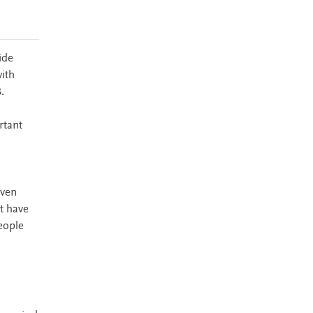
ide
ith
.
rtant
iven
t have
people