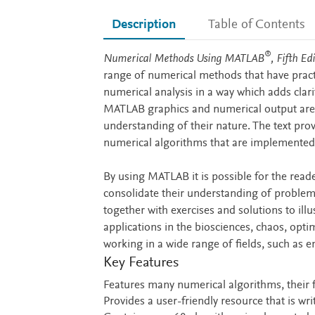
Description
Table of Contents
®
Description
Numerical Methods Using MATLAB
, Fifth Ed
range of numerical methods that have practi
numerical analysis in a way which adds clar
MATLAB graphics and numerical output are u
understanding of their nature. The text pr
numerical algorithms that are implemented 
By using MATLAB it is possible for the read
consolidate their understanding of proble
together with exercises and solutions to il
applications in the biosciences, chaos, optim
working in a wide range of fields, such as 
Key Features
Features many numerical algorithms, their 
Provides a user-friendly resource that is wr