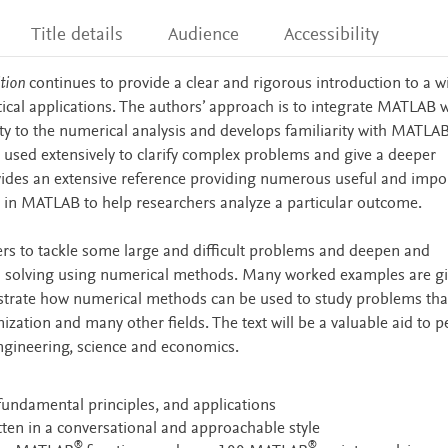
Title details
Audience
Accessibility
ition
continues to provide a clear and rigorous introduction to a w
cal applications. The authors’ approach is to integrate MATLAB w
ity to the numerical analysis and develops familiarity with MATLAB
sed extensively to clarify complex problems and give a deeper
ovides an extensive reference providing numerous useful and impo
in MATLAB to help researchers analyze a particular outcome.
ers to tackle some large and difficult problems and deepen and
m solving using numerical methods. Many worked examples are g
lustrate how numerical methods can be used to study problems tha
ization and many other fields. The text will be a valuable aid to 
engineering, science and economics.
fundamental principles, and applications
itten in a conversational and approachable style
®
®