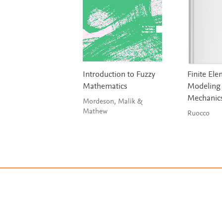
Introduction to Fuzzy
Finite El
Mathematics
Modeling 
Mechanic
Mordeson, Malik &
Mathew
Ruocco