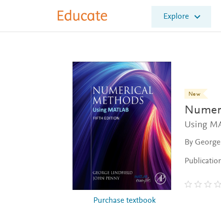
E
Explore
l
s
e
v
i
e
r
E
New
d
Numeri
u
c
Using M
a
By George 
t
e
Publicatio
Purchase textbook