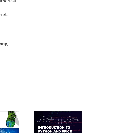
umerical
ripts
nny
,