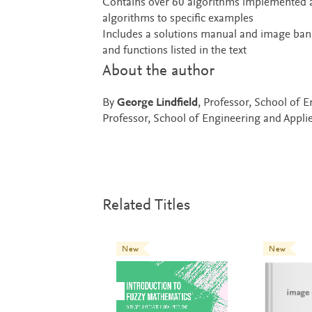
Contains over 60 algorithms implemented
algorithms to specific examples
Includes a solutions manual and image bank
and functions listed in the text
About the author
By
George Lindfield
, Professor, School of 
Professor, School of Engineering and Applie
Related Titles
New
New