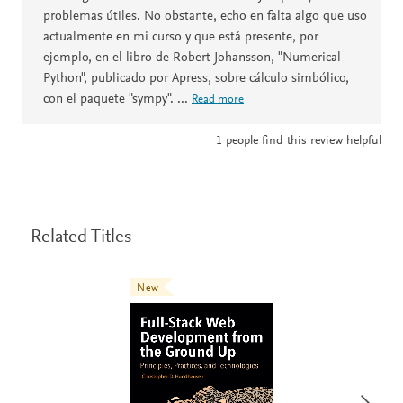
problemas útiles. No obstante, echo en falta algo que uso
actualmente en mi curso y que está presente, por
ejemplo, en el libro de Robert Johansson, "Numerical
Python", publicado por Apress, sobre cálculo simbólico,
con el paquete "sympy".
...
Read more
1
people find this review helpful
Related Titles
New