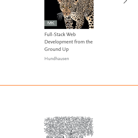
Full-Stack Web
Development from the
Ground Up
Hundhausen