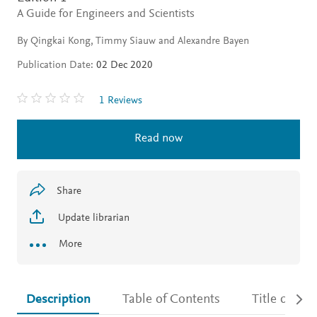
A Guide for Engineers and Scientists
By Qingkai Kong, Timmy Siauw and Alexandre Bayen
Publication Date:
02 Dec 2020
1 Reviews
Read now
Share
Update librarian
More
Description
Table of Contents
Title detail