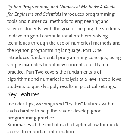
Description
Python Programming and Numerical Methods: A Guide
for Engineers and Scientists
introduces programming
tools and numerical methods to engineering and
science students, with the goal of helping the students
to develop good computational problem-solving
techniques through the use of numerical methods and
the Python programming language. Part One
introduces fundamental programming concepts, using
simple examples to put new concepts quickly into
practice. Part Two covers the fundamentals of
algorithms and numerical analysis at a level that allows
students to quickly apply results in practical settings.
Key Features
Includes tips, warnings and "try this" features within
each chapter to help the reader develop good
programming practice
Summaries at the end of each chapter allow for quick
access to important information