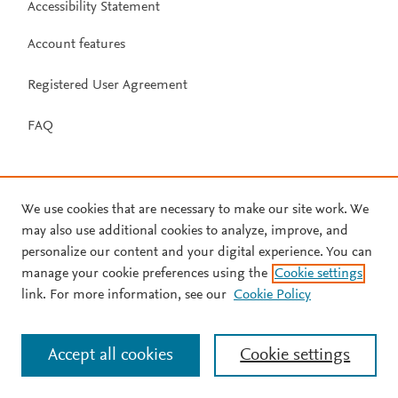
Accessibility Statement
Account features
Registered User Agreement
FAQ
We use cookies that are necessary to make our site work. We
may also use additional cookies to analyze, improve, and
personalize our content and your digital experience. You can
manage your cookie preferences using the
Cookie settings
link. For more information, see our
Cookie Policy
Accept all cookies
Cookie settings