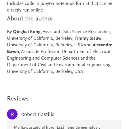
Includes code in Jupyter notebook format that can be
directly run online
About the author
By
Qingkai Kong
, Assistant Data Science Researcher,
University of California, Berkeley;
Timmy Siauw
,
University of California, Berkeley, USA and
Alexandre
Bayen
, Associate Professor, Department of Electrical
Engineering and Computer Sciences and the
Department of Civil and Environmental Engineering,
University of California, Berkeley, USA
Reviews
Robert Castilla
R
Me ha gustado el libro. Está lleno de ejemplos y