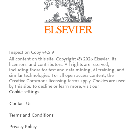
Inspection Copy v4.5.9
All content on this site: Copyright © 2026 Elsevier, its
licensors, and contributors. All rights are reserved,
including those for text and data mining, AI training, and
similar technologies. For all open access content, the
Creative Commons licensing terms apply.
Cookies are used
by this site. To decline or learn more, visit our
Cookie settings
.
Contact Us
Terms and Conditions
Privacy Policy