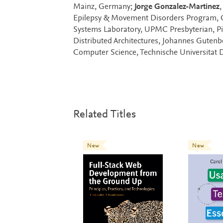
Mainz, Germany;
Jorge Gonzalez-Martinez
,
Epilepsy & Movement Disorders Program, Co-
Systems Laboratory, UPMC Presbyterian, Pi
Distributed Architectures, Johannes Guten
Computer Science, Technische Universitat
Related Titles
New
New