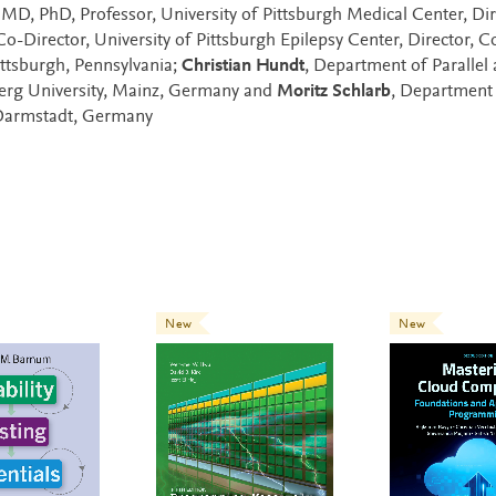
 MD, PhD, Professor, University of Pittsburgh Medical Center, Dir
Director, University of Pittsburgh Epilepsy Center, Director, Co
ttsburgh, Pennsylvania;
Christian Hundt
, Department of Parallel
berg University, Mainz, Germany and
Moritz Schlarb
, Department
 Darmstadt, Germany
New
New