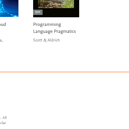
oud
Programming
High Performanc
Language Pragmatics
Computing
a,
Scott & Aldrich
Sterling, Brodowic
Anderson
. All
ilar