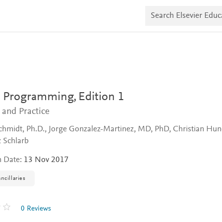
S
e
a
r
c
h
E
l
s
e
v
el Programming,
Edition 1
i
e
 and Practice
r
E
Schmidt, Ph.D., Jorge Gonzalez-Martinez, MD, PhD, Christian Hun
d
 Schlarb
u
c
n Date:
13 Nov 2017
a
t
e
ncillaries
0 Reviews