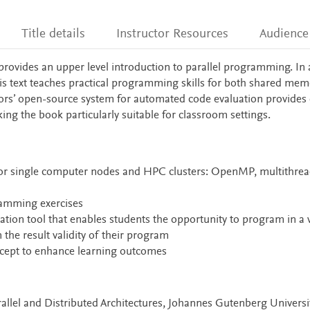
Title details
Instructor Resources
Audience
rovides an upper level introduction to parallel programming. In 
his text teaches practical programming skills for both shared me
ors’ open-source system for automated code evaluation provides
ing the book particularly suitable for classroom settings.
or single computer nodes and HPC clusters: OpenMP, multithrea
ramming exercises
ation tool that enables students the opportunity to program in a
he result validity of their program
cept to enhance learning outcomes
allel and Distributed Architectures, Johannes Gutenberg Universit