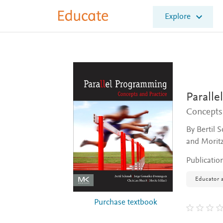
E
Explore
l
s
e
v
i
e
r
E
Parall
d
Concepts
u
c
By Bertil 
a
and Moritz
t
e
Publicatio
Educator a
Purchase textbook