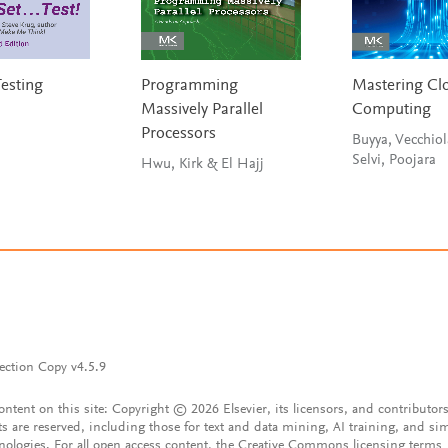
Testing
Programming
Mastering Cl
Massively Parallel
Computing
Processors
Buyya, Vecchiol
Selvi, Poojara
Hwu, Kirk & El Hajj
ection Copy v4.5.9
content on this site: Copyright © 2026 Elsevier, its licensors, and contributors
ts are reserved, including those for text and data mining, AI training, and sim
nologies. For all open access content, the Creative Commons licensing terms