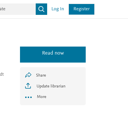
Log In
Register
Read now
dt
Share
Update librarian
More