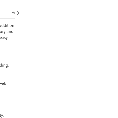
Accessibility
addition
mory and
 easy
ding,
 web
y,