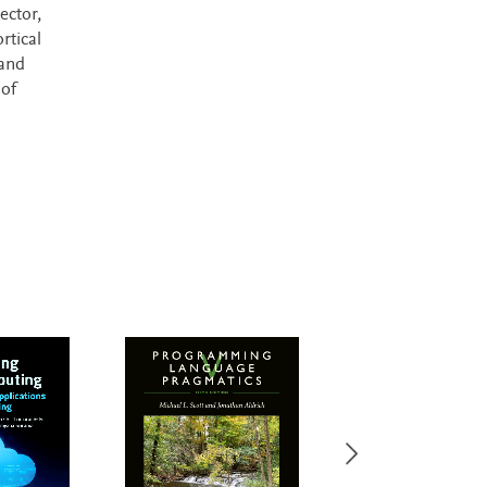
ector,
rtical
 and
 of