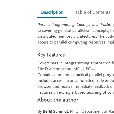
Description
Table of Contents
Description
Parallel Programming: Concepts and Practice
p
to covering general parallelism concepts, t
distributed memory architectures. The auth
access to parallel computing resources, mak
Key Features
Covers parallel programming approaches f
SIMD vectorization, MPI, UPC++
Contains numerous practical parallel prog
Includes access to an automated code evalu
browser and receive immediate feedback on t
Features an example-based teaching of con
About the author
By
Bertil Schmidt
, Ph.D., Department of Par