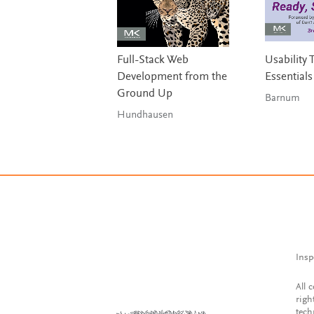
Full-Stack Web
Usability 
Development from the
Essentials
Ground Up
Barnum
Hundhausen
Insp
All 
righ
tech