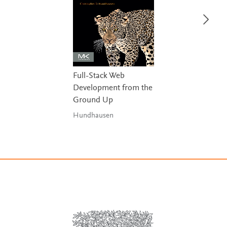
Full-Stack Web
Development from the
Ground Up
Hundhausen