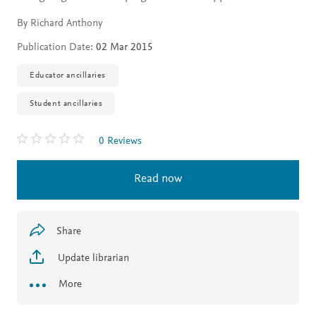
By Richard Anthony
Publication Date:
02 Mar 2015
Educator ancillaries
Student ancillaries
0 Reviews
Read now
Share
Update librarian
More