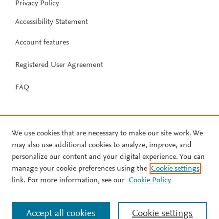
Privacy Policy
Accessibility Statement
Account features
Registered User Agreement
FAQ
We use cookies that are necessary to make our site work. We
may also use additional cookies to analyze, improve, and
personalize our content and your digital experience. You can
manage your cookie preferences using the
Cookie settings
link. For more information, see our
Cookie Policy
Accept all cookies
Cookie settings