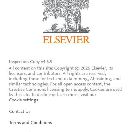
Inspection Copy v4.5.9
All content on this site: Copyright © 2026 Elsevier, its
licensors, and contributors. All rights are reserved,
including those for text and data mining, AI training, and
similar technologies. For all open access content, the
Creative Commons licensing terms apply.
Cookies are used
by this site. To decline or learn more, visit our
Cookie settings
.
Contact Us
Terms and Conditions