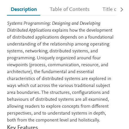
Description
Table of Contents
Title detail
Description
Systems Programming: Designing and Developing
Distributed Applications
explains how the development
of distributed applications depends on a foundational
understanding of the relationship among operating
systems, networking, distributed systems, and
programming. Uniquely organized around four
viewpoints (process, communication, resource, and
architecture), the fundamental and essential
characteristics of distributed systems are explored in
ways which cut across the various traditional subject
area boundaries. The structures, configurations and
behaviours of distributed systems are all examined,
allowing readers to explore concepts from different
perspectives, and to understand systems in depth,
both from the component level and holistically.
Key Features