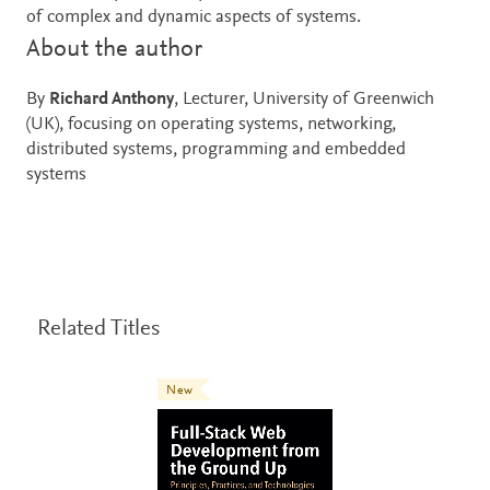
of complex and dynamic aspects of systems.
About the author
By
Richard Anthony
, Lecturer, University of Greenwich
(UK), focusing on operating systems, networking,
distributed systems, programming and embedded
systems
Related Titles
New