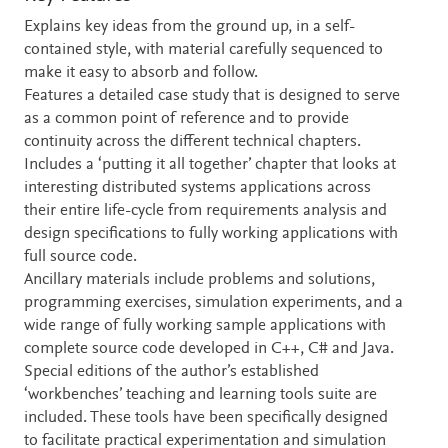
Explains key ideas from the ground up, in a self-
contained style, with material carefully sequenced to
make it easy to absorb and follow.
Features a detailed case study that is designed to serve
as a common point of reference and to provide
continuity across the different technical chapters.
Includes a ‘putting it all together’ chapter that looks at
interesting distributed systems applications across
their entire life-cycle from requirements analysis and
design specifications to fully working applications with
full source code.
Ancillary materials include problems and solutions,
programming exercises, simulation experiments, and a
wide range of fully working sample applications with
complete source code developed in C++, C# and Java.
Special editions of the author’s established
‘workbenches’ teaching and learning tools suite are
included. These tools have been specifically designed
to facilitate practical experimentation and simulation