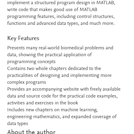
implement a structured program design in MATLAB,
write code that makes good use of MATLAB
programming features, including control structures,
functions and advanced data types, and much more.
Key Features
Presents many real-world biomedical problems and
data, showing the practical application of
programming concepts
Contains two whole chapters dedicated to the
practicalities of designing and implementing more
complex programs
Provides an accompanying website with freely available
data and source code for the practical code examples,
activities and exercises in the book
Includes new chapters on machine learning,
engineering mathematics, and expanded coverage of
data types
About the author