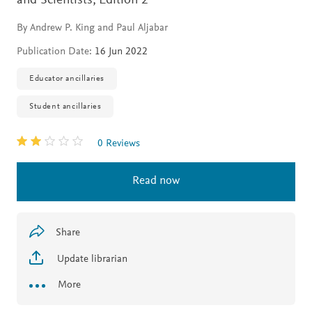
and Scientists,
Edition 2
By Andrew P. King and Paul Aljabar
Publication Date:
16 Jun 2022
Educator ancillaries
Student ancillaries
0 Reviews
Read now
Share
Update librarian
More