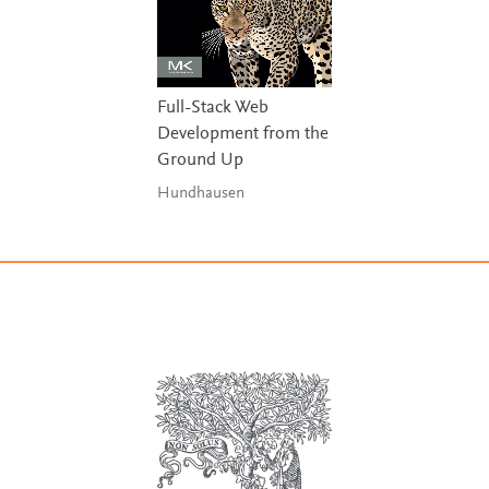
Full-Stack Web
Development from the
Ground Up
Hundhausen