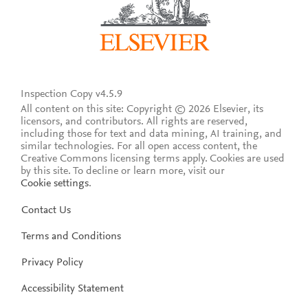
Inspection Copy v4.5.9
All content on this site: Copyright © 2026 Elsevier, its
licensors, and contributors. All rights are reserved,
including those for text and data mining, AI training, and
similar technologies. For all open access content, the
Creative Commons licensing terms apply.
Cookies are used
by this site. To decline or learn more, visit our
Cookie settings
.
Contact Us
Terms and Conditions
Privacy Policy
Accessibility Statement