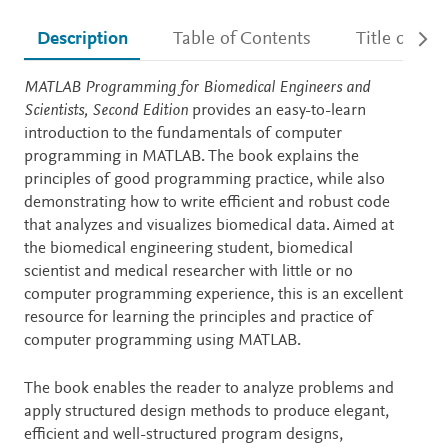
Description
Table of Contents
Title detail
Description
MATLAB Programming for Biomedical Engineers and
Scientists, Second Edition
provides an easy-to-learn
introduction to the fundamentals of computer
programming in MATLAB. The book explains the
principles of good programming practice, while also
demonstrating how to write efficient and robust code
that analyzes and visualizes biomedical data. Aimed at
the biomedical engineering student, biomedical
scientist and medical researcher with little or no
computer programming experience, this is an excellent
resource for learning the principles and practice of
computer programming using MATLAB.
The book enables the reader to analyze problems and
apply structured design methods to produce elegant,
efficient and well-structured program designs,