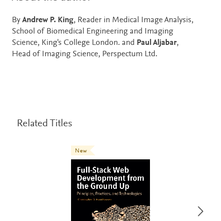
By
Andrew P. King
, Reader in Medical Image Analysis,
School of Biomedical Engineering and Imaging
Science, King's College London. and
Paul Aljabar
,
Head of Imaging Science, Perspectum Ltd.
Related Titles
New