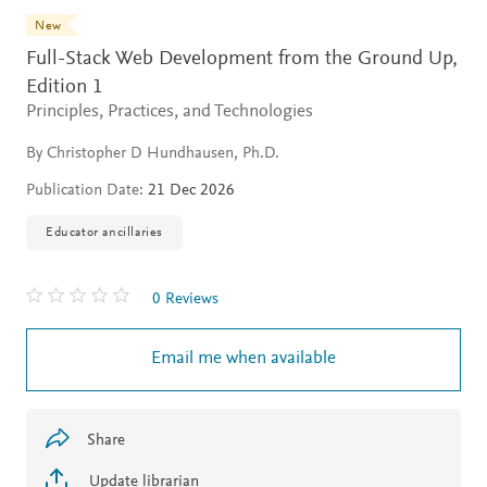
New
Full-Stack Web Development from the Ground Up,
Edition 1
Principles, Practices, and Technologies
By Christopher D Hundhausen, Ph.D.
Publication Date:
21 Dec 2026
Educator ancillaries
0 Reviews
Email me when available
Share
Update librarian