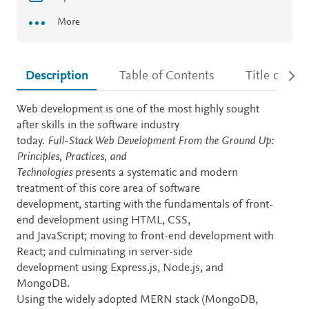
More
Description
Table of Contents
Title detail
Description
Web development is one of the most highly sought
after skills in the software industry
today.
Full-Stack Web Development From the Ground Up:
Principles, Practices, and
Technologies
presents a systematic and modern
treatment of this core area of software
development, starting with the fundamentals of front-
end development using HTML, CSS,
and JavaScript; moving to front-end development with
React; and culminating in server-side
development using Express.js, Node.js, and
MongoDB.
Using the widely adopted MERN stack (MongoDB,