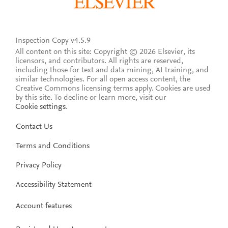
Inspection Copy v4.5.9
All content on this site: Copyright © 2026 Elsevier, its
licensors, and contributors. All rights are reserved,
including those for text and data mining, AI training, and
similar technologies. For all open access content, the
Creative Commons licensing terms apply.
Cookies are used
by this site. To decline or learn more, visit our
Cookie settings
.
Contact Us
Terms and Conditions
Privacy Policy
Accessibility Statement
Account features