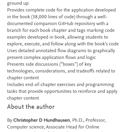
ground up
Provides complete code for the application developed
in the book (38,000 lines of code) through a well-
documented companion GitHub repository with a
branch for each book chapter and tags marking code
examples developed in book, allowing students to
explore, execute, and follow along with the book’s code
Uses detailed annotated flow diagrams to graphically
present complex application flows and logic
Presents side discussions (“boxes”) of key
technologies, considerations, and tradeoffs related to
chapter content
Includes end-of-chapter exercises and programming
tasks that provide opportunities to reinforce and apply
chapter content
About the author
By
Christopher D Hundhausen
, Ph.D., Professor,
Computer science, Associate Head for Online