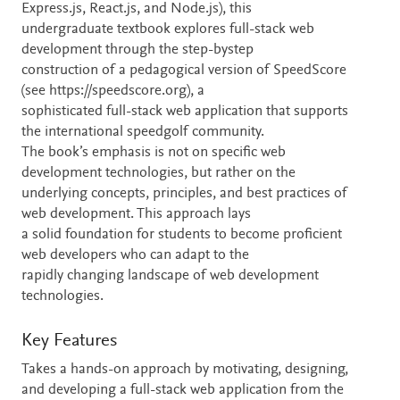
Express.js, React.js, and Node.js), this
undergraduate textbook explores full-stack web
development through the step-bystep
construction of a pedagogical version of SpeedScore
(see https://speedscore.org), a
sophisticated full-stack web application that supports
the international speedgolf community.
The book’s emphasis is not on specific web
development technologies, but rather on the
underlying concepts, principles, and best practices of
web development. This approach lays
a solid foundation for students to become proficient
web developers who can adapt to the
rapidly changing landscape of web development
technologies.
Key Features
Takes a hands-on approach by motivating, designing,
and developing a full-stack web application from the