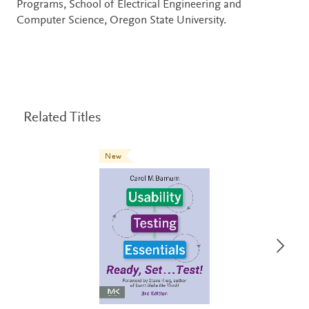
Programs, School of Electrical Engineering and
Computer Science, Oregon State University.
Related Titles
New