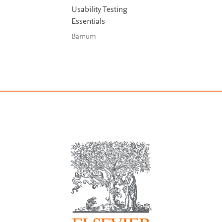
Usability Testing
Essentials
Barnum