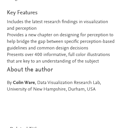
Key Features
Includes the latest research findings in visualization
and perception
Provides a new chapter on designing for perception to
help bridge the gap between specific perception-based
guidelines and common design decisions
Presents over 400 informative, full color illustrations
that are key to an understanding of the subject
About the author
By
Colin Ware
, Data Visualization Research Lab,
University of New Hampshire, Durham, USA