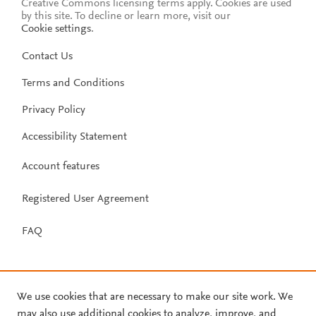
Creative Commons licensing terms apply.
Cookies are used
by this site. To decline or learn more, visit our
Cookie settings
.
Contact Us
Terms and Conditions
Privacy Policy
Accessibility Statement
Account features
Registered User Agreement
FAQ
We use cookies that are necessary to make our site work. We
may also use additional cookies to analyze, improve, and