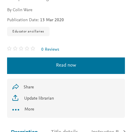
By Colin Ware
Publication Date:
13 Mar 2020
Educator ancillaries
0 Reviews
Read now
Share
Update librarian
More