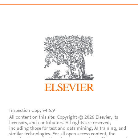
Inspection Copy v4.5.9
All content on this site: Copyright © 2026 Elsevier, its
licensors, and contributors. All rights are reserved,
including those for text and data mining, AI training, and
similar technologies. For all open access content, the