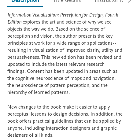
Description
Title details
Instructor Resour
Description
Information Visualization: Perception for Design, Fourth
Edition
explores the art and science of why we see
objects the way we do. Based on the science of
perception and vision, the author presents the key
principles at work for a wide range of applications--
resulting in visualization of improved clarity, utility and
persuasiveness. This new edition has been revised and
updated to include the latest relevant research
findings. Content has been updated in areas such as
the cognitive neuroscience of maps and navigation,
the neuroscience of pattern perception, and the
hierarchy of learned patterns.
New changes to the book make it easier to apply
perceptual lessons to design decisions. In addition, the
book offers practical guidelines that can be applied by
anyone, including interaction designers and graphic
designers of all kinds.