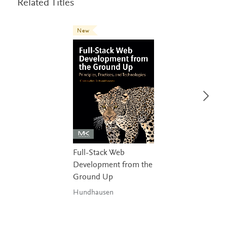
Related Titles
New
Full-Stack Web
Development from the
Ground Up
Hundhausen