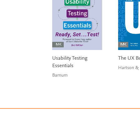
Usability Testing
The UX B
Essentials
Barnum