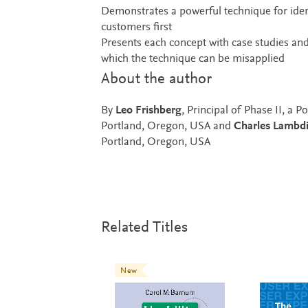
Demonstrates a powerful technique for identi
customers first
Presents each concept with case studies and 
which the technique can be misapplied
About the author
By
Leo Frishberg
, Principal of Phase II, a
Portland, Oregon, USA and
Charles Lambd
Portland, Oregon, USA
Related Titles
New