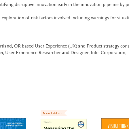
fying disruptive innovation early in the innovation pipeline by p
exploration of risk factors involved including warnings for situat
 Portland, OR based User Experience (UX) and Product strategy cons
in
, User Experience Researcher and Designer, Intel Corporation,
New Edition