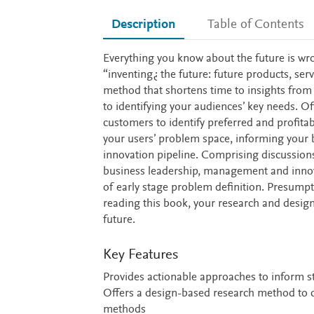
Description
Table of Contents
Description
Everything you know about the future is wr
“inventing¿ the future: future products, ser
method that shortens time to insights from
to identifying your audiences’ key needs. Of
customers to identify preferred and profit
your users’ problem space, informing your bu
innovation pipeline. Comprising discussions
business leadership, management and innova
of early stage problem definition. Presumpt
reading this book, your research and design
future.
Key Features
Provides actionable approaches to inform s
Offers a design-based research method to 
methods