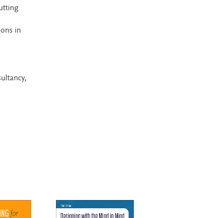
utting
ions in
ultancy,
New Edition