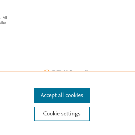
. All
ilar
Accept all cookies
Cookie settings