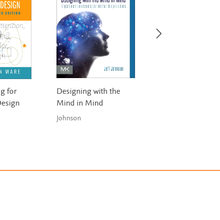
g for
Designing with the
Usability Testing
Design
Mind in Mind
Essentials: Ready,
...Test!
Johnson
Barnum