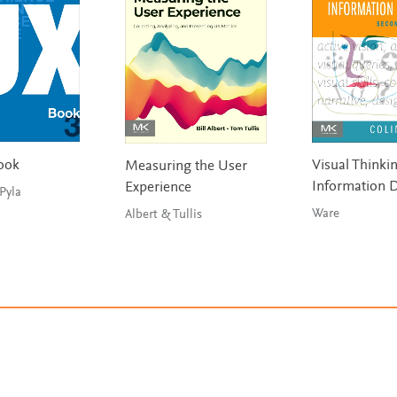
ook
Visual Thinkin
Measuring the User
Information 
Experience
Hartson & Pyla
Ware
Albert & Tullis