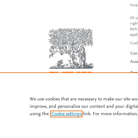
Insp
All 
righ
tech
appl
Cook
Con
Acce
Reg
We use cookies that are necessary to make our site wo
improve, and personalize our content and your digita
using the
Cookie settings
link. For more information,