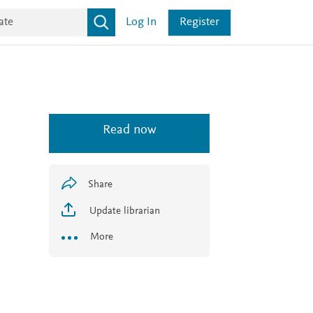
Log In
Register
Read now
Share
Update librarian
More