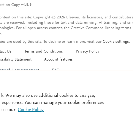
ection Copy v4.5.9
content on this site: Copyright © 2026 Elsevier, its licensors, and contributors
ts are reserved, including those for text and data mining, AI training, and sim
nologies. For all open access content, the Creative Commons licensing terms
y.
ies are used by this site. To decline or learn more, visit our
Cookie settings
.
tact Us
Terms and Conditions
Privacy Policy
ssibility Statement
Account features
istered User Agreement
FAQ
rk. We may also use additional cookies to analyze,
l experience. You can manage your cookie preferences
 see our
Cookie Policy