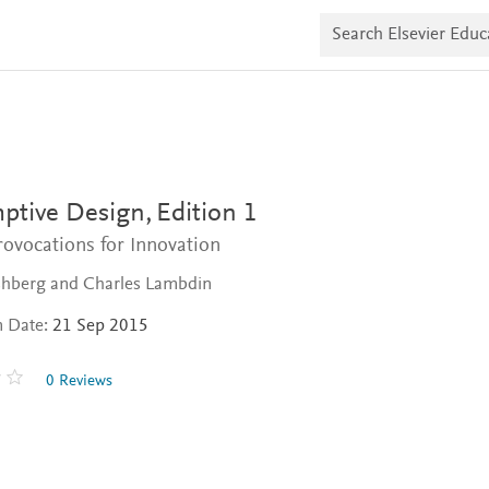
S
e
a
r
c
h
E
l
s
e
v
ptive Design,
Edition 1
i
e
ovocations for Innovation
r
E
ishberg and Charles Lambdin
d
u
n Date:
21 Sep 2015
c
a
t
0 Reviews
e