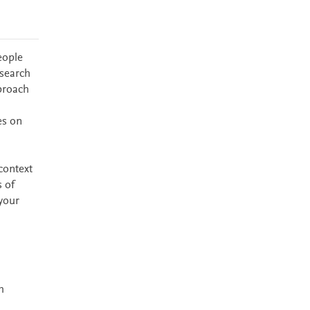
eople
esearch
proach
es on
context
s of
your
h