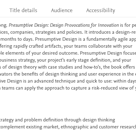
Title details
Audience
Accessibility
ong.
Presumptive Design: Design Provocations for Innovation
is for p
vices, companies, strategies and policies. It introduces a design-r
 months to days. Presumptive Design is a fundamentally agile ap
fering rapidly crafted artifacts, your teams collaborate with your
able elements of your desired outcome. Presumptive Design focus
siness strategy, your project’s early stage definition, and your
 of design theory with case studies and how-to’s, the book offers
tors the benefits of design thinking and user experience in the 
ive Design is an advanced technique and quick to use: within day
 teams can apply the approach to capture a risk-reduced view of 
trategy and problem definition through design thinking
complement existing market, ethnographic and customer researc