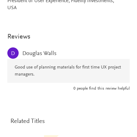
President of User Experience, Fidelity Investments,
USA
Reviews
Douglas Walls
D
Good use of planning materials for first time UX project
managers.
0
people find this review helpful
Related Titles