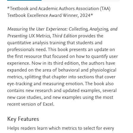
Description
*Textbook and Academic Authors Association (TAA)
Textbook Excellence Award Winner, 2024*
Measuring the User Experience: Collecting, Analyzing, and
Presenting UX Metrics, Third Edition
provides the
quantitative analysis training that students and
professionals need. This book presents an update on
the first resource that focused on how to quantify user
experience. Now in its third edition, the authors have
expanded on the area of behavioral and physiological
metrics, splitting that chapter into sections that cover
eye-tracking and measuring emotion. The book also
contains new research and updated examples, several
new case studies, and new examples using the most
recent version of Excel.
Key Features
Helps readers learn which metrics to select for every