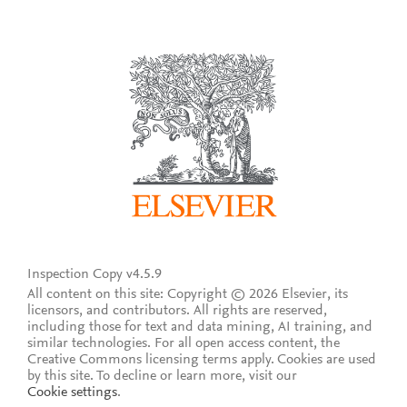
Inspection Copy v4.5.9
All content on this site: Copyright © 2026 Elsevier, its
licensors, and contributors. All rights are reserved,
including those for text and data mining, AI training, and
similar technologies. For all open access content, the
Creative Commons licensing terms apply.
Cookies are used
by this site. To decline or learn more, visit our
Cookie settings
.