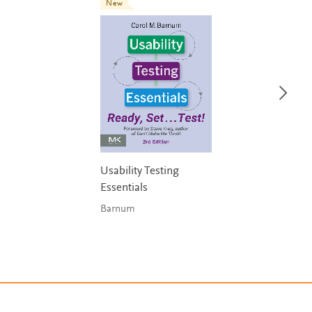
New
Usability Testing
Essentials
Barnum