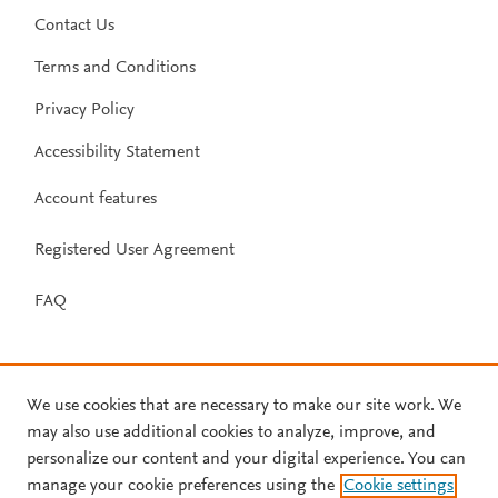
Contact Us
Terms and Conditions
Privacy Policy
Accessibility Statement
Account features
Registered User Agreement
FAQ
We use cookies that are necessary to make our site work. We
may also use additional cookies to analyze, improve, and
personalize our content and your digital experience. You can
manage your cookie preferences using the
Cookie settings