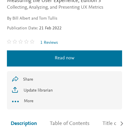
Measuring the User Experience,
Edition 3
Collecting, Analyzing, and Presenting UX Metrics
By Bill Albert and Tom Tullis
Publication Date:
21 Feb 2022
1 Reviews
Read now
Share
Update librarian
More
Description
Table of Contents
Title detail