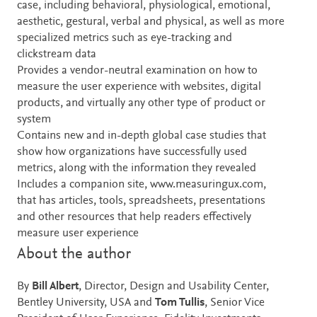
case, including behavioral, physiological, emotional,
aesthetic, gestural, verbal and physical, as well as more
specialized metrics such as eye-tracking and
clickstream data
Provides a vendor-neutral examination on how to
measure the user experience with websites, digital
products, and virtually any other type of product or
system
Contains new and in-depth global case studies that
show how organizations have successfully used
metrics, along with the information they revealed
Includes a companion site, www.measuringux.com,
that has articles, tools, spreadsheets, presentations
and other resources that help readers effectively
measure user experience
About the author
By
Bill Albert
, Director, Design and Usability Center,
Bentley University, USA and
Tom Tullis
, Senior Vice