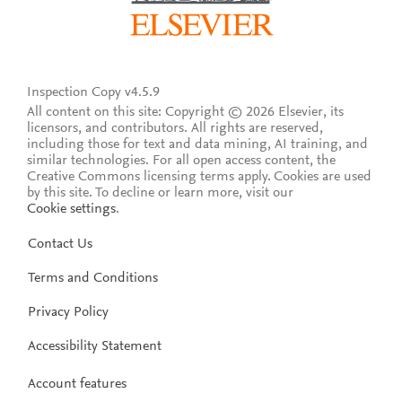
Inspection Copy v4.5.9
All content on this site: Copyright © 2026 Elsevier, its
licensors, and contributors. All rights are reserved,
including those for text and data mining, AI training, and
similar technologies. For all open access content, the
Creative Commons licensing terms apply.
Cookies are used
by this site. To decline or learn more, visit our
Cookie settings
.
Contact Us
Terms and Conditions
Privacy Policy
Accessibility Statement
Account features