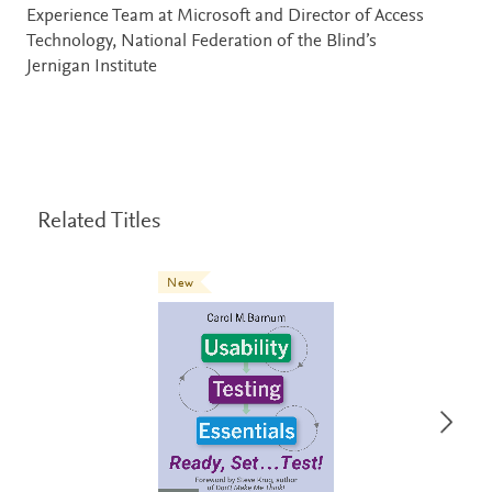
Experience Team at Microsoft and Director of Access
Technology, National Federation of the Blind’s
Jernigan Institute
Related Titles
New