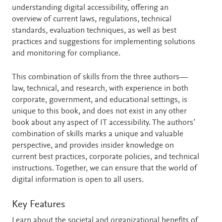
understanding digital accessibility, offering an
overview of current laws, regulations, technical
standards, evaluation techniques, as well as best
practices and suggestions for implementing solutions
and monitoring for compliance.
This combination of skills from the three authors—
law, technical, and research, with experience in both
corporate, government, and educational settings, is
unique to this book, and does not exist in any other
book about any aspect of IT accessibility. The authors’
combination of skills marks a unique and valuable
perspective, and provides insider knowledge on
current best practices, corporate policies, and technical
instructions. Together, we can ensure that the world of
digital information is open to all users.
Key Features
Learn about the societal and organizational benefits of