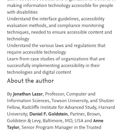
making information technology accessible for people
with disabilities
Understand the interface guidelines, accessibility
evaluation methods, and compliance monitoring
techniques, needed to ensure accessible content and
technology
Understand the various laws and regulations that
require accessible technology
Learn from case studies of organizations that are
successfully implementing accessibility in their
technologies and digital content
About the author
By
Jonathan Lazar
, Professor, Computer and
Information Sciences, Towson University, and Shutzer
Fellow, Radcliffe Institute for Advanced Study, Harvard
University;
Daniel F. Goldstein
, Partner, Brown,
Goldstein & Levy, Baltimore, MD, USA and
Anne
Taylor
, Senior Program Manager in the Trusted