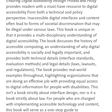
Description
Ensuring Digital Accessibility through Process and Policy
provides readers with a must-have resource to digital
accessibility from both a technical and policy
perspective. Inaccessible digital interfaces and content
often lead to forms of societal discrimination that may
be illegal under various laws. This book is unique in
that it provides a multi-disciplinary understanding of
digital accessibility. The book discusses the history of
accessible computing, an understanding of why digital
accessibility is socially and legally important, and
provides both technical details (interface standards,
evaluation methods) and legal details (laws, lawsuits,
and regulations). The book provides real-world
examples throughout, highlighting organizations that
are doing an effective job with providing equal access
to digital information for people with disabilities. This
isn’t a book strictly about interface design, nor is it a
book strictly about law. For people who are charged
with implementing accessible technology and content,
this book will serve as a one-stop guide to