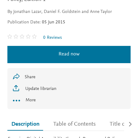
By Jonathan Lazar, Daniel F. Goldstein and Anne Taylor
Publication Date:
05 Jun 2015
0 Reviews
Read now
Share
Update librarian
More
Description
Table of Contents
Title detail