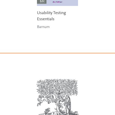
Usability Testing
Essentials
Barnum