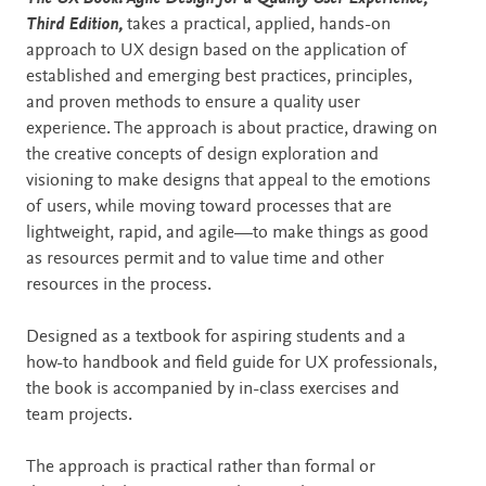
Third Edition,
takes a practical, applied, hands-on
approach to UX design based on the application of
established and emerging best practices, principles,
and proven methods to ensure a quality user
experience. The approach is about practice, drawing on
the creative concepts of design exploration and
visioning to make designs that appeal to the emotions
of users, while moving toward processes that are
lightweight, rapid, and agile—to make things as good
as resources permit and to value time and other
resources in the process.
Designed as a textbook for aspiring students and a
how-to handbook and field guide for UX professionals,
the book is accompanied by in-class exercises and
team projects.
The approach is practical rather than formal or