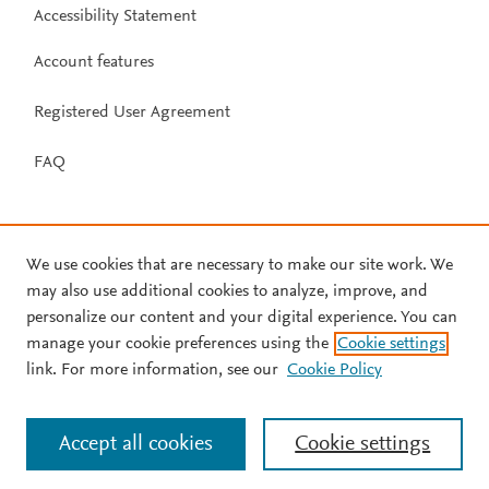
Accessibility Statement
Account features
Registered User Agreement
FAQ
We use cookies that are necessary to make our site work. We
may also use additional cookies to analyze, improve, and
personalize our content and your digital experience. You can
manage your cookie preferences using the
Cookie settings
link. For more information, see our
Cookie Policy
Accept all cookies
Cookie settings