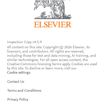
Inspection Copy v4.5.9
All content on this site: Copyright © 2026 Elsevier, its
licensors, and contributors. All rights are reserved,
including those for text and data mining, AI training, and
similar technologies. For all open access content, the
Creative Commons licensing terms apply.
Cookies are used
by this site. To decline or learn more, visit our
Cookie settings
.
Contact Us
Terms and Conditions
Privacy Policy