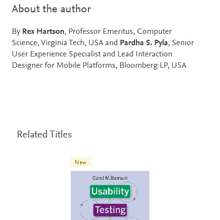
About the author
By
Rex Hartson
, Professor Emeritus, Computer
Science, Virginia Tech, USA and
Pardha S. Pyla
, Senior
User Experience Specialist and Lead Interaction
Designer for Mobile Platforms, Bloomberg LP, USA
Related Titles
New