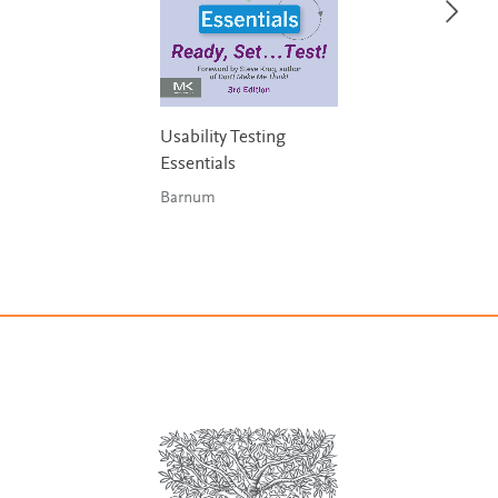
Usability Testing
Essentials
Barnum