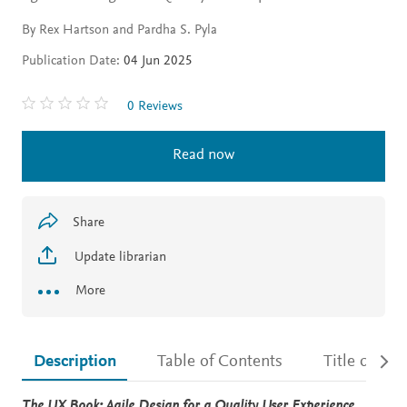
By Rex Hartson and Pardha S. Pyla
Publication Date:
04 Jun 2025
0 Reviews
Read now
Share
Update librarian
More
Description
Table of Contents
Title detail
Description
The UX Book: Agile Design for a Quality User Experience,