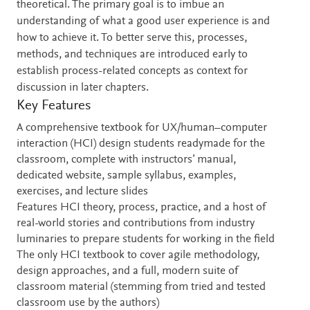
theoretical. The primary goal is to imbue an
understanding of what a good user experience is and
how to achieve it. To better serve this, processes,
methods, and techniques are introduced early to
establish process-related concepts as context for
discussion in later chapters.
Key Features
A comprehensive textbook for UX/human–computer
interaction (HCI) design students readymade for the
classroom, complete with instructors’ manual,
dedicated website, sample syllabus, examples,
exercises, and lecture slides
Features HCI theory, process, practice, and a host of
real-world stories and contributions from industry
luminaries to prepare students for working in the field
The only HCI textbook to cover agile methodology,
design approaches, and a full, modern suite of
classroom material (stemming from tried and tested
classroom use by the authors)