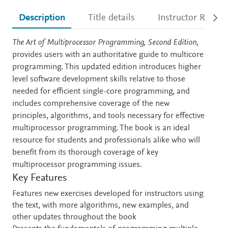
Description
Title details
Instructor Resour
Description
The Art of Multiprocessor Programming, Second Edition,
provides users with an authoritative guide to multicore
programming. This updated edition introduces higher
level software development skills relative to those
needed for efficient single-core programming, and
includes comprehensive coverage of the new
principles, algorithms, and tools necessary for effective
multiprocessor programming. The book is an ideal
resource for students and professionals alike who will
benefit from its thorough coverage of key
multiprocessor programming issues.
Key Features
Features new exercises developed for instructors using
the text, with more algorithms, new examples, and
other updates throughout the book