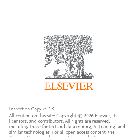
Inspection Copy v4.5.9
All content on this site: Copyright © 2026 Elsevier, its
licensors, and contributors. All rights are reserved,
including those for text and data mining, AI training, and
similar technologies. For all open access content, the