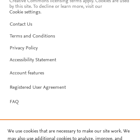
Creative Commons licensing terms apply.
Cookies are used
by this site. To decline or learn more, visit our
Cookie settings
.
Contact Us
Terms and Conditions
Privacy Policy
Accessibility Statement
Account features
Registered User Agreement
FAQ
We use cookies that are necessary to make our site work. We
may also use additional cookies to analyze, improve, and