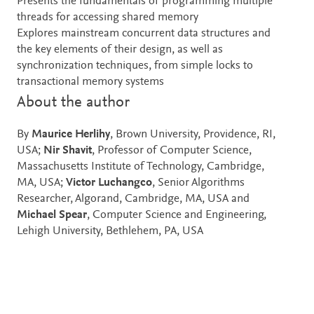
Presents the fundamentals of programming multiple
threads for accessing shared memory
Explores mainstream concurrent data structures and
the key elements of their design, as well as
synchronization techniques, from simple locks to
transactional memory systems
About the author
By
Maurice Herlihy
, Brown University, Providence, RI,
USA;
Nir Shavit
, Professor of Computer Science,
Massachusetts Institute of Technology, Cambridge,
MA, USA;
Victor Luchangco
, Senior Algorithms
Researcher, Algorand, Cambridge, MA, USA and
Michael Spear
, Computer Science and Engineering,
Lehigh University, Bethlehem, PA, USA