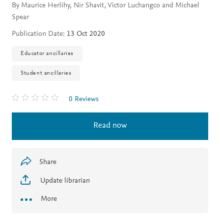
By Maurice Herlihy, Nir Shavit, Victor Luchangco and Michael
Spear
Publication Date:
13 Oct 2020
Educator ancillaries
Student ancillaries
0 Reviews
Read now
Share
Update librarian
More