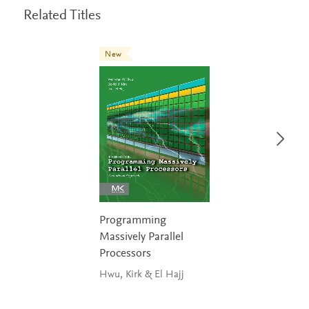
Related Titles
New
Programming
Massively Parallel
Processors
Hwu, Kirk & El Hajj