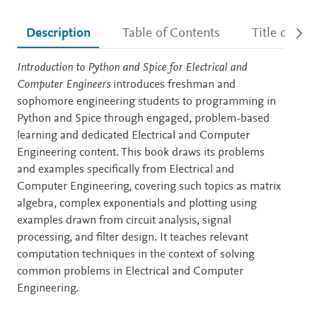
Description
Table of Contents
Title detail
Description
Introduction to Python and Spice for Electrical and
Computer Engineers
introduces freshman and
sophomore engineering students to programming in
Python and Spice through engaged, problem-based
learning and dedicated Electrical and Computer
Engineering content. This book draws its problems
and examples specifically from Electrical and
Computer Engineering, covering such topics as matrix
algebra, complex exponentials and plotting using
examples drawn from circuit analysis, signal
processing, and filter design. It teaches relevant
computation techniques in the context of solving
common problems in Electrical and Computer
Engineering.