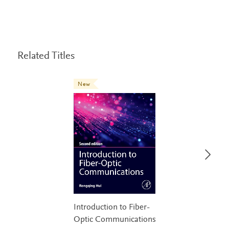
Related Titles
New
Introduction to Fiber-
Optic Communications