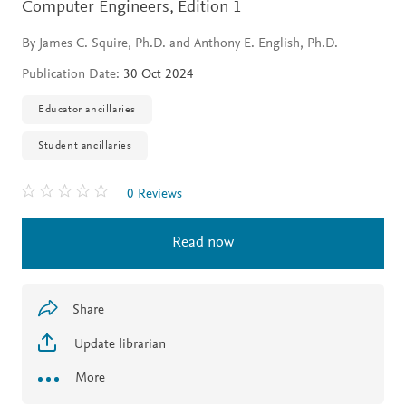
Computer Engineers,
Edition 1
By James C. Squire, Ph.D. and Anthony E. English, Ph.D.
Publication Date:
30 Oct 2024
Educator ancillaries
Student ancillaries
0 Reviews
Read now
Share
Update librarian
More