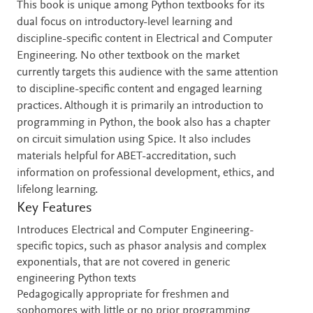
This book is unique among Python textbooks for its
dual focus on introductory-level learning and
discipline-specific content in Electrical and Computer
Engineering. No other textbook on the market
currently targets this audience with the same attention
to discipline-specific content and engaged learning
practices. Although it is primarily an introduction to
programming in Python, the book also has a chapter
on circuit simulation using Spice. It also includes
materials helpful for ABET-accreditation, such
information on professional development, ethics, and
lifelong learning.
Key Features
Introduces Electrical and Computer Engineering-
specific topics, such as phasor analysis and complex
exponentials, that are not covered in generic
engineering Python texts
Pedagogically appropriate for freshmen and
sophomores with little or no prior programming