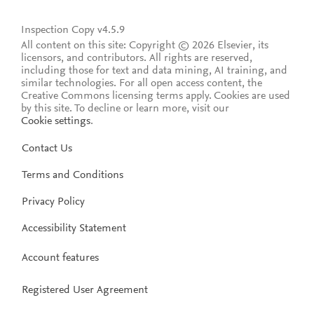
Inspection Copy v4.5.9
All content on this site: Copyright © 2026 Elsevier, its
licensors, and contributors. All rights are reserved,
including those for text and data mining, AI training, and
similar technologies. For all open access content, the
Creative Commons licensing terms apply.
Cookies are used
by this site. To decline or learn more, visit our
Cookie settings
.
Contact Us
Terms and Conditions
Privacy Policy
Accessibility Statement
Account features
Registered User Agreement