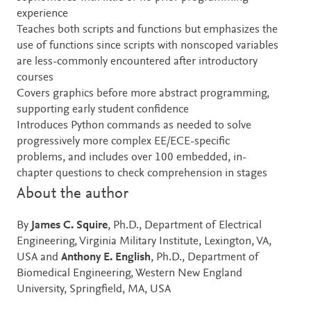
experience
Teaches both scripts and functions but emphasizes the
use of functions since scripts with nonscoped variables
are less-commonly encountered after introductory
courses
Covers graphics before more abstract programming,
supporting early student confidence
Introduces Python commands as needed to solve
progressively more complex EE/ECE-specific
problems, and includes over 100 embedded, in-
chapter questions to check comprehension in stages
About the author
By
James C. Squire
, Ph.D., Department of Electrical
Engineering, Virginia Military Institute, Lexington, VA,
USA and
Anthony E. English
, Ph.D., Department of
Biomedical Engineering, Western New England
University, Springfield, MA, USA