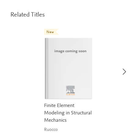
Related Titles
New
Finite Element
Modeling in Structural
Mechanics
Ruocco