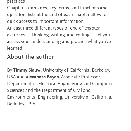
practices
Chapter summaries, key terms, and functions and
operators lists at the end of each chapter allow for
quick access to important information
At least three different types of end of chapter
exercises — thinking, writing, and coding — let you
assess your understanding and practice what you've
learned
About the author
By
Timmy Siauw
, University of California, Berkeley,
USA and
Alexandre Bayen
, Associate Professor,
Department of Electrical Engineering and Computer
Sciences and the Department of Civil and
Environmental Engineering, University of California,
Berkeley, USA