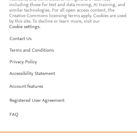
including those for text and data mining, AI training, and
similar technologies. For all open access content, the
Creative Commons licensing terms apply.
Cookies are used
by this site. To decline or learn more, visit our
Cookie settings
.
Contact Us
Terms and Conditions
Privacy Policy
Accessibility Statement
Account features
Registered User Agreement
FAQ