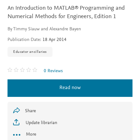
An Introduction to MATLAB® Programming and
Numerical Methods for Engineers,
Edition 1
By Timmy Siauw and Alexandre Bayen
Publication Date:
18 Apr 2014
Educator ancillaries
0 Reviews
Read now
Share
Update librarian
More