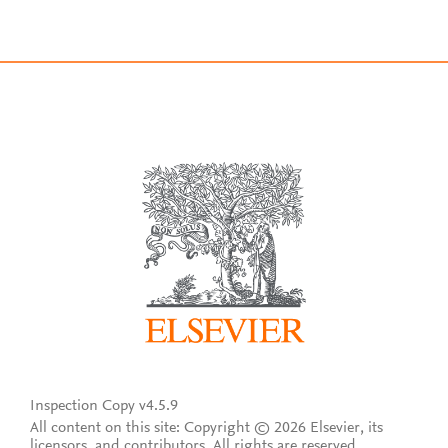
Inspection Copy v4.5.9
All content on this site: Copyright © 2026 Elsevier, its
licensors, and contributors. All rights are reserved,