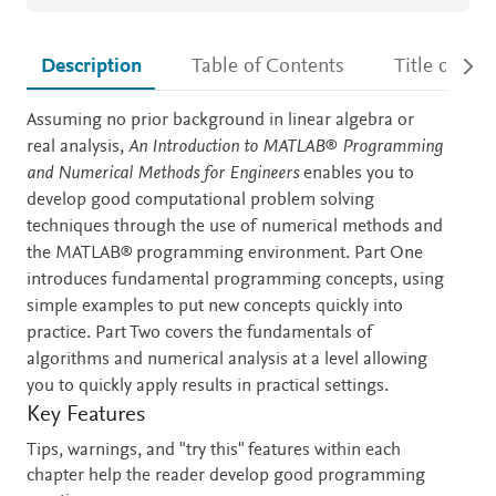
Description
Table of Contents
Title detail
Description
Assuming no prior background in linear algebra or
real analysis,
An Introduction to MATLAB
®
Programming
and Numerical Methods for Engineers
enables you to
develop good computational problem solving
techniques through the use of numerical methods and
the MATLAB® programming environment. Part One
introduces fundamental programming concepts, using
simple examples to put new concepts quickly into
practice. Part Two covers the fundamentals of
algorithms and numerical analysis at a level allowing
you to quickly apply results in practical settings.
Key Features
Tips, warnings, and "try this" features within each
chapter help the reader develop good programming