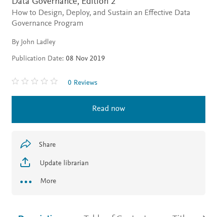
Data Governance,
Edition 2
How to Design, Deploy, and Sustain an Effective Data
Governance Program
By John Ladley
Publication Date:
08 Nov 2019
0 Reviews
Read now
Share
Update librarian
More