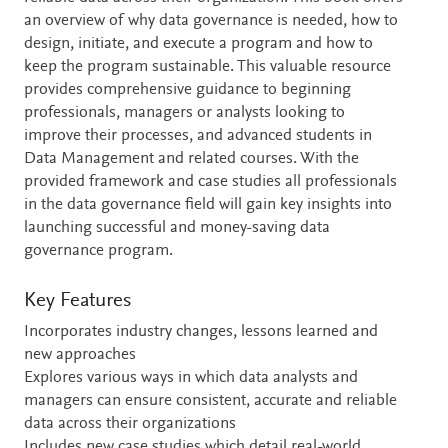
an overview of why data governance is needed, how to
design, initiate, and execute a program and how to
keep the program sustainable. This valuable resource
provides comprehensive guidance to beginning
professionals, managers or analysts looking to
improve their processes, and advanced students in
Data Management and related courses. With the
provided framework and case studies all professionals
in the data governance field will gain key insights into
launching successful and money-saving data
governance program.
Key Features
Incorporates industry changes, lessons learned and
new approaches
Explores various ways in which data analysts and
managers can ensure consistent, accurate and reliable
data across their organizations
Includes new case studies which detail real-world