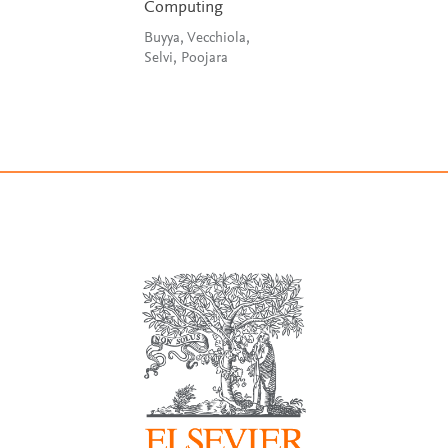
Computing
Buyya, Vecchiola,
Selvi, Poojara