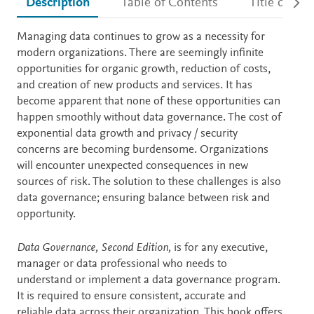
Description
Table of Contents
Title detail
Description
Managing data continues to grow as a necessity for
modern organizations. There are seemingly infinite
opportunities for organic growth, reduction of costs,
and creation of new products and services. It has
become apparent that none of these opportunities can
happen smoothly without data governance. The cost of
exponential data growth and privacy / security
concerns are becoming burdensome. Organizations
will encounter unexpected consequences in new
sources of risk. The solution to these challenges is also
data governance; ensuring balance between risk and
opportunity.
Data Governance, Second Edition,
is for any executive,
manager or data professional who needs to
understand or implement a data governance program.
It is required to ensure consistent, accurate and
reliable data across their organization. This book offers