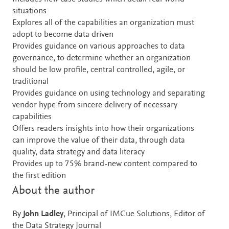
situations
Explores all of the capabilities an organization must
adopt to become data driven
Provides guidance on various approaches to data
governance, to determine whether an organization
should be low profile, central controlled, agile, or
traditional
Provides guidance on using technology and separating
vendor hype from sincere delivery of necessary
capabilities
Offers readers insights into how their organizations
can improve the value of their data, through data
quality, data strategy and data literacy
Provides up to 75% brand-new content compared to
the first edition
About the author
By
John Ladley
, Principal of IMCue Solutions, Editor of
the Data Strategy Journal