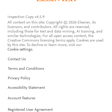
Inspection Copy v4.5.9
All content on this site: Copyright © 2026 Elsevier, its
licensors, and contributors. All rights are reserved,
including those for text and data mining, AI training, and
similar technologies. For all open access content, the
Creative Commons licensing terms apply.
Cookies are used
by this site. To decline or learn more, visit our
Cookie settings
.
Contact Us
Terms and Conditions
Privacy Policy
Accessibility Statement
Account features
Registered User Agreement