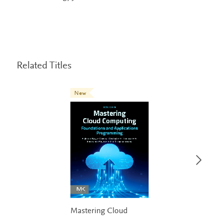
Related Titles
New
Mastering Cloud