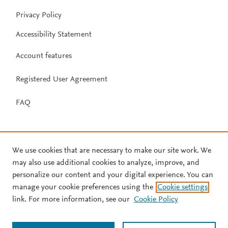
Privacy Policy
Accessibility Statement
Account features
Registered User Agreement
FAQ
We use cookies that are necessary to make our site work. We
may also use additional cookies to analyze, improve, and
personalize our content and your digital experience. You can
manage your cookie preferences using the
Cookie settings
link. For more information, see our
Cookie Policy