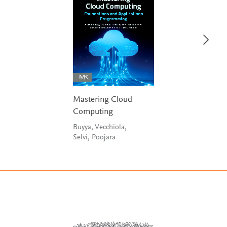
Mastering Cloud
Computing
Buyya, Vecchiola,
Selvi, Poojara