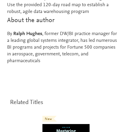
Use the provided 120-day road map to establish a
robust, agile data warehousing program
About the author
By
Ralph Hughes
, former DW/BI practice manager for
a leading global systems integrator, has led numerous
BI programs and projects for Fortune 500 companies
in aerospace, government, telecom, and
pharmaceuticals
Related Titles
New