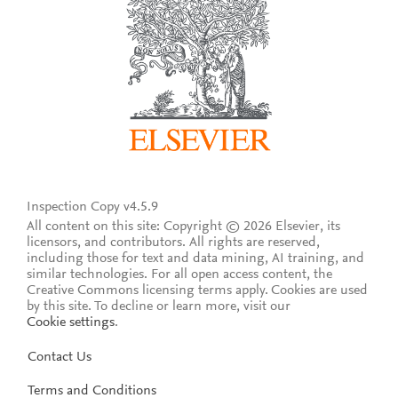
Inspection Copy v4.5.9
All content on this site: Copyright © 2026 Elsevier, its
licensors, and contributors. All rights are reserved,
including those for text and data mining, AI training, and
similar technologies. For all open access content, the
Creative Commons licensing terms apply.
Cookies are used
by this site. To decline or learn more, visit our
Cookie settings
.
Contact Us
Terms and Conditions