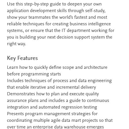
Use this step-by-step guide to deepen your own
application development skills through self-study,
show your teammates the world's fastest and most
reliable techniques for creating business intelligence
systems, or ensure that the IT department working for
you is building your next decision support system the
right way.
Key Features
Learn how to quickly define scope and architecture
before programming starts
Includes techniques of process and data engineering
that enable iterative and incremental delivery
Demonstrates how to plan and execute quality
assurance plans and includes a guide to continuous
integration and automated regression testing
Presents program management strategies for
coordinating multiple agile data mart projects so that
over time an enterprise data warehouse emerges