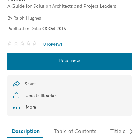
A Guide for Solution Architects and Project Leaders
By Ralph Hughes
Publication Date:
08 Oct 2015
0 Reviews
Read now
Share
Update librarian
More
Description
Table of Contents
Title detail