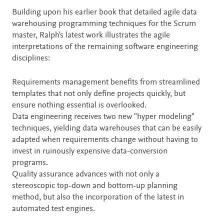
Description
Building upon his earlier book that detailed agile data
warehousing programming techniques for the Scrum
master, Ralph's latest work illustrates the agile
interpretations of the remaining software engineering
disciplines:
Requirements management benefits from streamlined
templates that not only define projects quickly, but
ensure nothing essential is overlooked.
Data engineering receives two new "hyper modeling"
techniques, yielding data warehouses that can be easily
adapted when requirements change without having to
invest in ruinously expensive data-conversion
programs.
Quality assurance advances with not only a
stereoscopic top-down and bottom-up planning
method, but also the incorporation of the latest in
automated test engines.