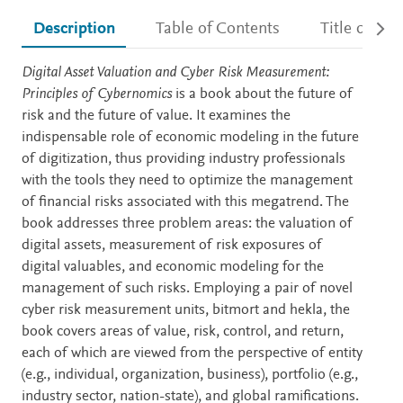
Description
Table of Contents
Title detail
Description
Digital Asset Valuation and Cyber Risk Measurement:
Principles of Cybernomics
is a book about the future of
risk and the future of value. It examines the
indispensable role of economic modeling in the future
of digitization, thus providing industry professionals
with the tools they need to optimize the management
of financial risks associated with this megatrend. The
book addresses three problem areas: the valuation of
digital assets, measurement of risk exposures of
digital valuables, and economic modeling for the
management of such risks. Employing a pair of novel
cyber risk measurement units, bitmort and hekla, the
book covers areas of value, risk, control, and return,
each of which are viewed from the perspective of entity
(e.g., individual, organization, business), portfolio (e.g.,
industry sector, nation-state), and global ramifications.