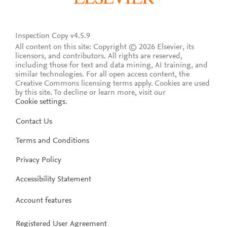
Inspection Copy v4.5.9
All content on this site: Copyright © 2026 Elsevier, its
licensors, and contributors. All rights are reserved,
including those for text and data mining, AI training, and
similar technologies. For all open access content, the
Creative Commons licensing terms apply.
Cookies are used
by this site. To decline or learn more, visit our
Cookie settings
.
Contact Us
Terms and Conditions
Privacy Policy
Accessibility Statement
Account features
Registered User Agreement