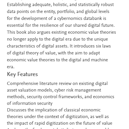
Establishing adequate, holistic, and statistically robust
data points on the entity, portfolio, and global levels
for the development of a cybernomics databank is
essential for the resilience of our shared digital future.
This book also argues existing economic value theories
no longer apply to the digital era due to the unique
characteristics of digital assets. It introduces six laws
of digital theory of value, with the aim to adapt
economic value theories to the digital and machine
era.
Key Features
Comprehensive literature review on existing digital
asset valuation models, cyber risk management
methods, security control frameworks, and economics
of information security
Discusses the implication of classical economic
theories under the context of digitization, as well as
the impact of rapid digitization on the future of value