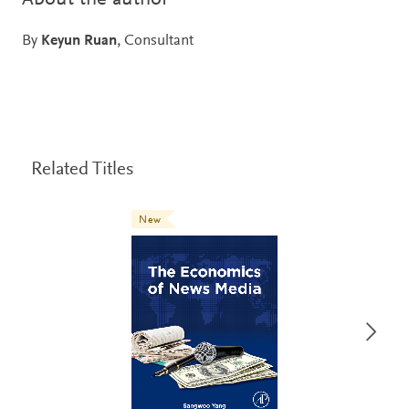
By
Keyun Ruan
, Consultant
Related Titles
New