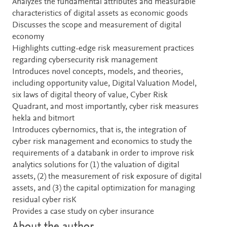
Analyzes the fundamental attributes and measurable
characteristics of digital assets as economic goods
Discusses the scope and measurement of digital
economy
Highlights cutting-edge risk measurement practices
regarding cybersecurity risk management
Introduces novel concepts, models, and theories,
including opportunity value, Digital Valuation Model,
six laws of digital theory of value, Cyber Risk
Quadrant, and most importantly, cyber risk measures
hekla and bitmort
Introduces cybernomics, that is, the integration of
cyber risk management and economics to study the
requirements of a databank in order to improve risk
analytics solutions for (1) the valuation of digital
assets, (2) the measurement of risk exposure of digital
assets, and (3) the capital optimization for managing
residual cyber risK
Provides a case study on cyber insurance
About the author