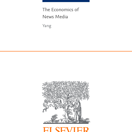
The Economics of
News Media
Yang