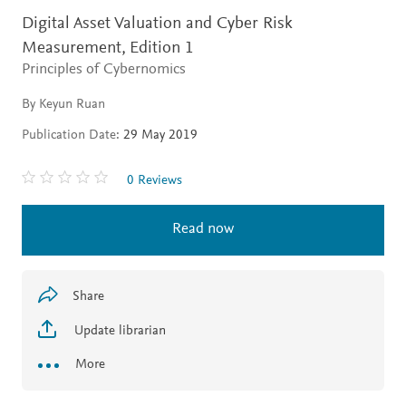
Digital Asset Valuation and Cyber Risk
Measurement,
Edition 1
Principles of Cybernomics
By Keyun Ruan
Publication Date:
29 May 2019
0 Reviews
Read now
Share
Update librarian
More