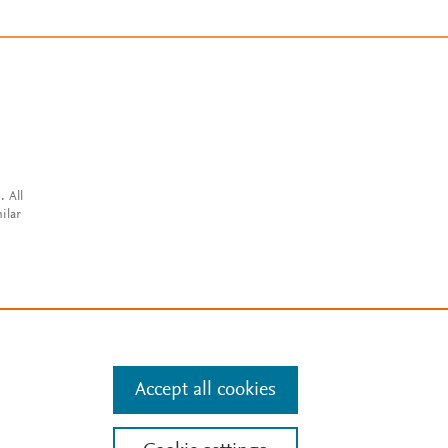
. All
ilar
Accept all cookies