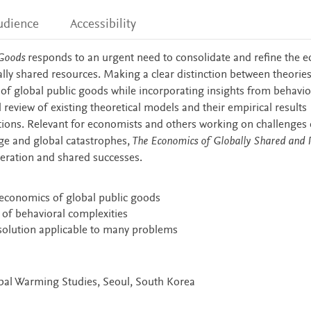
udience
Accessibility
 Goods
responds to an urgent need to consolidate and refine the 
ally shared resources. Making a clear distinction between theorie
 of global public goods while incorporating insights from behavio
review of existing theoretical models and their empirical results
ations. Relevant for economists and others working on challenges 
ge and global catastrophes,
The Economics of Globally Shared and P
eration and shared successes.
 economics of global public goods
 of behavioral complexities
a solution applicable to many problems
obal Warming Studies, Seoul, South Korea