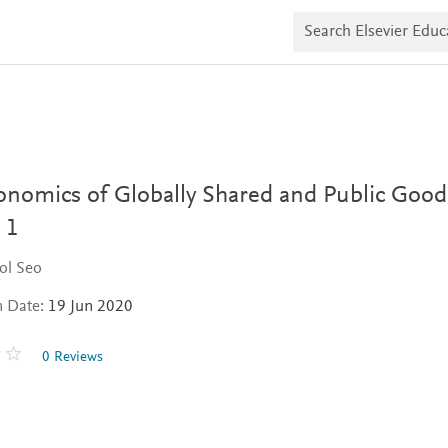
S
e
a
r
c
h
E
l
s
e
v
onomics of Globally Shared and Public Good
i
e
 1
r
E
ol Seo
d
u
n Date:
19 Jun 2020
c
a
t
0 Reviews
e