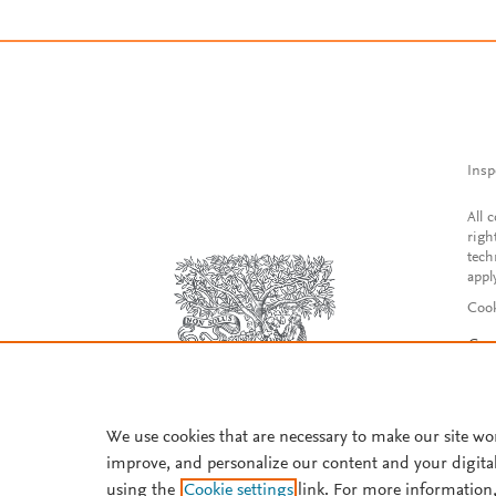
Insp
All 
righ
tech
appl
Cook
Con
Acce
Reg
We use cookies that are necessary to make our site wo
improve, and personalize our content and your digita
using the
Cookie settings
link. For more information,