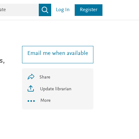
Log In
Register
Email me when available
s,
Share
Update librarian
More