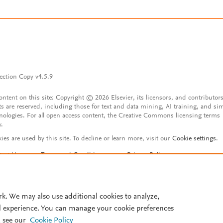
ection Copy v4.5.9
content on this site: Copyright © 2026 Elsevier, its licensors, and contributors
ts are reserved, including those for text and data mining, AI training, and sim
nologies. For all open access content, the Creative Commons licensing terms
y.
ies are used by this site. To decline or learn more, visit our
Cookie settings
.
tact Us
Terms and Conditions
Privacy Policy
ssibility Statement
Account features
istered User Agreement
FAQ
rk. We may also use additional cookies to analyze,
l experience. You can manage your cookie preferences
 see our
Cookie Policy