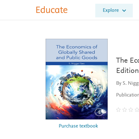
E
Explore
l
s
e
v
i
e
r
E
The Ec
d
Edition
u
c
By S. Nigg
a
t
Publicatio
e
Purchase textbook