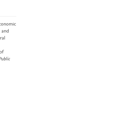
economic
s and
ral
of
ublic