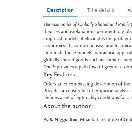
Description
Title details
A
Description
The Economics of Globally Shared and Public
theories and explanations pertinent to glob
empirical models, it elucidates the problem
economics. Its comprehensive and technical 
illuminate those models in practical applic
globally shared goods such as climate chan
Goods
provides a path toward greater co-op
Key Features
Offers an encompassing description of the
Provides an ensemble of empirical analyses
Defines a set of optimality conditions for 
About the author
By
S. Niggol Seo
, Muaebak Institute of Gl