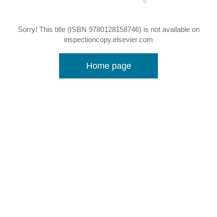
Sorry! This title (ISBN 9780128158746) is not available on
inspectioncopy.elsevier.com
Home page