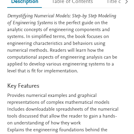
Description
Table of Contents
Title detail
Description
Demystifying Numerical Models: Step-by Step Modeling
of Engineering Systems
is the perfect guide on the
analytic concepts of engineering components and
systems. In simplified terms, the book focuses on
engineering characteristics and behaviors using
numerical methods. Readers will learn how the
computational aspects of engineering analysis can be
applied to develop various engineering systems to a
level that is fit for implementation.
Key Features
Provides numerical examples and graphical
representations of complex mathematical models
Includes downloadable spreadsheets of the numerical
tools discussed that allow the reader to gain a hands-
on understanding of how they work
Explains the engineering foundations behind the