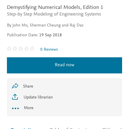
Demystifying Numerical Models,
Edition 1
Step-by Step Modeling of Engineering Systems
By John Mo, Sherman Cheung and Raj Das
Publication Date:
19 Sep 2018
0 Reviews
Read now
Share
Update librarian
More