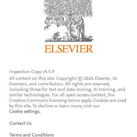
Inspection Copy v4.5.9
All content on this site: Copyright © 2026 Elsevier, its
licensors, and contributors. All rights are reserved,
including those for text and data mining, AI training, and
similar technologies. For all open access content, the
Creative Commons licensing terms apply.
Cookies are used
by this site. To decline or learn more, visit our
Cookie settings
.
Contact Us
Terms and Conditions