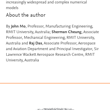
increasingly widespread and complex numerical
models
About the author
By
John Mo
, Professor, Manufacturing Engineering,
RMIT University, Australia;
Sherman Cheung
, Associate
Professor, Mechanical Engineering, RMIT University,
Australia and
Raj Das
, Associate Professor, Aerospace
and Aviation Department and Principal Investigator, Sir
Lawrence Wackett Aerospace Research Centre, RMIT
University, Australia