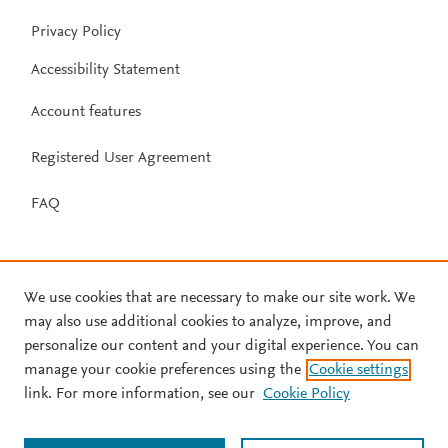
Privacy Policy
Accessibility Statement
Account features
Registered User Agreement
FAQ
We use cookies that are necessary to make our site work. We
may also use additional cookies to analyze, improve, and
personalize our content and your digital experience. You can
manage your cookie preferences using the
Cookie settings
link. For more information, see our
Cookie Policy