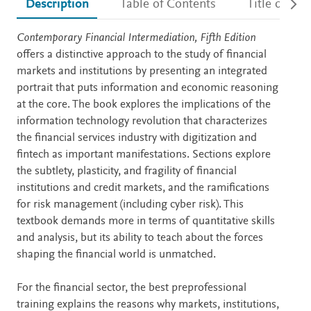
Description
Table of Contents
Title detail
Description
Contemporary Financial Intermediation, Fifth Edition
offers a distinctive approach to the study of financial
markets and institutions by presenting an integrated
portrait that puts information and economic reasoning
at the core. The book explores the implications of the
information technology revolution that characterizes
the financial services industry with digitization and
fintech as important manifestations. Sections explore
the subtlety, plasticity, and fragility of financial
institutions and credit markets, and the ramifications
for risk management (including cyber risk). This
textbook demands more in terms of quantitative skills
and analysis, but its ability to teach about the forces
shaping the financial world is unmatched.
For the financial sector, the best preprofessional
training explains the reasons why markets, institutions,