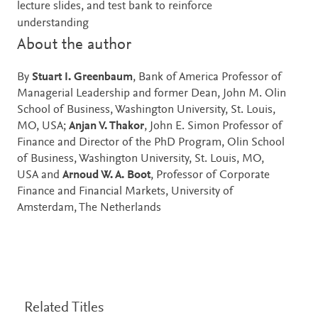
lecture slides, and test bank to reinforce
understanding
About the author
By
Stuart I. Greenbaum
, Bank of America Professor of
Managerial Leadership and former Dean, John M. Olin
School of Business, Washington University, St. Louis,
MO, USA;
Anjan V. Thakor
, John E. Simon Professor of
Finance and Director of the PhD Program, Olin School
of Business, Washington University, St. Louis, MO,
USA and
Arnoud W. A. Boot
, Professor of Corporate
Finance and Financial Markets, University of
Amsterdam, The Netherlands
Related Titles