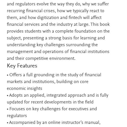
and regulators evolve the way they do, why we suffer
recurring financial crises, how we typically react to
them, and how digitization and fintech will affect
financial services and the industry at large. This book
provides students with a complete foundation on the
subject, presenting a strong basis for learning and
understanding key challenges surrounding the
management and operations of financial institutions
and their competitive environment.
Key Features
• Offers a full grounding in the study of financial
markets and institutions, building on core
economic insights
• Adopts an applied, integrated approach and is fully
updated for recent developments in the field
• Focuses on key challenges for executives and
regulators
• Accompanied by an online instructor’s manual,