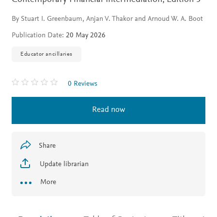
By Stuart I. Greenbaum, Anjan V. Thakor and Arnoud W. A. Boot
Publication Date:
20 May 2026
Educator ancillaries
0 Reviews
Read now
Share
Update librarian
More