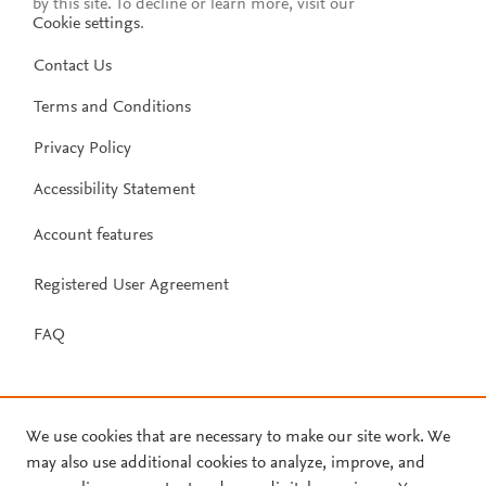
by this site. To decline or learn more, visit our
Cookie settings
.
Contact Us
Terms and Conditions
Privacy Policy
Accessibility Statement
Account features
Registered User Agreement
FAQ
We use cookies that are necessary to make our site work. We
may also use additional cookies to analyze, improve, and