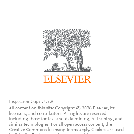
Inspection Copy v4.5.9
All content on this site: Copyright © 2026 Elsevier, its
licensors, and contributors. All rights are reserved,
including those for text and data mining, AI training, and
similar technologies. For all open access content, the
Creative Commons licensing terms apply.
Cookies are used