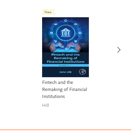
New
Fintech and the
Remaking of Financial
Institutions
Hill