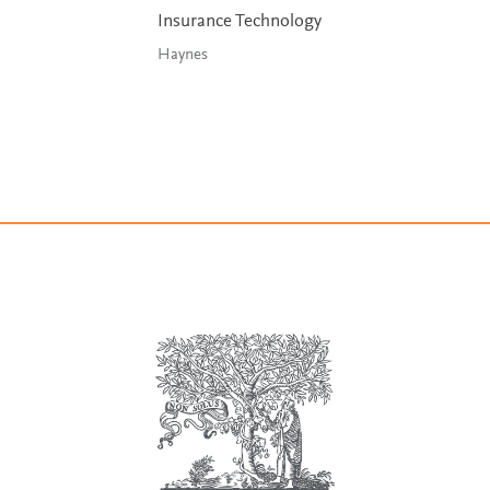
Insurance Technology
Haynes