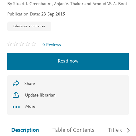
By Stuart I. Greenbaum, Anjan V. Thakor and Arnoud W. A. Boot
Publication Date:
23 Sep 2015
Educator ancillaries
0 Reviews
Read now
Share
Update librarian
More
Description
Table of Contents
Title detail