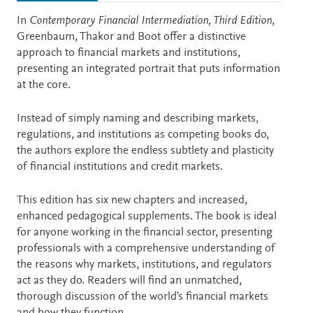
Description
In
Contemporary Financial Intermediation, Third Edition
,
Greenbaum, Thakor and Boot offer a distinctive
approach to financial markets and institutions,
presenting an integrated portrait that puts information
at the core.
Instead of simply naming and describing markets,
regulations, and institutions as competing books do,
the authors explore the endless subtlety and plasticity
of financial institutions and credit markets.
This edition has six new chapters and increased,
enhanced pedagogical supplements. The book is ideal
for anyone working in the financial sector, presenting
professionals with a comprehensive understanding of
the reasons why markets, institutions, and regulators
act as they do. Readers will find an unmatched,
thorough discussion of the world's financial markets