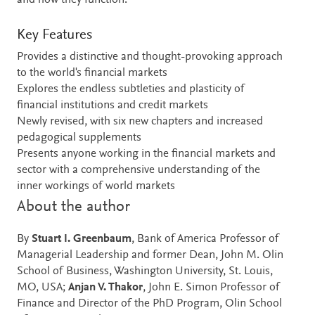
and how they function.
Key Features
Provides a distinctive and thought-provoking approach
to the world's financial markets
Explores the endless subtleties and plasticity of
financial institutions and credit markets
Newly revised, with six new chapters and increased
pedagogical supplements
Presents anyone working in the financial markets and
sector with a comprehensive understanding of the
inner workings of world markets
About the author
By
Stuart I. Greenbaum
, Bank of America Professor of
Managerial Leadership and former Dean, John M. Olin
School of Business, Washington University, St. Louis,
MO, USA;
Anjan V. Thakor
, John E. Simon Professor of
Finance and Director of the PhD Program, Olin School