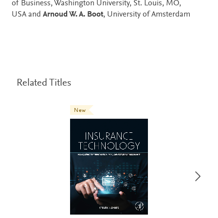
of Business, Washington University, St. Louis, MO,
USA and
Arnoud W. A. Boot
, University of Amsterdam
Related Titles
New