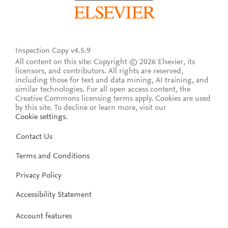
Inspection Copy v4.5.9
All content on this site: Copyright © 2026 Elsevier, its
licensors, and contributors. All rights are reserved,
including those for text and data mining, AI training, and
similar technologies. For all open access content, the
Creative Commons licensing terms apply.
Cookies are used
by this site. To decline or learn more, visit our
Cookie settings
.
Contact Us
Terms and Conditions
Privacy Policy
Accessibility Statement
Account features