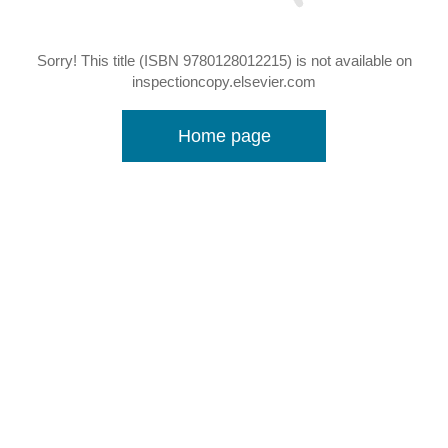
Sorry! This title (ISBN 9780128012215) is not available on
inspectioncopy.elsevier.com
Home page