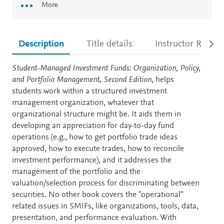
More
Description
Title details
Instructor Resour
Description
Student-Managed Investment Funds: Organization, Policy,
and Portfolio Management, Second Edition,
helps
students work within a structured investment
management organization, whatever that
organizational structure might be. It aids them in
developing an appreciation for day-to-day fund
operations (e.g., how to get portfolio trade ideas
approved, how to execute trades, how to reconcile
investment performance), and it addresses the
management of the portfolio and the
valuation/selection process for discriminating between
securities. No other book covers the "operational"
related issues in SMIFs, like organizations, tools, data,
presentation, and performance evaluation. With