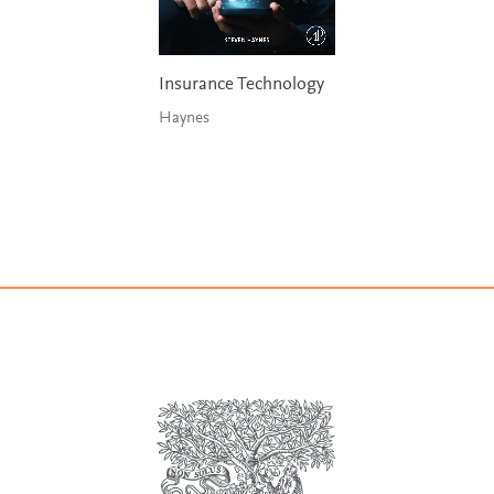
Insurance Technology
Haynes