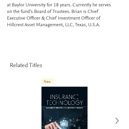
at Baylor University for 18 years. Currently he serves
on the fund’s Board of Trustees. Brian is Chief
Executive Officer & Chief Investment Officer of
Hillcrest Asset Management, LLC, Texas, U.S.A.
Related Titles
New