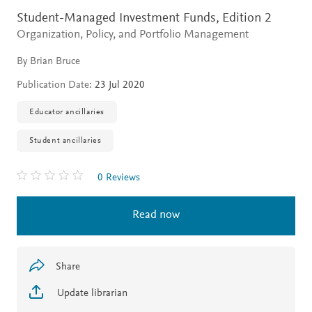
Student-Managed Investment Funds,
Edition 2
Organization, Policy, and Portfolio Management
By Brian Bruce
Publication Date:
23 Jul 2020
Educator ancillaries
Student ancillaries
0 Reviews
Read now
Share
Update librarian