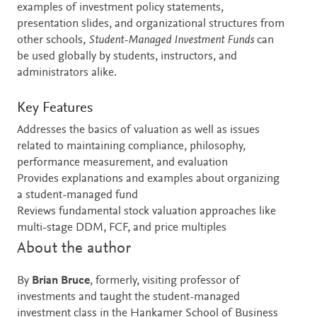
examples of investment policy statements,
presentation slides, and organizational structures from
other schools,
Student-Managed Investment Funds
can
be used globally by students, instructors, and
administrators alike.
Key Features
Addresses the basics of valuation as well as issues
related to maintaining compliance, philosophy,
performance measurement, and evaluation
Provides explanations and examples about organizing
a student-managed fund
Reviews fundamental stock valuation approaches like
multi-stage DDM, FCF, and price multiples
About the author
By
Brian Bruce
, formerly, visiting professor of
investments and taught the student-managed
investment class in the Hankamer School of Business