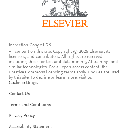
Inspection Copy v4.5.9
All content on this site: Copyright © 2026 Elsevier, its
licensors, and contributors. All rights are reserved,
including those for text and data mining, AI training, and
similar technologies. For all open access content, the
Creative Commons licensing terms apply.
Cookies are used
by this site. To decline or learn more, visit our
Cookie settings
.
Contact Us
Terms and Conditions
Privacy Policy
Accessibility Statement